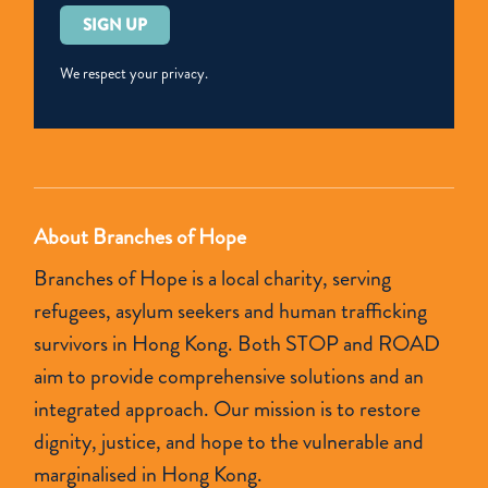
Please
leave
this
We respect your privacy.
field
empty.
About Branches of Hope
Branches of Hope is a local charity, serving
refugees, asylum seekers and human trafficking
survivors in Hong Kong. Both STOP and ROAD
aim to provide comprehensive solutions and an
integrated approach. Our mission is to restore
dignity, justice, and hope to the vulnerable and
marginalised in Hong Kong.