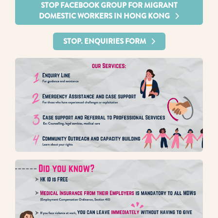
STOP FACEBOOK GROUP FOR MIGRANT
DOMESTIC WORKERS IN HONG KONG
STOP. ENQUIRIES FORM