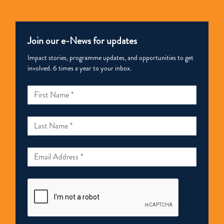
Join our e-News for updates
Impact stories, programme updates, and opportunities to get
involved. 6 times a year to your inbox.