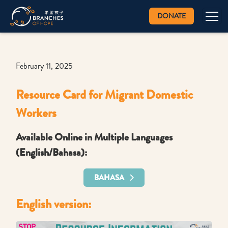
DONATE
February 11, 2025
Resource Card for Migrant Domestic
Workers
Available Online in Multiple Languages
(English/Bahasa):
BAHASA
English version: