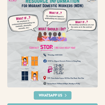
WHATSAPP US