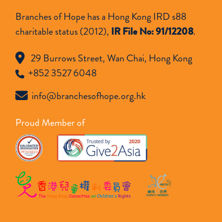
Branches of Hope has a Hong Kong IRD s88
charitable status (2012),
IR File No: 91/12208
.
29 Burrows Street, Wan Chai, Hong Kong
+852 3527 6048
info@branchesofhope.org.hk
Proud Member of