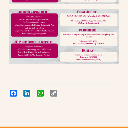
Facebook
LinkedIn
WhatsApp
Copy
Link