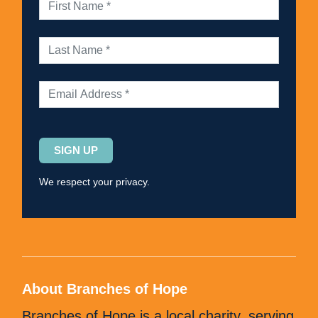
Please
leave
this
We respect your privacy.
field
empty.
About Branches of Hope
Branches of Hope is a local charity, serving