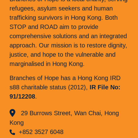
refugees, asylum seekers and human
trafficking survivors in Hong Kong. Both
STOP and ROAD aim to provide
comprehensive solutions and an integrated
approach. Our mission is to restore dignity,
justice, and hope to the vulnerable and
marginalised in Hong Kong.
Branches of Hope has a Hong Kong IRD
s88 charitable status (2012),
IR File No:
91/12208
.
29 Burrows Street, Wan Chai, Hong
Kong
+852 3527 6048