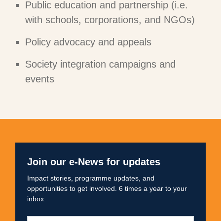
Public education and partnership (i.e.
with schools, corporations, and NGOs)
Policy advocacy and appeals
Society integration campaigns and
events
Join our e-News for updates
Impact stories, programme updates, and
opportunities to get involved. 6 times a year to your
inbox.