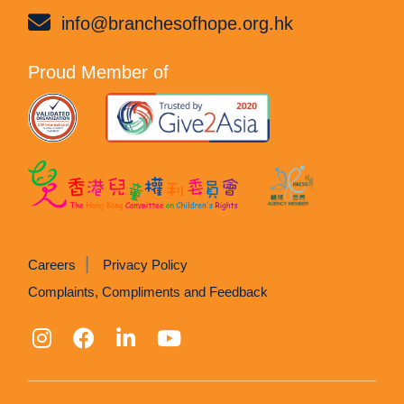
info@branchesofhope.org.hk
Proud Member of
Careers
Privacy Policy
Complaints, Compliments and Feedback