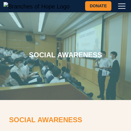
DONATE
SOCIAL AWARENESS
SOCIAL AWARENESS