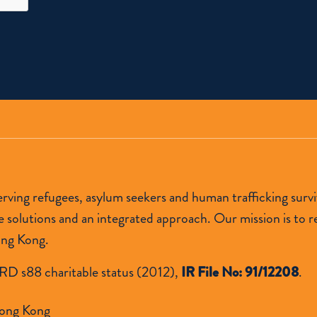
 serving refugees, asylum seekers and human trafficking s
lutions and an integrated approach. Our mission is to res
ong Kong.
RD s88 charitable status (2012),
IR File No: 91/12208
.
ong Kong