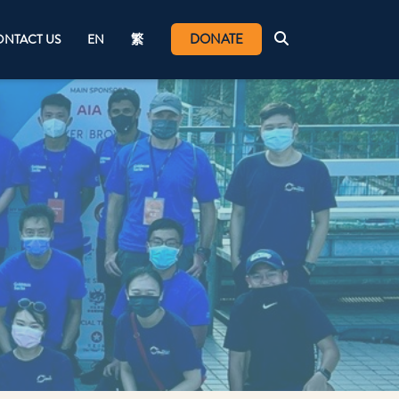
DONATE
NTACT US
EN
繁