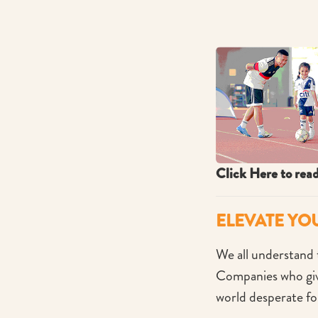
Click Here to rea
ELEVATE YO
We all understand t
Companies who give
world desperate fo