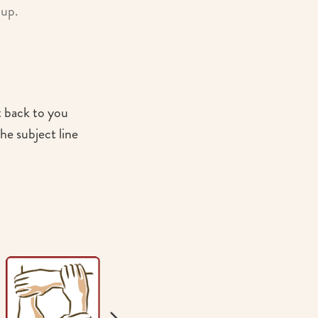
oup.
t back to you
he subject line