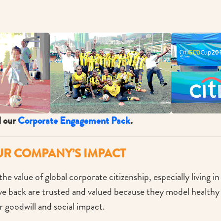
d our
Corporate Engagement Pack
.
UR COMPANY’S IMPACT
he value of global corporate citizenship, especially living i
 back are trusted and valued because they model healthy c
r goodwill and social impact.