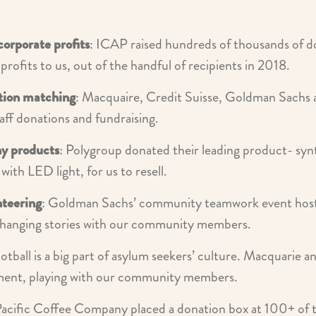
corporate profits
: ICAP raised hundreds of thousands of do
 profits to us, out of the handful of recipients in 2018.
tion matching
: Macquaire, Credit Suisse, Goldman Sachs
ff donations and fundraising.
y products
: Polygroup donated their leading product- syn
with LED light, for us to resell.
nteering
: Goldman Sachs’ community teamwork event host
changing stories with our community members.
ootball is a big part of asylum seekers’ culture. Macquarie a
ment, playing with our community members.
Pacific Coffee Company placed a donation box at 100+ of the