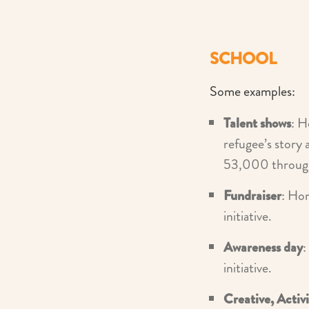
SCHOOL
Some examples:
Talent shows
: H
refugee’s story 
53,000 through 
Fundraiser
: Ho
initiative.
Awareness day
:
initiative.
Creative, Activ