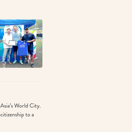
n Asia’s World City.
itizenship to a