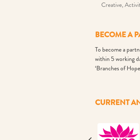
Creative, Activi
BECOME A 
To become a partne
within 5 working 
‘Branches of Hope
CURRENT AN