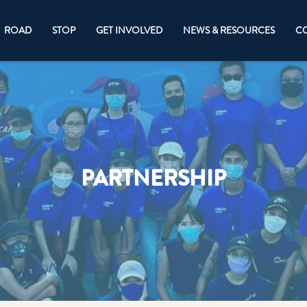
ROAD
STOP
GET INVOLVED
NEWS & RESOURCES
CO
PARTNERSHIP