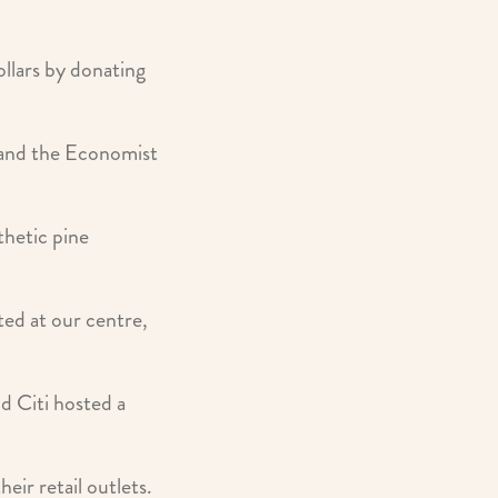
llars by donating
 and the Economist
thetic pine
ed at our centre,
nd Citi hosted a
ir retail outlets.