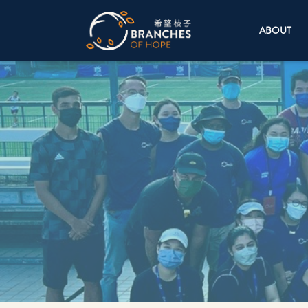
ABOUT