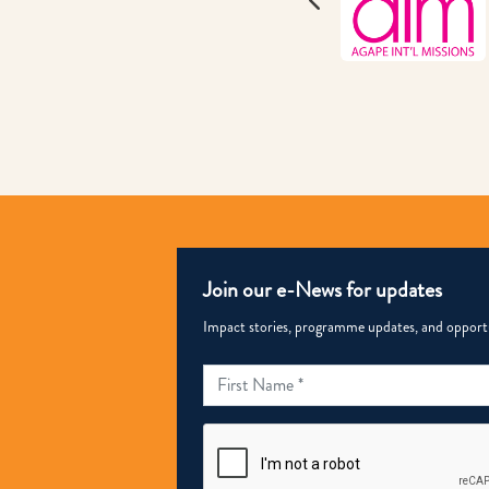
Join our e-News for updates
Impact stories, programme updates, and opportun