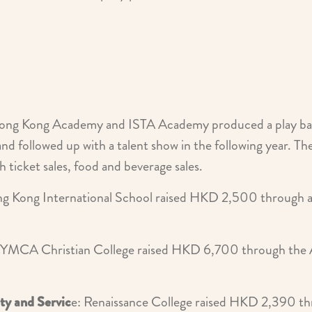
ong Kong Academy and ISTA Academy produced a play ba
and followed up with a talent show in the following year. 
ticket sales, food and beverage sales.
ng Kong International School raised HKD 2,500 through a 
 YMCA Christian College raised HKD 6,700 through the 
ity and Servic
e: Renaissance College raised HKD 2,390 th