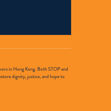
urvivors in Hong Kong. Both STOP and
tore dignity, justice, and hope to