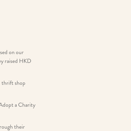
sed on our
They raised HKD
thrift shop
Adopt a Charity
rough their