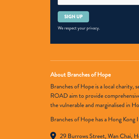
Please
leave
this
We respect your privacy.
field
empty.
About Branches of Hope
Branches of Hope is a local charity,
ROAD aim to provide comprehensive so
the vulnerable and marginalised in H
Branches of Hope has a Hong Kong I
29 Burrows Street, Wan Chai, H