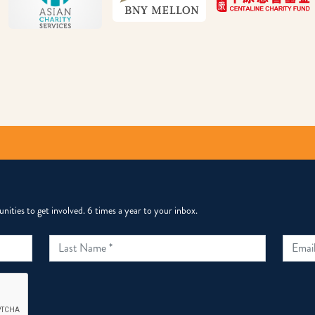
ities to get involved. 6 times a year to your inbox.