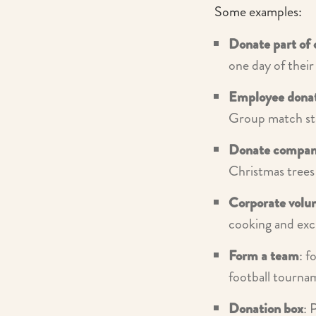
Some examples:
Donate part of 
one day of their
Employee dona
Group match sta
Donate compan
Christmas trees 
Corporate volu
cooking and ex
Form a team
: f
football tourna
Donation box
: 