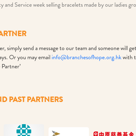
ty and Service week selling bracelets made by our ladies gr
PARTNER
r, simply send a message to our team and someone will ge
days. Or you may email
info@branchesofhope.org.hk
with t
 Partner’
D PAST PARTNERS