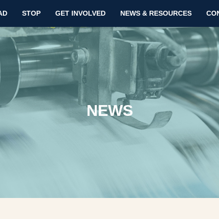
AD
STOP
GET INVOLVED
NEWS & RESOURCES
CO
NEWS