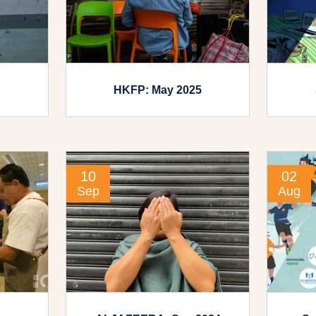
HKFP: May 2025
10
02
Sep
Aug