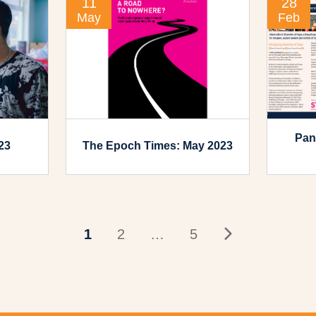
11
28
May
Feb
Pan
23
The Epoch Times: May 2023
1
2
…
5