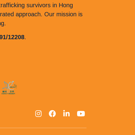
afficking survivors in Hong
ated approach. Our mission is
ng.
 91/12208
.