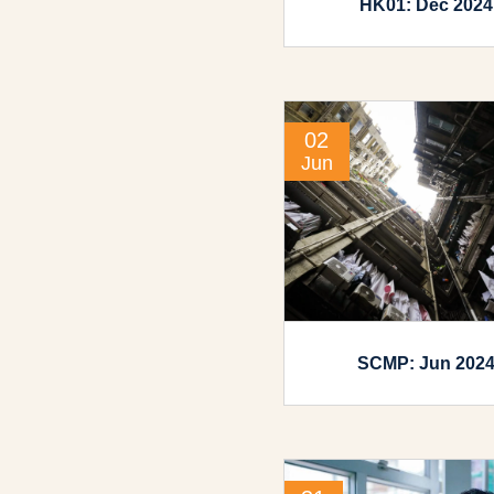
HK01: Dec 2024
02
Jun
SCMP: Jun 202