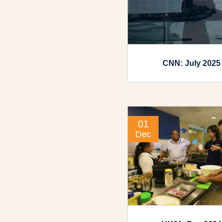
CNN: July 2025
01
Dec