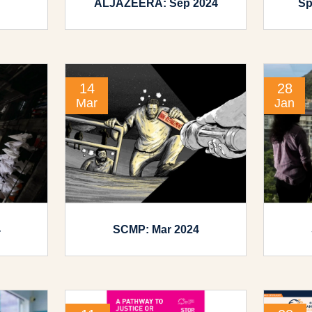
ALJAZEERA: Sep 2024
Sp
14
28
Mar
Jan
4
SCMP: Mar 2024