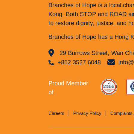
Branches of Hope is a local cha
Kong. Both STOP and ROAD aim t
to restore dignity, justice, and
Branches of Hope has a Hong Ko
29 Burrows Street, Wan Cha
+852 3527 6048
info@
Proud Member
of
Careers
Privacy Policy
Complaints