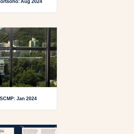
ortsoho: Aug 2024
SCMP: Jan 2024