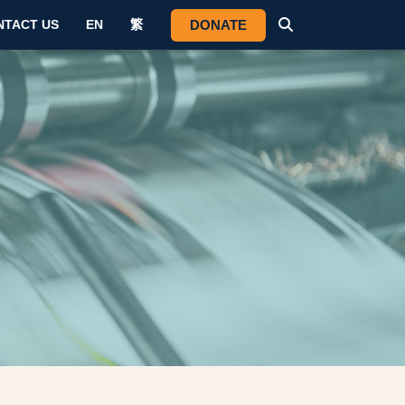
DONATE
NTACT US
EN
繁