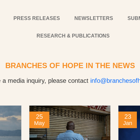
PRESS RELEASES
NEWSLETTERS
SUB
RESEARCH & PUBLICATIONS
BRANCHES OF HOPE IN THE NEWS
e a media inquiry, please contact
info@branchesofh
25
23
May
Jan