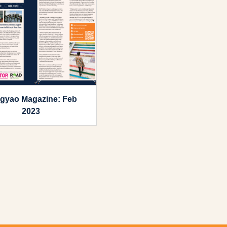
gyao Magazine: Feb
2023