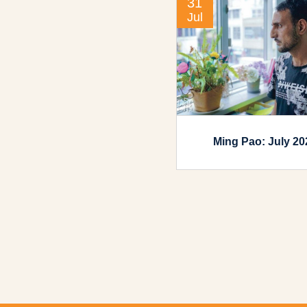
31
Jul
Ming Pao: July 20