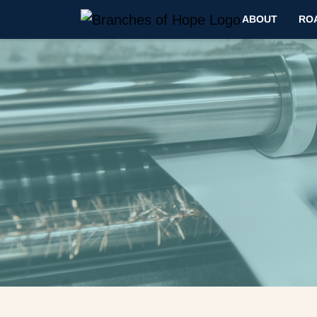
ABOUT
RO