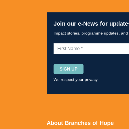
Join our e-News for update
Impact stories, programme updates, and op
Please
leave
We respect your privacy.
this
field
empty.
About Branches of Hope