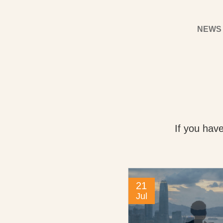
NEWS
If you hav
21
Jul