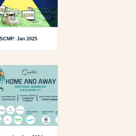
SCMP: Jan 2025