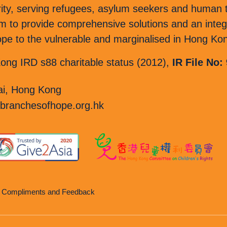
rity, serving refugees, asylum seekers and human tr
o provide comprehensive solutions and an integr
 hope to the vulnerable and marginalised in Hong Ko
ng IRD s88 charitable status (2012),
IR File No:
i, Hong Kong
branchesofhope.org.hk
, Compliments and Feedback