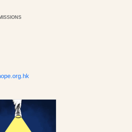
MISSIONS
ope.org.hk