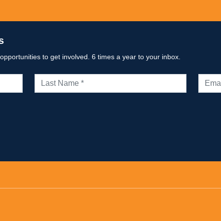
s
portunities to get involved. 6 times a year to your inbox.