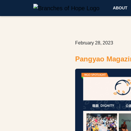
ABOUT
February 28, 2023
Pangyao Magazi