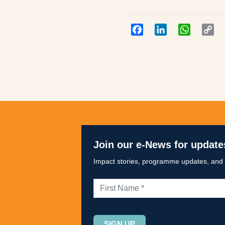
Facebook
LinkedIn
WhatsAp
Co
Lin
Join our e-News for update
Impact stories, programme updates, and op
Please