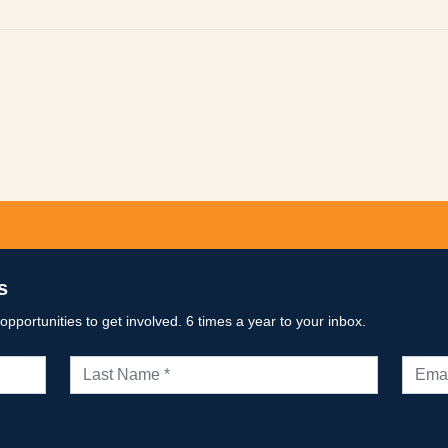
p
py
k
s
portunities to get involved. 6 times a year to your inbox.