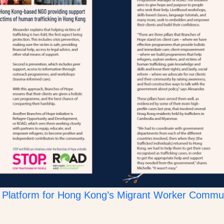
Platform for Hong Kong’s Migrant Worker Commu