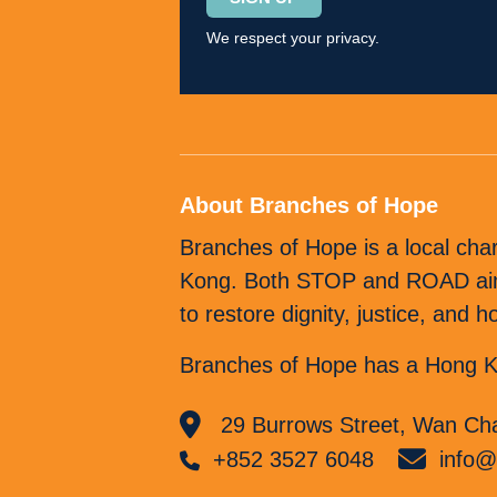
leave
We respect your privacy.
this
field
empty.
About Branches of Hope
Branches of Hope is a local cha
Kong. Both STOP and ROAD aim t
to restore dignity, justice, and
Branches of Hope has a Hong Ko
29 Burrows Street, Wan Cha
+852 3527 6048
info@