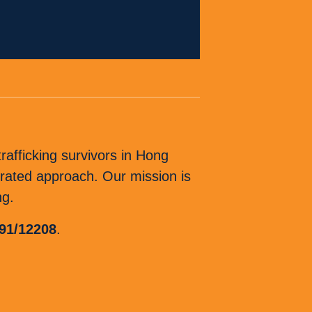
afficking survivors in Hong
ated approach. Our mission is
ng.
 91/12208
.