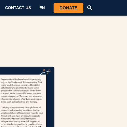
DONATE
CONTACT US
EN