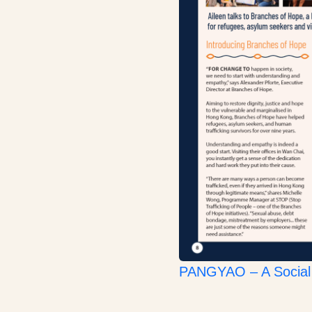
PANGYAO – A Social 