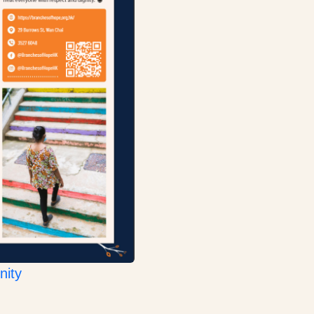
:
nity
Pangyao