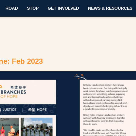
ROAD
STOP
GET INVOLVED
NEWS & RESOURCES
ne: Feb 2023