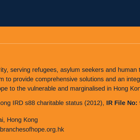
rity, serving refugees, asylum seekers and human tr
o provide comprehensive solutions and an integr
 hope to the vulnerable and marginalised in Hong Ko
ng IRD s88 charitable status (2012),
IR File No:
i, Hong Kong
branchesofhope.org.hk