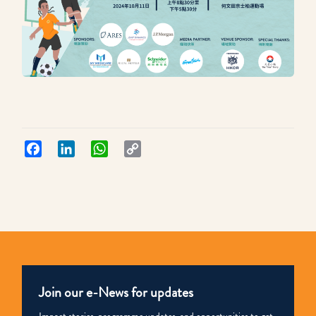
Facebook
LinkedIn
WhatsApp
Copy
Link
Join our e-News for updates