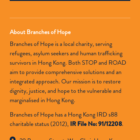
empty.
About Branches of Hope
Branches of Hope is a local charity, serving
refugees, asylum seekers and human trafficking
survivors in Hong Kong. Both STOP and ROAD
aim to provide comprehensive solutions and an
integrated approach. Our mission is to restore
dignity, justice, and hope to the vulnerable and
marginalised in Hong Kong.
Branches of Hope has a Hong Kong IRD s88
charitable status (2012),
IR File No: 91/12208
.