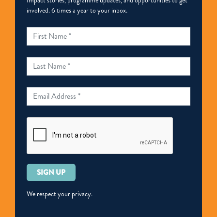
Impact stories, programme updates, and opportunities to get
involved. 6 times a year to your inbox.
Please
leave
this
We respect your privacy.
field