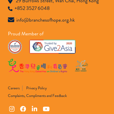
29 Burrows Street, Wan Chai, Hong Kong
+852 3527 6048
info@branchesofhope.org.hk
Proud Member of
Careers
Privacy Policy
Complaints, Compliments and Feedback