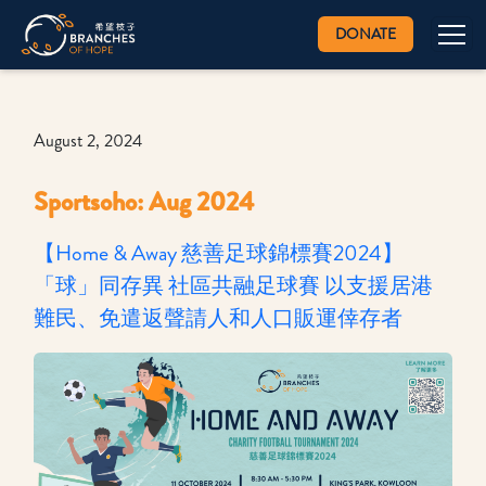
DONATE
August 2, 2024
Sportsoho: Aug 2024
【Home & Away 慈善足球錦標賽2024】
「球」同存異 社區共融足球賽 以支援居港
難民、免遣返聲請人和人口販運倖存者