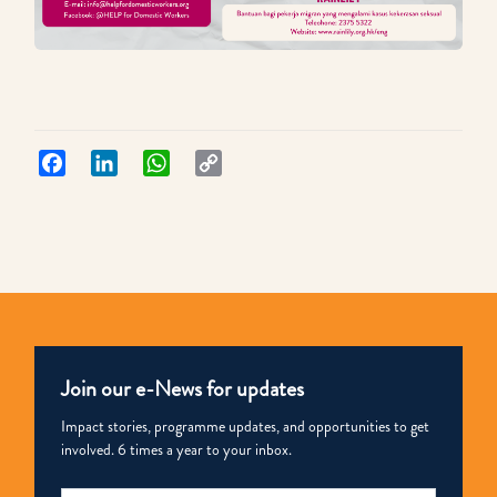
Facebook
LinkedIn
WhatsApp
Copy
Link
Join our e-News for updates
Impact stories, programme updates, and opportunities to get
involved. 6 times a year to your inbox.