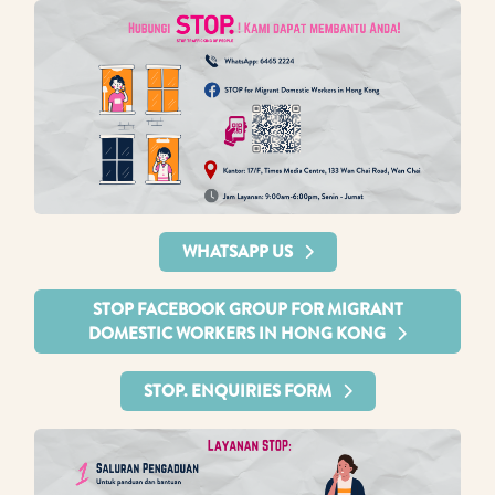
WHATSAPP US
STOP FACEBOOK GROUP FOR MIGRANT
DOMESTIC WORKERS IN HONG KONG
STOP. ENQUIRIES FORM