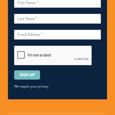
Please
leave
this
We respect your privacy.
field
empty.