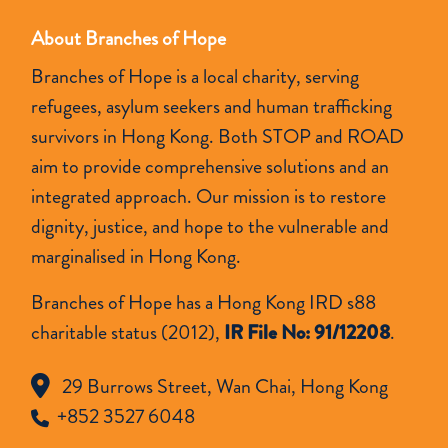
About Branches of Hope
Branches of Hope is a local charity, serving
refugees, asylum seekers and human trafficking
survivors in Hong Kong. Both STOP and ROAD
aim to provide comprehensive solutions and an
integrated approach. Our mission is to restore
dignity, justice, and hope to the vulnerable and
marginalised in Hong Kong.
Branches of Hope has a Hong Kong IRD s88
charitable status (2012),
IR File No: 91/12208
.
29 Burrows Street, Wan Chai, Hong Kong
+852 3527 6048