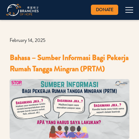
DONATE
February 14, 2025
Bahasa – Sumber Informasi Bagi Pekerja
Rumah Tangga Mingran (PRTM)