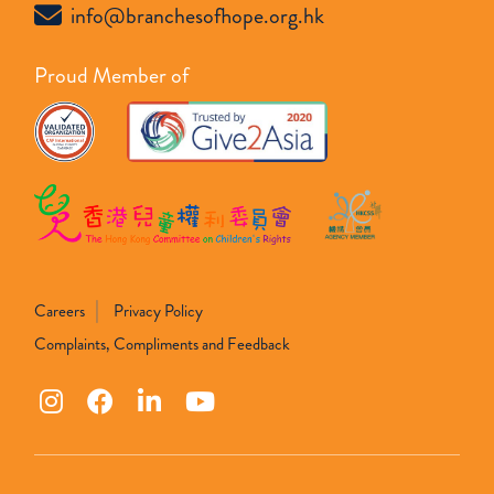
info@branchesofhope.org.hk
Proud Member of
Careers
Privacy Policy
Complaints, Compliments and Feedback