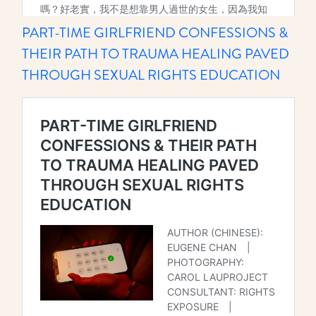
PART-TIME GIRLFRIEND CONFESSIONS &
THEIR PATH TO TRAUMA HEALING PAVED
THROUGH SEXUAL RIGHTS EDUCATION