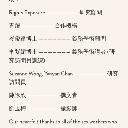
Rights Exposure ——————— 研究顧問
青躍 ——————— 合作機構
岑俊達博士 ——————— 義務學術顧問
李紫媚博士 ——————— 義務學術講者 (研
究訪問員訓練)
Suzanne Wong, Yanyan Chan ——————— 研究
訪問員
陳詠欣 ——————— 撰文者
劉玉梅 ——————— 攝影師
Our heartfelt thanks to all of the sex workers who