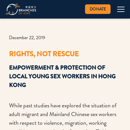
DONATE
December 22, 2019
RIGHTS, NOT RESCUE
EMPOWERMENT & PROTECTION OF
LOCAL YOUNG SEX WORKERS IN HONG
KONG
While past studies have explored the situation of
adult migrant and Mainland Chinese sex workers
with respect to violence, migration, working