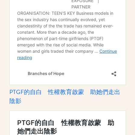
PTGF的自白 性權教育啟蒙 助她們走出
陰影