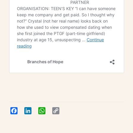
Facebook
LinkedIn
WhatsApp
Copy
Link