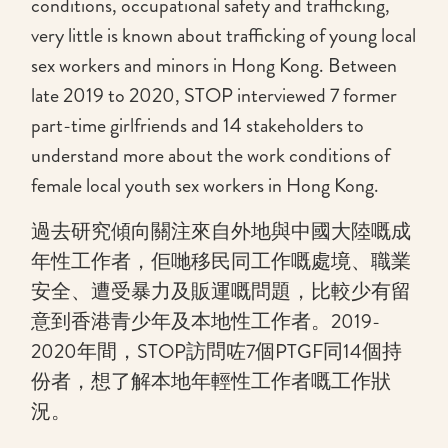
conditions, occupational safety and trafficking,
very little is known about trafficking of young local
sex workers and minors in Hong Kong. Between
late 2019 to 2020, STOP interviewed 7 former
part-time girlfriends and 14 stakeholders to
understand more about the work conditions of
female local youth sex workers in Hong Kong.
過去研究傾向關注來自外地與中國大陸嘅成
年性工作者，佢哋移民同工作嘅處境、職業
安全、遭受暴力及販運嘅問題，比較少有留
意到香港青少年及本地性工作者。2019-
2020年間，STOP訪問咗7個PTGF同14個持
份者，想了解本地年輕性工作者嘅工作狀
況。