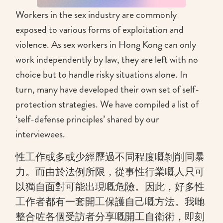
Workers in the sex industry are commonly
exposed to various forms of exploitation and
violence. As sex workers in Hong Kong can only
work independently by law, they are left with no
choice but to handle risky situations alone. In
turn, many have developed their own set of self-
protection strategies. We have compiled a list of
‘self-defense principles’ shared by our
interviewees.
性工作或多或少經歷過不同程度嘅剝削同暴
力。而由於法例所限，從事性行業嘅人只可
以獨自面對可能出現嘅危險。因此，好多性
工作者都有一套開工保護自己嘅方法。我哋
整合咗各個受訪者分享嘅開工自衛術，即刻