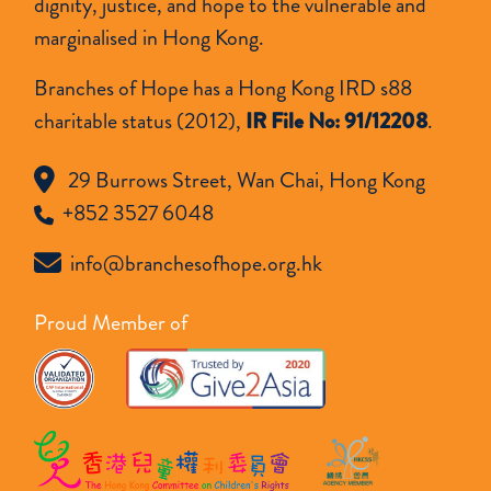
dignity, justice, and hope to the vulnerable and
marginalised in Hong Kong.
Branches of Hope has a Hong Kong IRD s88
charitable status (2012),
IR File No: 91/12208
.
29 Burrows Street, Wan Chai, Hong Kong
+852 3527 6048
info@branchesofhope.org.hk
Proud Member of