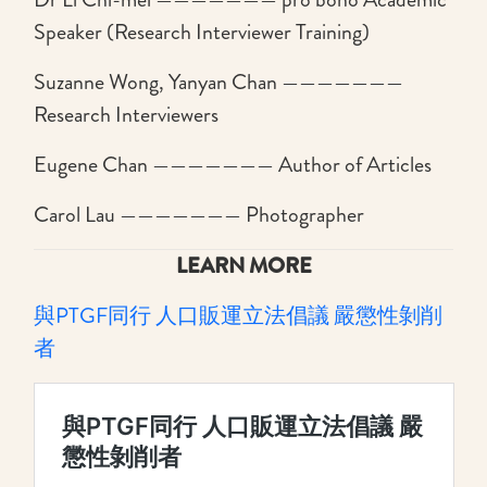
Speaker (Research Interviewer Training)
Suzanne Wong, Yanyan Chan ———————
Research Interviewers
Eugene Chan ——————— Author of Articles
Carol Lau ——————— Photographer
LEARN MORE
與PTGF同行 人口販運立法倡議 嚴懲性剝削
者