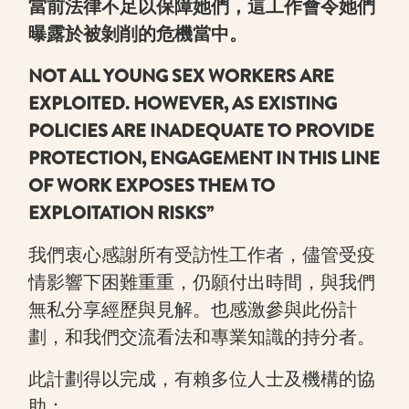
當前法律不足以保障她們，這工作會令她們
曝露於被剝削的危機當中。
NOT ALL YOUNG SEX WORKERS ARE
EXPLOITED. HOWEVER, AS EXISTING
POLICIES ARE INADEQUATE TO PROVIDE
PROTECTION, ENGAGEMENT IN THIS LINE
OF WORK EXPOSES THEM TO
EXPLOITATION RISKS”
我們衷心感謝所有受訪性工作者，儘管受疫
情影響下困難重重，仍願付出時間，與我們
無私分享經歷與見解。也感激參與此份計
劃，和我們交流看法和專業知識的持分者。
此計劃得以完成，有賴多位人士及機構的協
助：