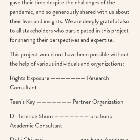
gave their time despite the challenges of the
pandemic, and so generously shared with us about
their lives and insights. We are deeply grateful also
to all stakeholders who participated in this project
for sharing their perspectives and expertise.
This project would not have been possible without
the help of various individuals and organizations:
Rights Exposure ——————— Research
Consultant
Teen’s Key ——————— Partner Organization
Dr Terence Shum ——————— pro bono
Academic Consultant
Dr Li Chi-mei ——————— pro bono Academic