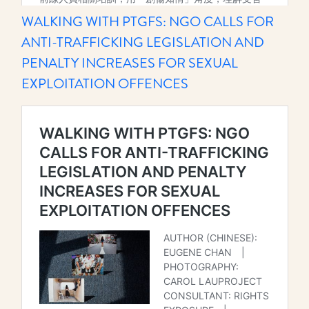
WALKING WITH PTGFS: NGO CALLS FOR
ANTI-TRAFFICKING LEGISLATION AND
PENALTY INCREASES FOR SEXUAL
EXPLOITATION OFFENCES