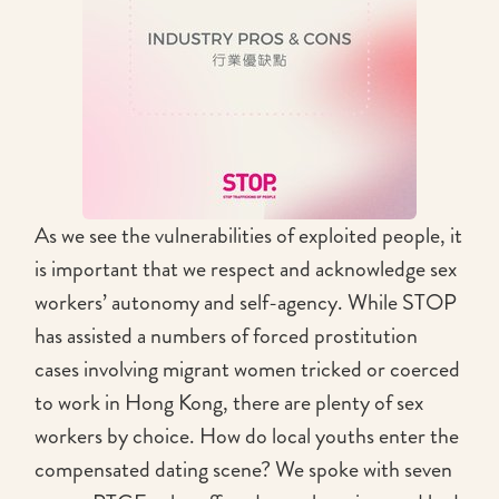
As we see the vulnerabilities of exploited people, it
is important that we respect and acknowledge sex
workers’ autonomy and self-agency. While STOP
has assisted a numbers of forced prostitution
cases involving migrant women tricked or coerced
to work in Hong Kong, there are plenty of sex
workers by choice. How do local youths enter the
compensated dating scene? We spoke with seven