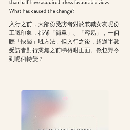
than half have acquired a less favourable view.
What has caused the change?
入行之前，大部份受訪者對於兼職女友呢份
工嘅印象，都係「簡單」、「容易」，一個
賺「快錢」嘅方法。但入行之後，超過半數
受訪者對行業無之前睇得咁正面。係乜野令
到呢個轉變？