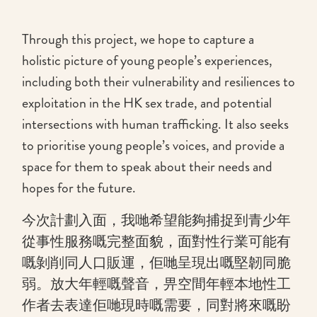
Through this project, we hope to capture a
holistic picture of young people’s experiences,
including both their vulnerability and resiliences to
exploitation in the HK sex trade, and potential
intersections with human trafficking. It also seeks
to prioritise young people’s voices, and provide a
space for them to speak about their needs and
hopes for the future.
今次計劃入面，我哋希望能夠捕捉到青少年
從事性服務嘅完整面貌，面對性行業可能有
嘅剝削同人口販運，佢哋呈現出嘅堅韌同脆
弱。放大年輕嘅聲音，畀空間年輕本地性工
作者去表達佢哋現時嘅需要，同對將來嘅盼