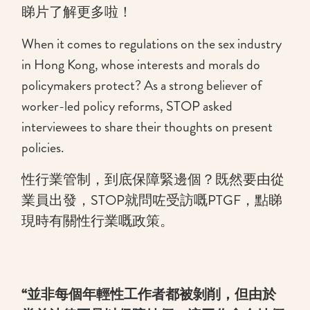
睇片了解更多啦！
When it comes to regulations on the sex industry
in Hong Kong, whose interests and morals do
policymakers protect? As a strong believer of
worker-led policy reforms, STOP asked
interviewees to share their thoughts on present
policies.
性行業管制，到底保障緊邊個？既然要由從
業員出發，STOP就問咗受訪嘅PTGF，點睇
現時有關性行業嘅政策。
“並非每個年輕性工作者都被剝削，但由於