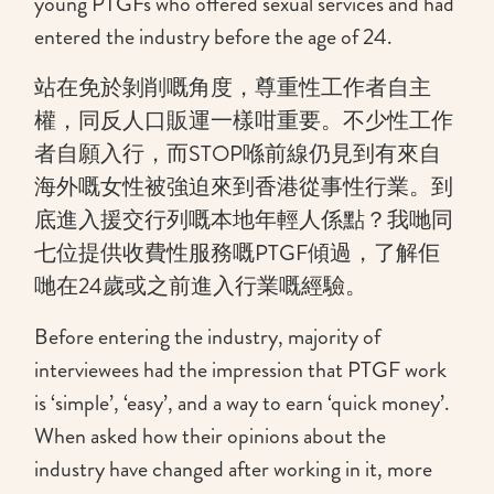
young PTGFs who offered sexual services and had
entered the industry before the age of 24.
站在免於剝削嘅角度，尊重性工作者自主
權，同反人口販運一樣咁重要。不少性工作
者自願入行，而STOP喺前線仍見到有來自
海外嘅女性被強迫來到香港從事性行業。到
底進入援交行列嘅本地年輕人係點？我哋同
七位提供收費性服務嘅PTGF傾過，了解佢
哋在24歲或之前進入行業嘅經驗。
Before entering the industry, majority of
interviewees had the impression that PTGF work
is ‘simple’, ‘easy’, and a way to earn ‘quick money’.
When asked how their opinions about the
industry have changed after working in it, more