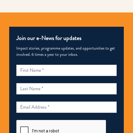
Join our e-News for updates
Impact stories, programme updates, and opportunities to get
involved. 6 times a year to your inbox.