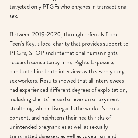
targeted only PTGFs who engages in transactional
sex.
Between 2019-2020, through referrals from
Teen’s Key, a local charity that provides support to
PTGFs, STOP and international human rights
research consultancy firm, Rights Exposure,
conducted in-depth interviews with seven young
sex workers. Results showed that all interviewees
had experienced different degrees of exploitation,
including clients’ refusal or evasion of payment;
stealthing, which disregards the worker’s sexual
consent, and heightens their health risks of
unintended pregnancies as well as sexually
transmitted diseases; as well as voyeurism and