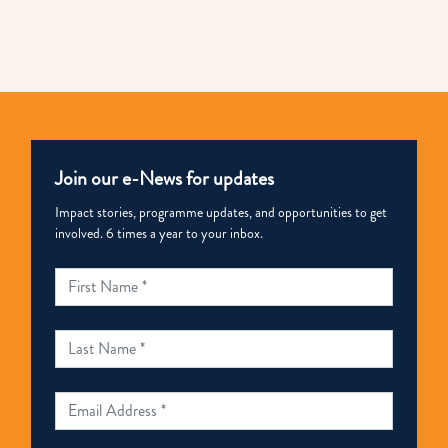
Join our e-News for updates
Impact stories, programme updates, and opportunities to get
involved. 6 times a year to your inbox.