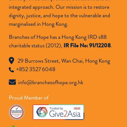
integrated approach. Our mission is to restore
dignity, justice, and hope to the vulnerable and
marginalised in Hong Kong.
Branches of Hope has a Hong Kong IRD s88
charitable status (2012),
IR File No: 91/12208
.
29 Burrows Street, Wan Chai, Hong Kong
+852 3527 6048
info@branchesofhope.org.hk
Proud Member of