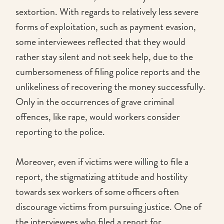
sextortion. With regards to relatively less severe
forms of exploitation, such as payment evasion,
some interviewees reflected that they would
rather stay silent and not seek help, due to the
cumbersomeness of filing police reports and the
unlikeliness of recovering the money successfully.
Only in the occurrences of grave criminal
offences, like rape, would workers consider
reporting to the police.
Moreover, even if victims were willing to file a
report, the stigmatizing attitude and hostility
towards sex workers of some officers often
discourage victims from pursuing justice. One of
the interviewees who filed a report for