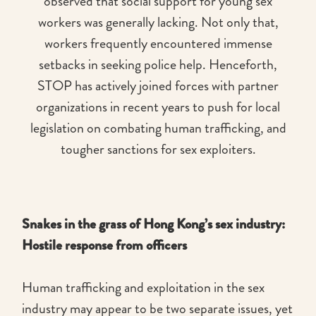
observed that social support for young sex
workers was generally lacking. Not only that,
workers frequently encountered immense
setbacks in seeking police help. Henceforth,
STOP has actively joined forces with partner
organizations in recent years to push for local
legislation on combating human trafficking, and
tougher sanctions for sex exploiters.
Snakes in the grass of Hong Kong’s sex industry:
Hostile response from officers
Human trafficking and exploitation in the sex
industry may appear to be two separate issues, yet