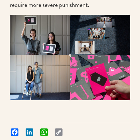
require more severe punishment.
Facebook
LinkedIn
WhatsApp
Copy
Link