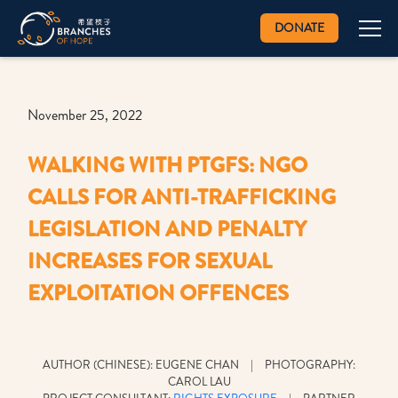
DONATE
November 25, 2022
WALKING WITH PTGFS: NGO
CALLS FOR ANTI-TRAFFICKING
LEGISLATION AND PENALTY
INCREASES FOR SEXUAL
EXPLOITATION OFFENCES
AUTHOR (CHINESE): EUGENE CHAN | PHOTOGRAPHY:
CAROL LAU