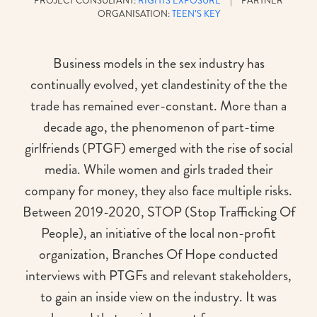
PROJECT CONSULTANT:
RIGHTS EXPOSURE
| PARTNER
ORGANISATION:
TEEN’S KEY
Business models in the sex industry has
continually evolved, yet clandestinity of the the
trade has remained ever-constant. More than a
decade ago, the phenomenon of part-time
girlfriends (PTGF) emerged with the rise of social
media. While women and girls traded their
company for money, they also face multiple risks.
Between 2019-2020, STOP (Stop Trafficking Of
People), an initiative of the local non-profit
organization, Branches Of Hope conducted
interviews with PTGFs and relevant stakeholders,
to gain an inside view on the industry. It was