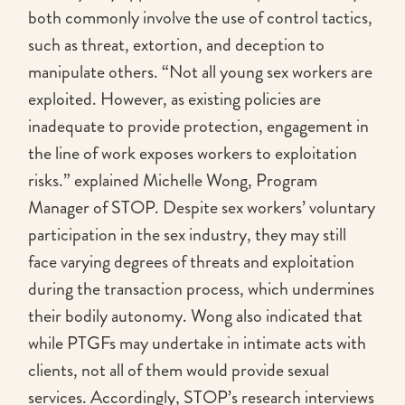
both commonly involve the use of control tactics,
such as threat, extortion, and deception to
manipulate others. “Not all young sex workers are
exploited. However, as existing policies are
inadequate to provide protection, engagement in
the line of work exposes workers to exploitation
risks.” explained Michelle Wong, Program
Manager of STOP. Despite sex workers’ voluntary
participation in the sex industry, they may still
face varying degrees of threats and exploitation
during the transaction process, which undermines
their bodily autonomy. Wong also indicated that
while PTGFs may undertake in intimate acts with
clients, not all of them would provide sexual
services. Accordingly, STOP’s research interviews