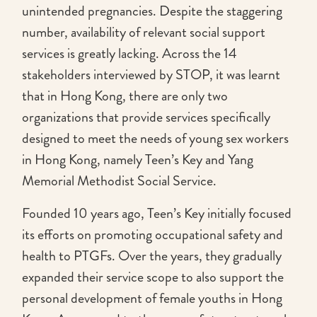
unintended pregnancies. Despite the staggering
number, availability of relevant social support
services is greatly lacking. Across the 14
stakeholders interviewed by STOP, it was learnt
that in Hong Kong, there are only two
organizations that provide services specifically
designed to meet the needs of young sex workers
in Hong Kong, namely Teen’s Key and Yang
Memorial Methodist Social Service.
Founded 10 years ago, Teen’s Key initially focused
its efforts on promoting occupational safety and
health to PTGFs. Over the years, they gradually
expanded their service scope to also support the
personal development of female youths in Hong