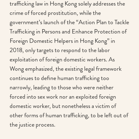
trafficking law in Hong Kong solely addresses the
crime of forced prostitution, while the
government’s launch of the “Action Plan to Tackle
Trafficking in Persons and Enhance Protection of
Foreign Domestic Helpers in Hong Kong” in
2018, only targets to respond to the labor
exploitation of foreign domestic workers. As
Wong emphasized, the existing legal framework
continues to define human trafficking too
narrowly, leading to those who were neither
forced into sex work nor an exploited foreign
domestic worker, but nonetheless a victim of
other forms of human trafficking, to be left out of
the justice process.