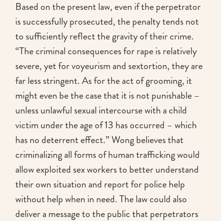
Based on the present law, even if the perpetrator
is successfully prosecuted, the penalty tends not
to sufficiently reflect the gravity of their crime.
“The criminal consequences for rape is relatively
severe, yet for voyeurism and sextortion, they are
far less stringent. As for the act of grooming, it
might even be the case that it is not punishable –
unless unlawful sexual intercourse with a child
victim under the age of 13 has occurred – which
has no deterrent effect.” Wong believes that
criminalizing all forms of human trafficking would
allow exploited sex workers to better understand
their own situation and report for police help
without help when in need. The law could also
deliver a message to the public that perpetrators