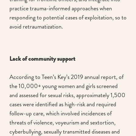
practice trauma-informed approaches when
responding to potential cases of exploitation, so to
avoid retraumatization.
Lack of community support
According to Teen’s Key’s 2019 annual report, of
the 10,000+ young women and girls screened
and assessed for sexual risks, approximately 1,500
cases were identified as high-risk and required
follow-up care, which involved incidences of
threats of violence, voyeurism and sextortion,
cyberbullying, sexually transmitted diseases and