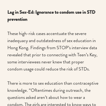
Lag in Sex-Ed: Ignorance to condom use in STD
prevention
These high-risk cases accentuate the severe
inadequacy and outdatedness of sex education in
Hong Kong. Findings from STOP’s interview data
revealed that prior to connecting with Teen’s Key,
some interviewees never knew that proper
condom usage could reduce the risk of STDs.
There is more to sex education than contraceptive
knowledge. “Oftentimes during outreach, the
questions asked aren’t about how to wear a
condom. The girls are interested to know ways to