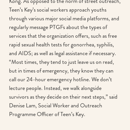
Kong. As opposed to the norm of street outreach,
Teen’s Key’s social workers approach youths
through various major social media platforms, and
regularly message PTGFs about the types of
services that the organization offers, such as free
rapid sexual health tests for gonorrhea, syphilis,
and AIDS; as well as legal assistance if necessary.
“Most times, they tend to just leave us on read,
but in times of emergency, they know they can
call our 24-hour emergency hotline. We don’t
lecture people. Instead, we walk alongside
survivors as they decide on their next steps,” said
Denise Lam, Social Worker and Outreach
Programme Officer of Teen’s Key.