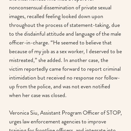
nonconsensual dissemination of private sexual
images, recalled feeling looked down upon
throughout the process of statement-taking, due
to the disdainful attitude and language of the male
officer-in-charge. “He seemed to believe that
because of my job as a sex worker, I deserved to be
mistreated,” she added. In another case, the
victim reportedly came forward to report criminal
intimidation but received no response nor follow-
up from the police, and was not even notified
when her case was closed.
Veronica Siu, Assistant Program Officer of STOP,
urges law enforcement agencies to improve
training for frontline officers, and integrate into