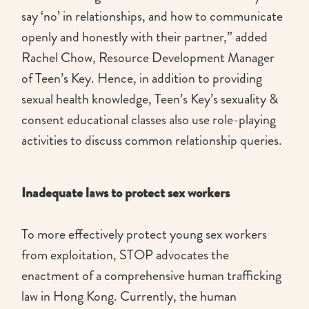
say ‘no’ in relationships, and how to communicate
openly and honestly with their partner,” added
Rachel Chow, Resource Development Manager
of Teen’s Key. Hence, in addition to providing
sexual health knowledge, Teen’s Key’s sexuality &
consent educational classes also use role-playing
activities to discuss common relationship queries.
Inadequate laws to protect sex workers
To more effectively protect young sex workers
from exploitation, STOP advocates the
enactment of a comprehensive human trafficking
law in Hong Kong. Currently, the human