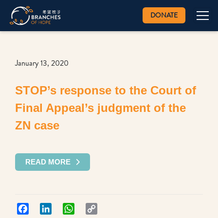
DONATE
January 13, 2020
STOP’s response to the Court of
Final Appeal’s judgment of the
ZN case
READ MORE
Facebook
LinkedIn
WhatsApp
Copy