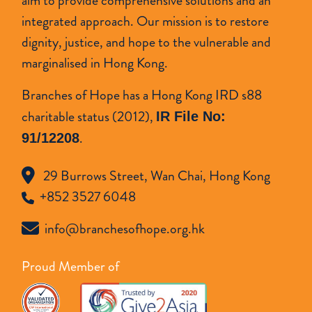
aim to provide comprehensive solutions and an
integrated approach. Our mission is to restore
dignity, justice, and hope to the vulnerable and
marginalised in Hong Kong.
Branches of Hope has a Hong Kong IRD s88
charitable status (2012),
IR File No:
.
91/12208
29 Burrows Street, Wan Chai, Hong Kong
+852 3527 6048
info@branchesofhope.org.hk
Proud Member of