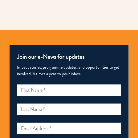
Link
Join our e-News for updates
Impact stories, programme updates, and opportunities to get
involved. 6 times a year to your inbox.