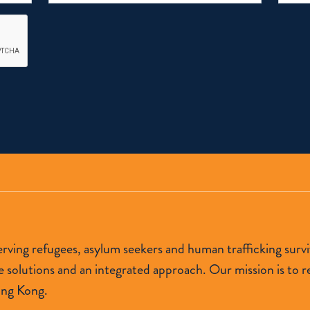
 serving refugees, asylum seekers and human trafficking s
lutions and an integrated approach. Our mission is to res
ong Kong.