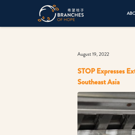
AB
August 19, 2022
STOP Expresses Ext
Southeast Asia