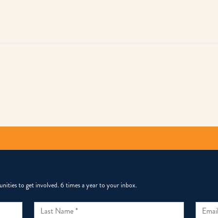
py
k
ities to get involved. 6 times a year to your inbox.