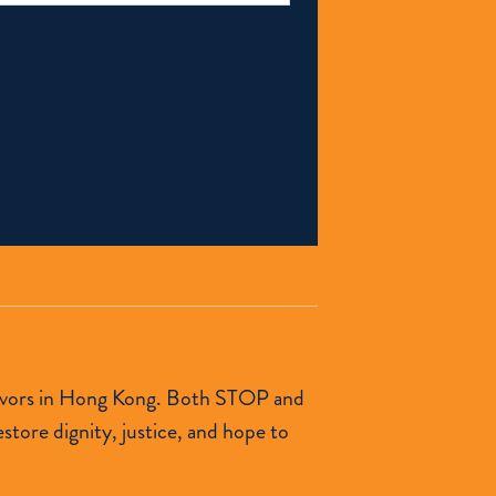
urvivors in Hong Kong. Both STOP and
tore dignity, justice, and hope to