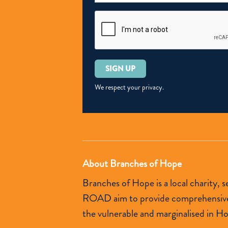
Please
leave
this
We respect your privacy.
field
empty.
About Branches of Hope
Branches of Hope is a local charity,
ROAD aim to provide comprehensive so
the vulnerable and marginalised in H