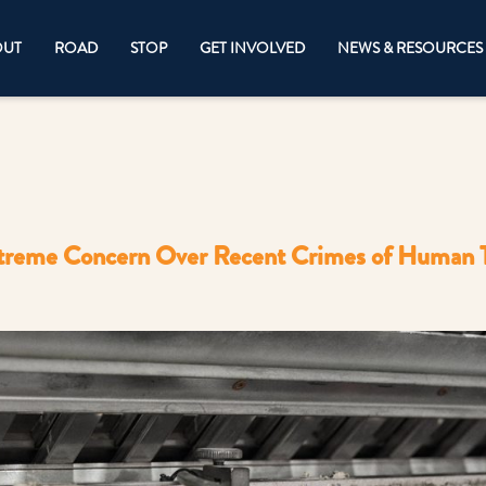
OUT
ROAD
STOP
GET INVOLVED
NEWS & RESOURCES
reme Concern Over Recent Crimes of Human Tr