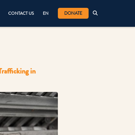
DONATE
CONTACT US
EN
afficking in