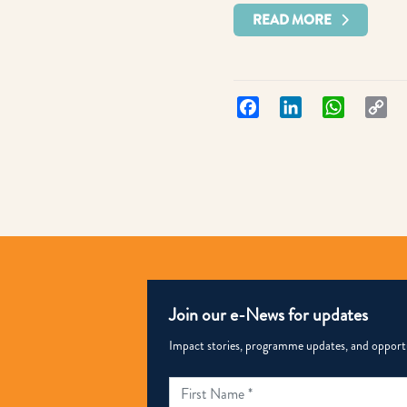
READ MORE
Facebook
LinkedIn
WhatsApp
Co
Lin
Join our e-News for updates
Impact stories, programme updates, and opportun