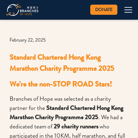
DONATE
February 22, 2025
Standard Chartered Hong Kong
Marathon Charity Programme 2025
We’re the non-STOP ROAD Stars!
Branches of Hope was selected as a charity
partner for the
Standard Chartered Hong Kong
Marathon Charity Programme 2025
. We had a
dedicated team of
29 charity runners
who
participated in the 10KM, half marathon, and full