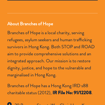
empty.
About Branches of Hope
Branches of Hope is a local charity, serving
refugees, asylum seekers and human trafficking
survivors in Hong Kong. Both STOP and ROAD
aim to provide comprehensive solutions and an
integrated approach. Our mission is to restore
dignity, justice, and hope to the vulnerable and
marginalised in Hong Kong.
Branches of Hope has a Hong Kong IRD s88
charitable status (2012),
IR File No: 91/12208
.