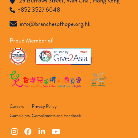
29 Burrows Street, Wan Chai, Hong Kong
+852 3527 6048
info@branchesofhope.org.hk
Proud Member of
Careers
Privacy Policy
Complaints, Compliments and Feedback