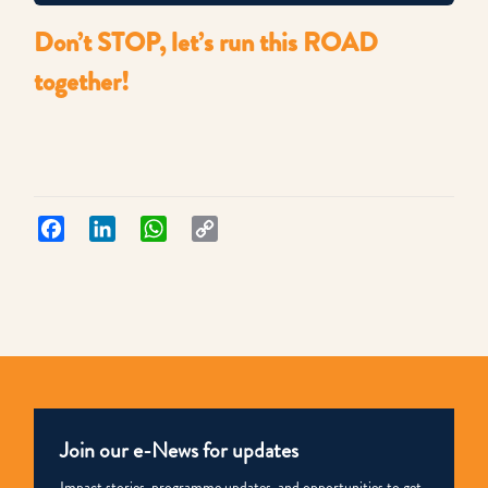
Don’t STOP, let’s run this ROAD
together!
Facebook
LinkedIn
WhatsApp
Copy
Link
Join our e-News for updates
Impact stories, programme updates, and opportunities to get