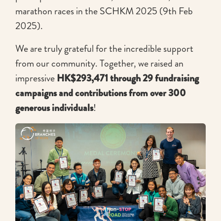
marathon races in the SCHKM 2025 (9th Feb
2025).
We are truly grateful for the incredible support
from our community. Together, we raised an
impressive
HK$293,471 through 29 fundraising
campaigns and contributions from over 300
generous individuals
!