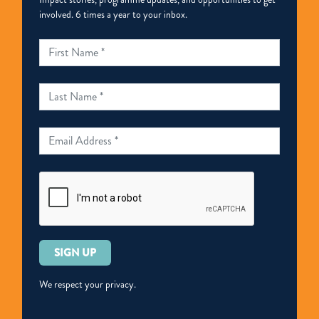
involved. 6 times a year to your inbox.
Please
leave
this
We respect your privacy.
field