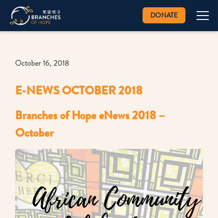
DONATE
October 16, 2018
E-NEWS OCTOBER 2018
Branches of Hope eNews 2018 –
October