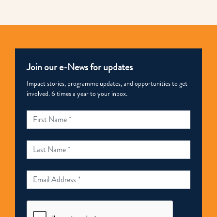
Join our e-News for updates
Impact stories, programme updates, and opportunities to get
involved. 6 times a year to your inbox.