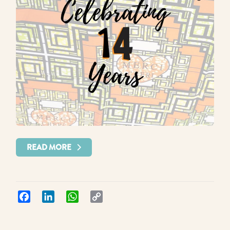
READ MORE
Facebook
LinkedIn
WhatsApp
Copy
Link