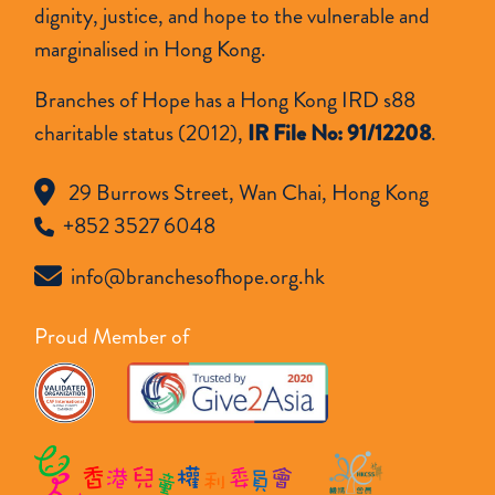
dignity, justice, and hope to the vulnerable and
marginalised in Hong Kong.
Branches of Hope has a Hong Kong IRD s88
charitable status (2012),
IR File No: 91/12208
.
29 Burrows Street, Wan Chai, Hong Kong
+852 3527 6048
info@branchesofhope.org.hk
Proud Member of