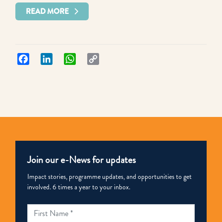
READ MORE
Facebook
LinkedIn
WhatsApp
Copy
Link
Join our e-News for updates
Impact stories, programme updates, and opportunities to get
involved. 6 times a year to your inbox.