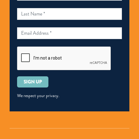
Please
leave
this
We respect your privacy.
field
empty.