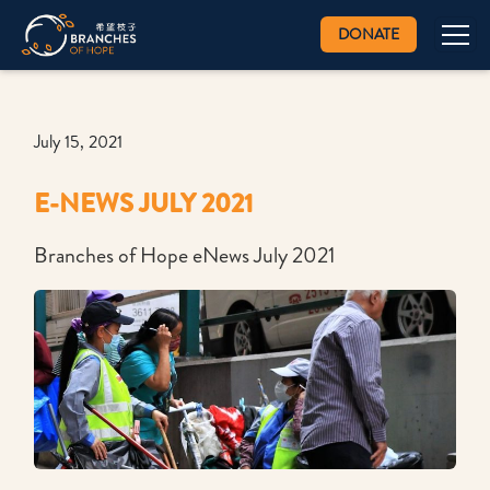
DONATE
July 15, 2021
E-NEWS JULY 2021
Branches of Hope eNews July 2021