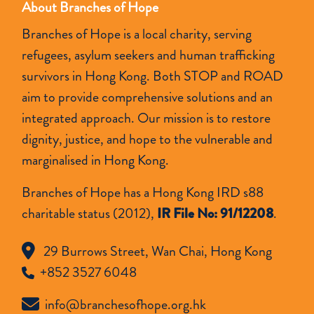
About Branches of Hope
Branches of Hope is a local charity, serving
refugees, asylum seekers and human trafficking
survivors in Hong Kong. Both STOP and ROAD
aim to provide comprehensive solutions and an
integrated approach. Our mission is to restore
dignity, justice, and hope to the vulnerable and
marginalised in Hong Kong.
Branches of Hope has a Hong Kong IRD s88
charitable status (2012),
IR File No: 91/12208
.
29 Burrows Street, Wan Chai, Hong Kong
+852 3527 6048
info@branchesofhope.org.hk