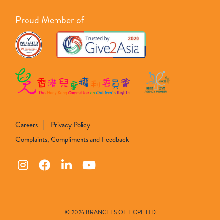
Proud Member of
Careers
Privacy Policy
Complaints, Compliments and Feedback
© 2026 BRANCHES OF HOPE LTD