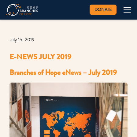
DONATE
July 15, 2019
E-NEWS JULY 2019
Branches of Hope eNews – July 2019