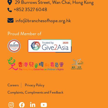
29 Burrows Street, Wan Chai, Hong Kong
+852 3527 6048
info@branchesofhope.org.hk
Proud Member of
Careers
Privacy Policy
Complaints, Compliments and Feedback