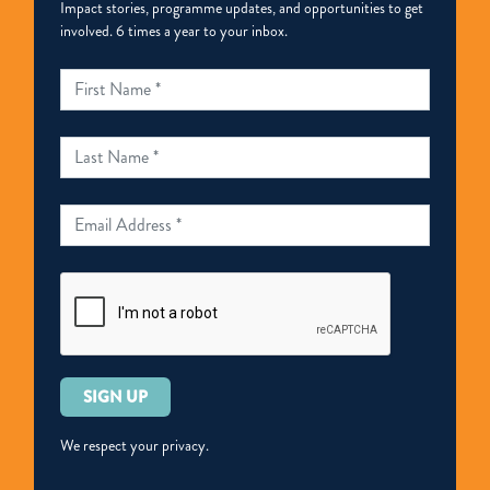
Impact stories, programme updates, and opportunities to get
involved. 6 times a year to your inbox.
Please
leave
this
We respect your privacy.
field