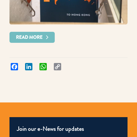
READ MORE
Facebook
LinkedIn
WhatsApp
Copy
Link
Join our e-News for updates