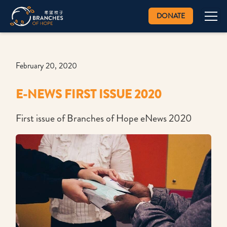
DONATE
February 20, 2020
E-NEWS FIRST ISSUE 2020
First issue of Branches of Hope eNews 2020