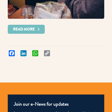
READ MORE
Facebook
LinkedIn
WhatsApp
Copy
Link
Join our e-News for updates