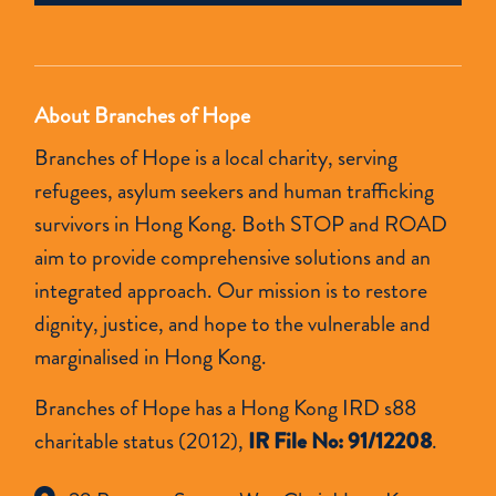
empty.
About Branches of Hope
Branches of Hope is a local charity, serving
refugees, asylum seekers and human trafficking
survivors in Hong Kong. Both STOP and ROAD
aim to provide comprehensive solutions and an
integrated approach. Our mission is to restore
dignity, justice, and hope to the vulnerable and
marginalised in Hong Kong.
Branches of Hope has a Hong Kong IRD s88
charitable status (2012),
IR File No: 91/12208
.