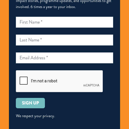
Impact stories, programme updates, and opportunities to get
involved. 6 times a year to your inbox.
Please
leave
this
We respect your privacy.
field