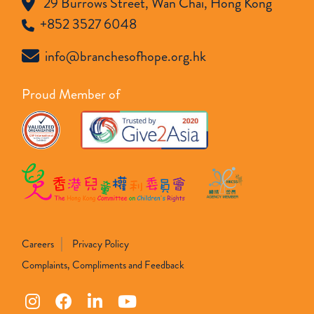
29 Burrows Street, Wan Chai, Hong Kong
+852 3527 6048
info@branchesofhope.org.hk
Proud Member of
Careers
Privacy Policy
Complaints, Compliments and Feedback