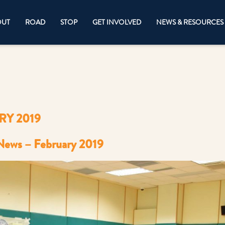
OUT
ROAD
STOP
GET INVOLVED
NEWS & RESOURCES
Y 2019
News – February 2019