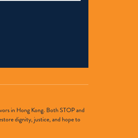
urvivors in Hong Kong. Both STOP and
tore dignity, justice, and hope to