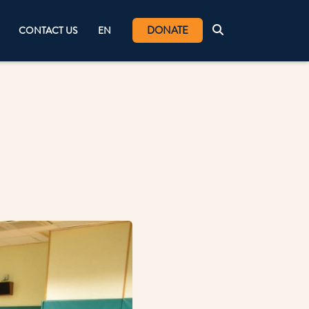
DONATE
CONTACT US
EN