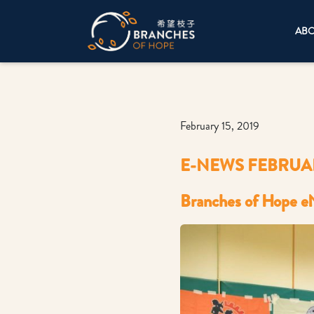
AB
February 15, 2019
E-NEWS FEBRUAR
Branches of Hope e