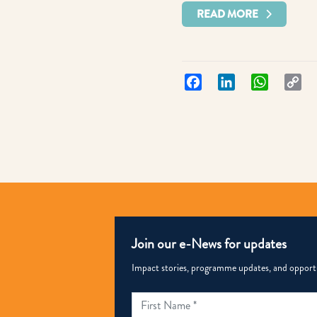
READ MORE
Facebook
LinkedIn
WhatsApp
Co
Lin
Join our e-News for updates
Impact stories, programme updates, and opportun