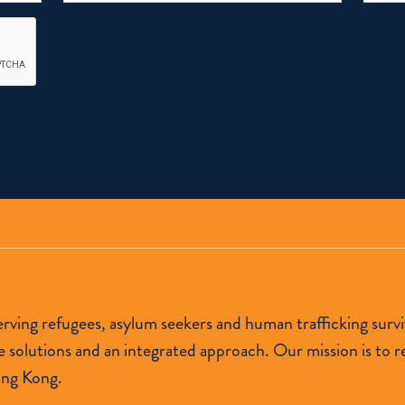
 serving refugees, asylum seekers and human trafficking s
lutions and an integrated approach. Our mission is to res
ong Kong.