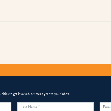
py
k
ities to get involved. 6 times a year to your inbox.