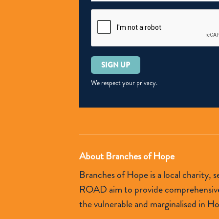
Please
leave
this
We respect your privacy.
field
empty.
About Branches of Hope
Branches of Hope is a local charity,
ROAD aim to provide comprehensive so
the vulnerable and marginalised in H