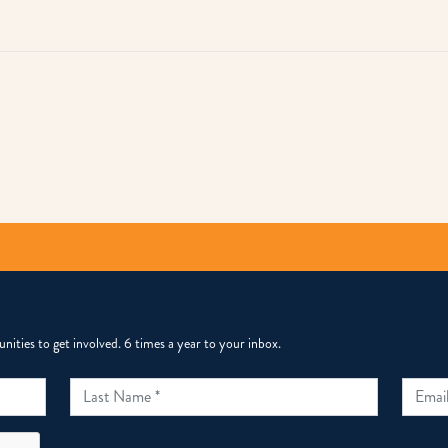
py
k
ities to get involved. 6 times a year to your inbox.