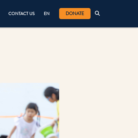
DONATE
CONTACT US
EN