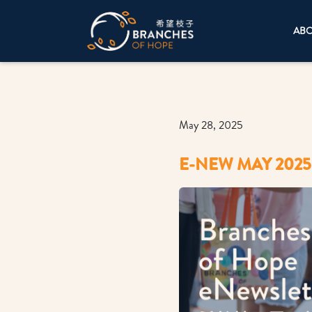
AB
May 28, 2025
E-NEW MAY 2025