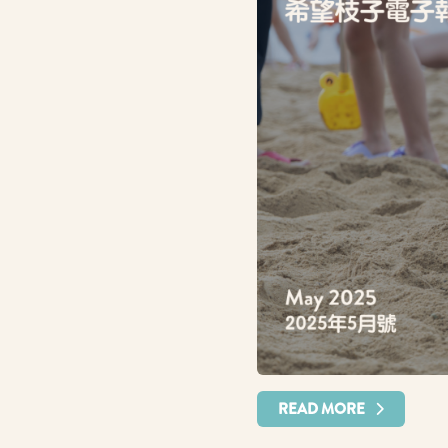
READ MORE