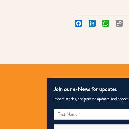
Facebook
LinkedIn
WhatsApp
Co
Lin
Join our e-News for updates
Impact stories, programme updates, and opportun