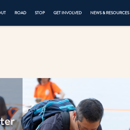
OUT
ROAD
STOP
GET INVOLVED
NEWS & RESOURCES