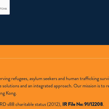
 serving refugees, asylum seekers and human trafficking s
lutions and an integrated approach. Our mission is to res
ong Kong.
RD s88 charitable status (2012),
IR File No: 91/12208
.