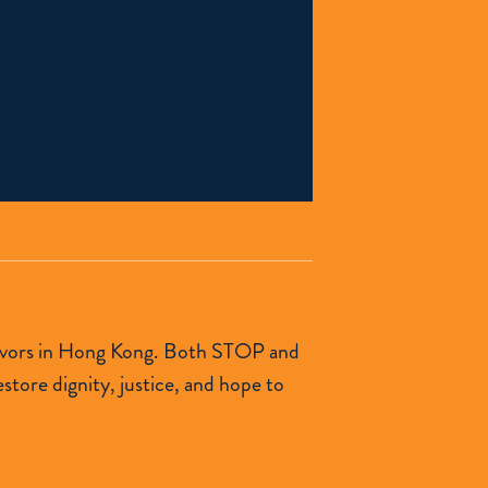
urvivors in Hong Kong. Both STOP and
tore dignity, justice, and hope to