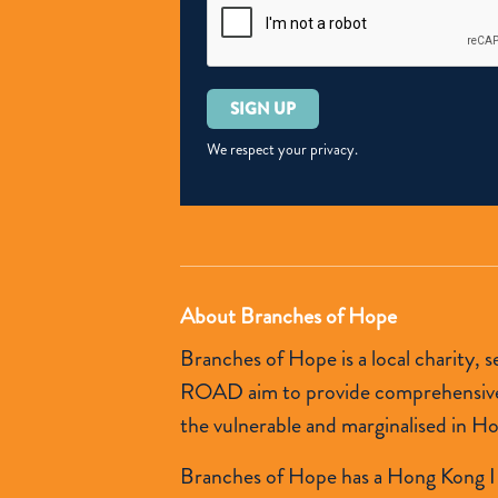
Please
leave
this
We respect your privacy.
field
empty.
About Branches of Hope
Branches of Hope is a local charity,
ROAD aim to provide comprehensive so
the vulnerable and marginalised in H
Branches of Hope has a Hong Kong I