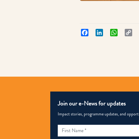
Facebook
LinkedIn
WhatsApp
Co
Lin
Join our e-News for updates
Impact stories, programme updates, and opportun