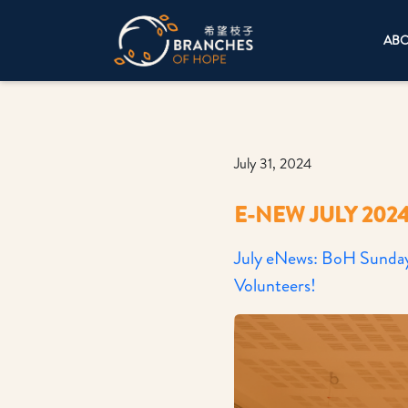
AB
July 31, 2024
E-NEW JULY 202
July eNews: BoH Sunday 
Volunteers!