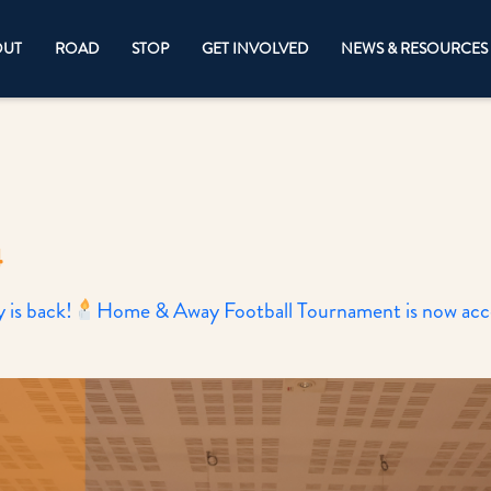
OUT
ROAD
STOP
GET INVOLVED
NEWS & RESOURCES
4
is back!
Home & Away Football Tournament is now accep