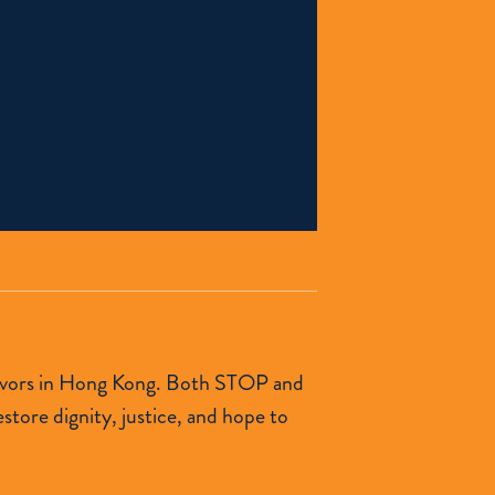
urvivors in Hong Kong. Both STOP and
tore dignity, justice, and hope to