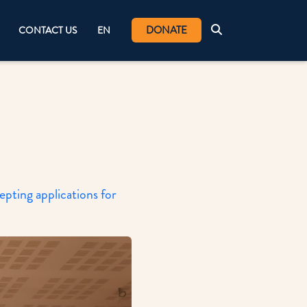
DONATE
CONTACT US
EN
ting applications for