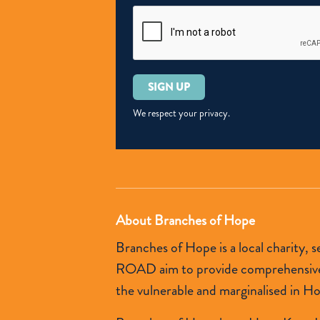
Please
leave
this
We respect your privacy.
field
empty.
About Branches of Hope
Branches of Hope is a local charity,
ROAD aim to provide comprehensive so
the vulnerable and marginalised in H