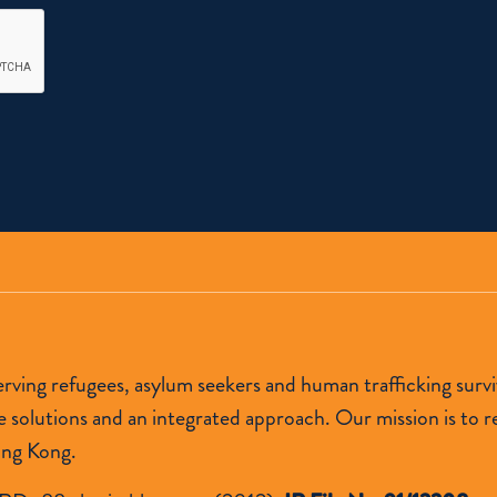
 serving refugees, asylum seekers and human trafficking s
lutions and an integrated approach. Our mission is to res
ong Kong.