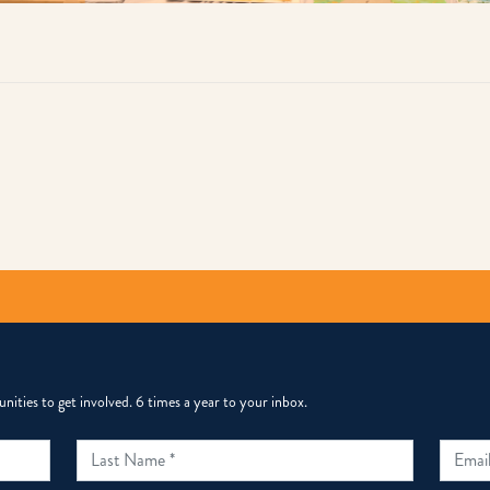
py
k
ities to get involved. 6 times a year to your inbox.