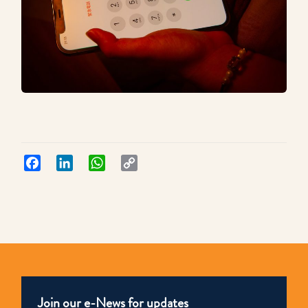
Facebook
LinkedIn
WhatsApp
Copy
Link
Join our e-News for updates