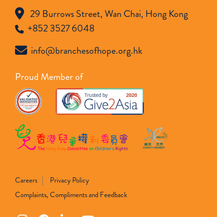
29 Burrows Street, Wan Chai, Hong Kong
+852 3527 6048
info@branchesofhope.org.hk
Proud Member of
Careers
Privacy Policy
Complaints, Compliments and Feedback