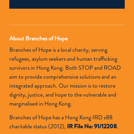
field
empty.
About Branches of Hope
Branches of Hope is a local charity, serving
refugees, asylum seekers and human trafficking
survivors in Hong Kong. Both STOP and ROAD
aim to provide comprehensive solutions and an
integrated approach. Our mission is to restore
dignity, justice, and hope to the vulnerable and
marginalised in Hong Kong.
Branches of Hope has a Hong Kong IRD s88
charitable status (2012),
IR File No: 91/12208
.