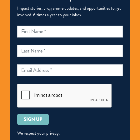
Impact stories, programme updates, and opportunities to get
involved. 6 times a year to your inbox.
Please
leave
this
We respect your privacy.