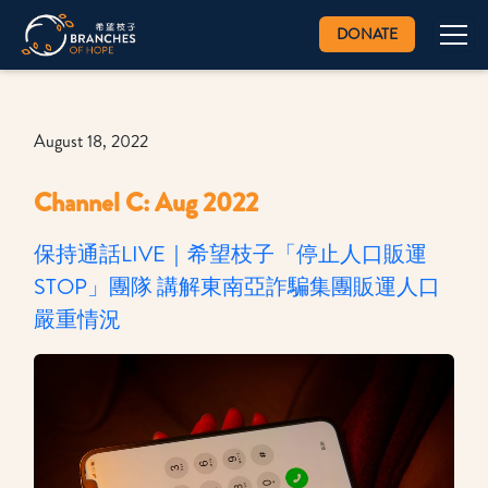
DONATE
August 18, 2022
Channel C: Aug 2022
保持通話LIVE｜希望枝子「停止人口販運
STOP」團隊 講解東南亞詐騙集團販運人口
嚴重情況