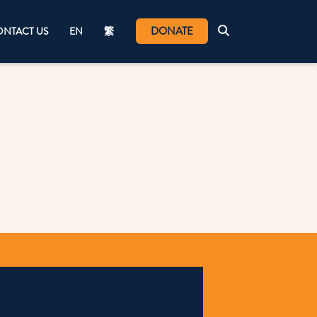
DONATE
NTACT US
EN
繁