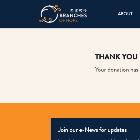
ABOUT
THANK YOU 
Your donation has
Join our e-News for updates