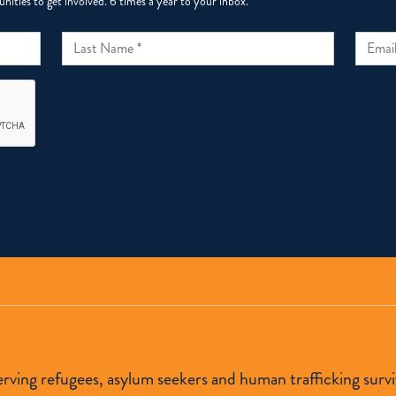
ities to get involved. 6 times a year to your inbox.
 serving refugees, asylum seekers and human trafficking s