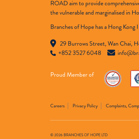
ROAD aim to provide comprehensive so
the vulnerable and marginalised in H
Branches of Hope has a Hong Kong I
29 Burrows Street, Wan Chai, H
+852 3527 6048
info@br
Proud Member of
Careers
Privacy Policy
Complaints, Comp
© 2026 BRANCHES OF HOPE LTD