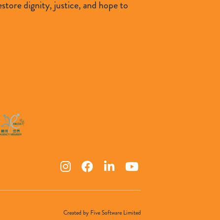
tore dignity, justice, and hope to
Created by
Five Software Limited