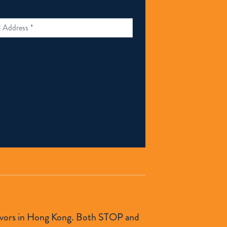
urvivors in Hong Kong. Both STOP and