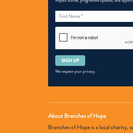
Impact stories, programme updates, and opportun
Please
leave
this
We respect your privacy.
field
empty.
About Branches of Hope
Branches of Hope is a local charity,