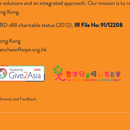
lutions and an integrated approach. Our mission is to res
ong Kong.
RD s88 charitable status (2012),
IR File No: 91/12208
.
ong Kong
anchesofhope.org.hk
liments and Feedback