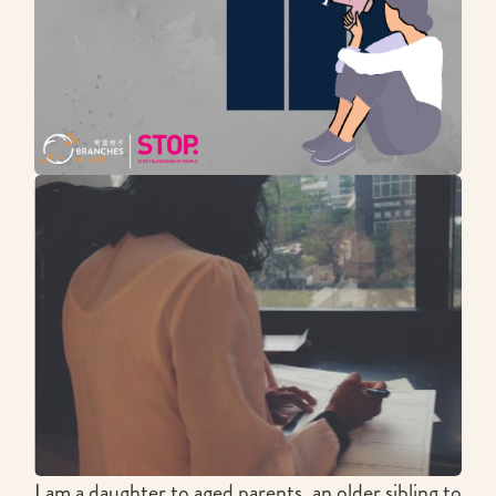
I am a daughter to aged parents, an older sibling to