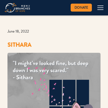
DONATE
June 18, 2022
SITHARA