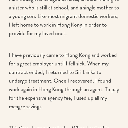
a sister who is still at school, and a single mother to
a young son. Like most migrant domestic workers,
I left home to work in Hong Kong in order to
provide for my loved ones.
I have previously came to Hong Kong and worked
for a great employer until I fell sick. When my
contract ended, I returned to Sri Lanka to
undergo treatment. Once I recovered, I found
work again in Hong Kong through an agent. To pay
for the expensive agency fee, I used up all my
meagre savings.