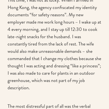
This time, I was not as lucky. When I arrived in
Hong Kong, the agency confiscated my identity
documents “for safety reasons”. My new
employer made me work long hours – I wake up at
4 every morning, and I stay up till 12:30 to cook
late-night snacks for the husband. I was
constantly tired from the lack of rest. The wife
would also make unreasonable demands – she
commanded that I change my clothes because she
thought I was acting and dressing “like a princess”;
I was also made to care for plants in an outdoor
greenhouse, which was not part of my job
description.
The most distressful part of all was the verbal