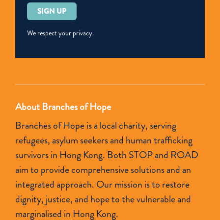
Please
leave
this
We respect your privacy.
field
empty.
About Branches of Hope
Branches of Hope is a local charity, serving
refugees, asylum seekers and human trafficking
survivors in Hong Kong. Both STOP and ROAD
aim to provide comprehensive solutions and an
integrated approach. Our mission is to restore
dignity, justice, and hope to the vulnerable and
marginalised in Hong Kong.