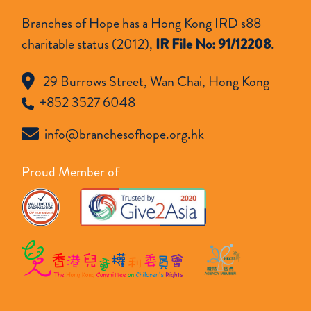
Branches of Hope has a Hong Kong IRD s88
charitable status (2012),
IR File No: 91/12208
.
29 Burrows Street, Wan Chai, Hong Kong
+852 3527 6048
info@branchesofhope.org.hk
Proud Member of