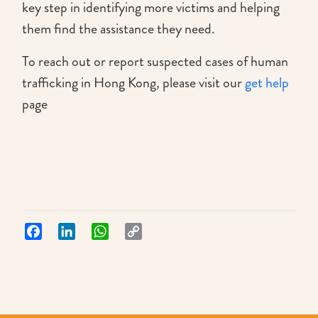
key step in identifying more victims and helping
them find the assistance they need.
To reach out or report suspected cases of human
trafficking in Hong Kong, please visit our
get help
page
Facebook
LinkedIn
WhatsApp
Copy
Link