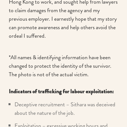
Hong Kong to work, and sought help from lawyers
to claim damages from the agency and my
previous employer. I earnestly hope that my story
can promote awareness and help others avoid the
ordeal I suffered.
*All names & identifying information have been
changed to protect the identity of the survivor.
The photo is not of the actual victim.
Indicators of trafficking for labour exploitation:
Deceptive recruitment – Sithara was deceived
about the nature of the job.
Exploitation – excessive working hours and