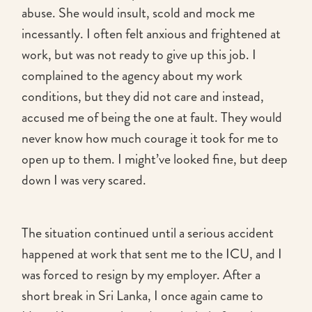
abuse. She would insult, scold and mock me
incessantly. I often felt anxious and frightened at
work, but was not ready to give up this job. I
complained to the agency about my work
conditions, but they did not care and instead,
accused me of being the one at fault. They would
never know how much courage it took for me to
open up to them. I might’ve looked fine, but deep
down I was very scared.
The situation continued until a serious accident
happened at work that sent me to the ICU, and I
was forced to resign by my employer. After a
short break in Sri Lanka, I once again came to