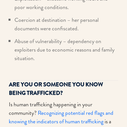
poor working conditions.
Coercion at destination – her personal
documents were confiscated.
Abuse of vulnerability – dependency on
exploiters due to economic reasons and family
situation.
ARE YOU OR SOMEONE YOU KNOW
BEING TRAFFICKED?
Is human trafficking happening in your
community?
Recognizing potential red flags and
knowing the indicators of human trafficking
is a