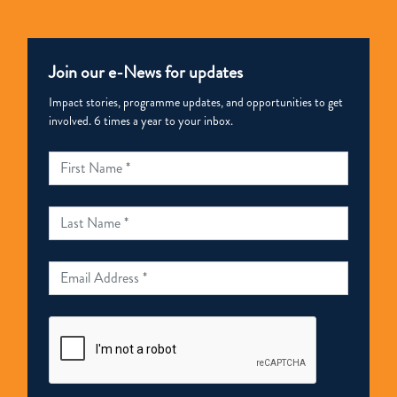
Join our e-News for updates
Impact stories, programme updates, and opportunities to get
involved. 6 times a year to your inbox.