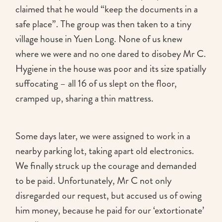
claimed that he would “keep the documents in a
safe place”. The group was then taken to a tiny
village house in Yuen Long. None of us knew
where we were and no one dared to disobey Mr C.
Hygiene in the house was poor and its size spatially
suffocating – all 16 of us slept on the floor,
cramped up, sharing a thin mattress.
Some days later, we were assigned to work in a
nearby parking lot, taking apart old electronics.
We finally struck up the courage and demanded
to be paid. Unfortunately, Mr C not only
disregarded our request, but accused us of owing
him money, because he paid for our ‘extortionate’