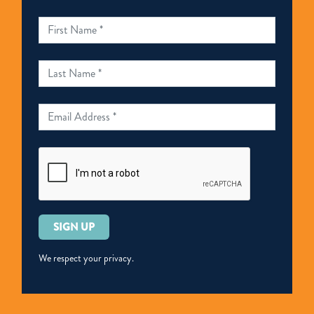
Please
leave
this
We respect your privacy.
field
empty.