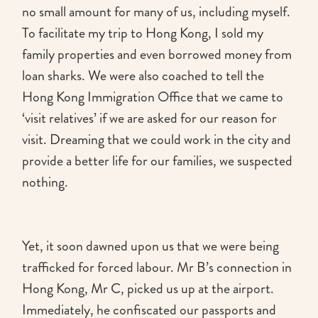
no small amount for many of us, including myself.
To facilitate my trip to Hong Kong, I sold my
family properties and even borrowed money from
loan sharks. We were also coached to tell the
Hong Kong Immigration Office that we came to
‘visit relatives’ if we are asked for our reason for
visit. Dreaming that we could work in the city and
provide a better life for our families, we suspected
nothing.
Yet, it soon dawned upon us that we were being
trafficked for forced labour. Mr B’s connection in
Hong Kong, Mr C, picked us up at the airport.
Immediately, he confiscated our passports and