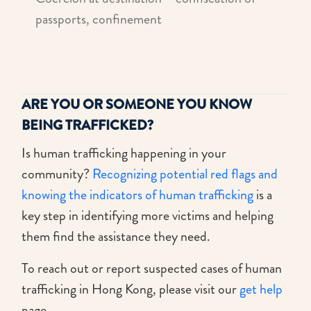
passports, confinement
ARE YOU OR SOMEONE YOU KNOW
BEING TRAFFICKED?
Is human trafficking happening in your
community?
Recognizing potential red flags and
knowing the indicators of human trafficking
is a
key step in identifying more victims and helping
them find the assistance they need.
To reach out or report suspected cases of human
trafficking in Hong Kong, please visit our
get help
page