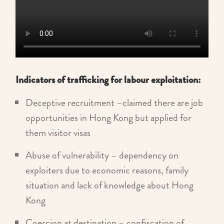
Indicators of trafficking for labour exploitation:
Deceptive recruitment –claimed there are job
opportunities in Hong Kong but applied for
them visitor visas
Abuse of vulnerability – dependency on
exploiters due to economic reasons, family
situation and lack of knowledge about Hong
Kong
Coercion at destination – confiscation of