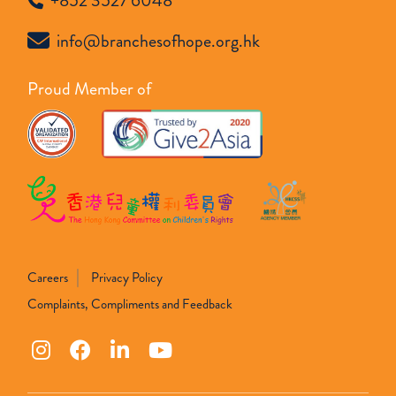
+852 3527 6048
info@branchesofhope.org.hk
Proud Member of
Careers
Privacy Policy
Complaints, Compliments and Feedback