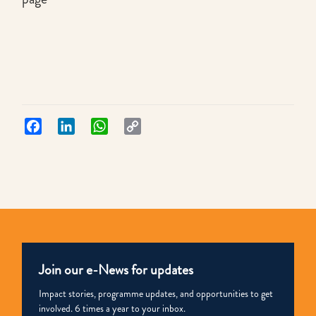
Facebook
LinkedIn
WhatsApp
Copy
Link
Join our e-News for updates
Impact stories, programme updates, and opportunities to get
involved. 6 times a year to your inbox.