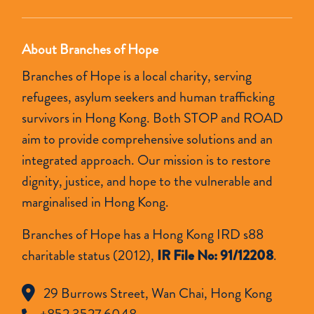
About Branches of Hope
Branches of Hope is a local charity, serving
refugees, asylum seekers and human trafficking
survivors in Hong Kong. Both STOP and ROAD
aim to provide comprehensive solutions and an
integrated approach. Our mission is to restore
dignity, justice, and hope to the vulnerable and
marginalised in Hong Kong.
Branches of Hope has a Hong Kong IRD s88
charitable status (2012),
IR File No: 91/12208
.
29 Burrows Street, Wan Chai, Hong Kong