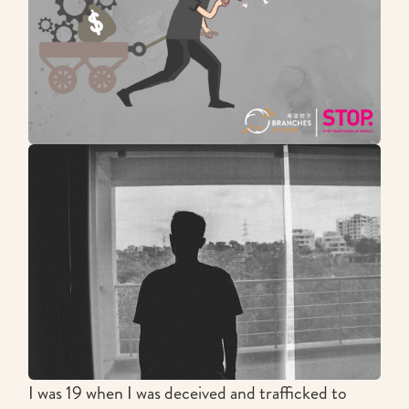
I was 19 when I was deceived and trafficked to