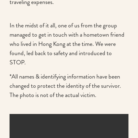
traveling expenses.
In the midst of it all, one of us from the group
managed to get in touch with a hometown friend
who lived in Hong Kong at the time. We were
found, led back to safety and introduced to
STOP.
*All names & identifying information have been
changed to protect the identity of the survivor.
The photo is not of the actual victim.