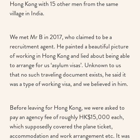
Hong Kong with 15 other men from the same
village in India.
We met Mr B in 2017, who claimed to be a
recruitment agent. He painted a beautiful picture
of working in Hong Kong and lied about being able
to arrange for us ‘asylum visas’. Unknown to us
that no such traveling document exists, he said it
was a type of working visa, and we believed in him.
Before leaving for Hong Kong, we were asked to
pay an agency fee of roughly HK$15,000 each,
which supposedly covered the plane ticket,
accommodation and work arrangement etc. It was