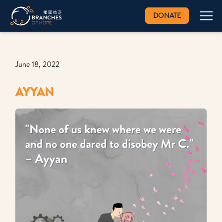
DONATE
June 18, 2022
AYYAN