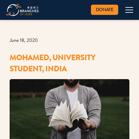
DONATE
June 18, 2020
MOHAMED, UNIVERSITY
STUDENT, INDIA