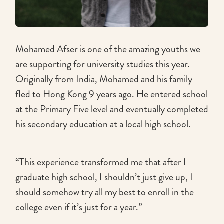
Mohamed Afser is one of the amazing youths we
are supporting for university studies this year.
Originally from India, Mohamed and his family
fled to Hong Kong 9 years ago. He entered school
at the Primary Five level and eventually completed
his secondary education at a local high school.
“This experience transformed me that after I
graduate high school, I shouldn’t just give up, I
should somehow try all my best to enroll in the
college even if it’s just for a year.”