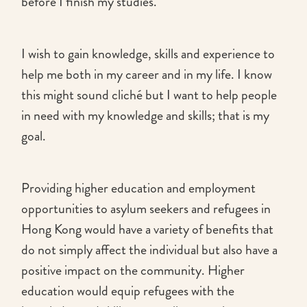
before I finish my studies.
I wish to gain knowledge, skills and experience to
help me both in my career and in my life. I know
this might sound cliché but I want to help people
in need with my knowledge and skills; that is my
goal.
Providing higher education and employment
opportunities to asylum seekers and refugees in
Hong Kong would have a variety of benefits that
do not simply affect the individual but also have a
positive impact on the community. Higher
education would equip refugees with the