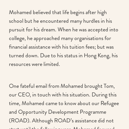
Mohamed believed that life begins after high
school but he encountered many hurdles in his
pursuit for his dream. When he was accepted into
college, he approached many organisations for
financial assistance with his tuition fees; but was
turned down. Due to his status in Hong Kong, his
resources were limited.
One fateful email from Mohamed brought Tom,
our CEO, in touch with his situation. During this
time, Mohamed came to know about our Refugee
and Opportunity Development Programme
(ROAD). Although ROAD’s assistance did not