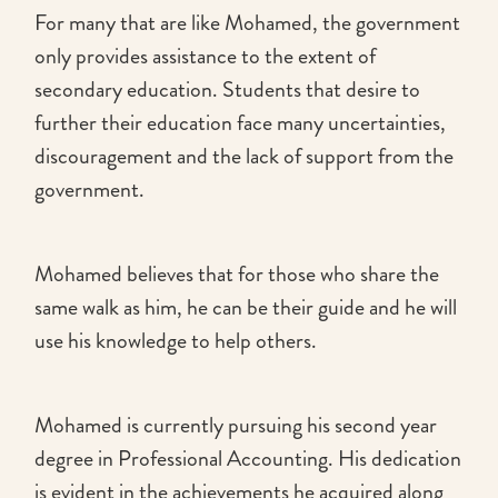
For many that are like Mohamed, the government
only provides assistance to the extent of
secondary education. Students that desire to
further their education face many uncertainties,
discouragement and the lack of support from the
government.
Mohamed believes that for those who share the
same walk as him, he can be their guide and he will
use his knowledge to help others.
Mohamed is currently pursuing his second year
degree in Professional Accounting. His dedication
is evident in the achievements he acquired along