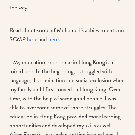
the way.
Read about some of Mohamed’s achievements on
SCMP
here
and
here
.
“My education experience in Hong Kong is a
mixed one. In the beginning, I struggled with
language, discrimination and social exclusion when
my family and I first moved to Hong Kong. Over
time, with the help of some good people, I was
able to overcome some of those struggles. The
education in Hong Kong provided more learning
opportunities and developed my skills as well.
After Form 6, I struggled getting into college. I