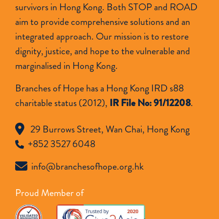
survivors in Hong Kong. Both STOP and ROAD
aim to provide comprehensive solutions and an
integrated approach. Our mission is to restore
dignity, justice, and hope to the vulnerable and
marginalised in Hong Kong.
Branches of Hope has a Hong Kong IRD s88
charitable status (2012),
IR File No: 91/12208
.
29 Burrows Street, Wan Chai, Hong Kong
+852 3527 6048
info@branchesofhope.org.hk
Proud Member of