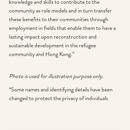
knowledge and skills to contribute to the
community as role models and in turn transfer
these benefits to their communities through
employment in fields that enable them to have a
lasting impact upon reconstruction and
sustainable development in the refugee
community and Hong Kong.”
Photo is used for illustration purpose only.
*Some names and identifying details have been
changed to protect the privacy of individuals