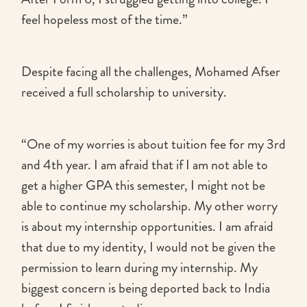
feel hopeless most of the time.”
Despite facing all the challenges, Mohamed Afser
received a full scholarship to university.
“One of my worries is about tuition fee for my 3rd
and 4th year. I am afraid that if I am not able to
get a higher GPA this semester, I might not be
able to continue my scholarship. My other worry
is about my internship opportunities. I am afraid
that due to my identity, I would not be given the
permission to learn during my internship. My
biggest concern is being deported back to India