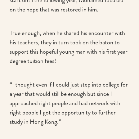
start until the following year, Mohamed focused
on the hope that was restored in him.
True enough, when he shared his encounter with
his teachers, they in turn took on the baton to
support this hopeful young man with his first year
degree tuition fees!
“I thought even if I could just step into college for
a year that would still be enough but since I
approached right people and had network with
right people I got the opportunity to further
study in Hong Kong.”