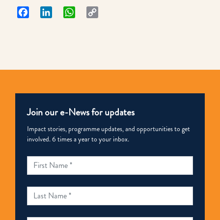
Facebook
LinkedIn
WhatsApp
Copy
Link
Join our e-News for updates
Impact stories, programme updates, and opportunities to get
involved. 6 times a year to your inbox.