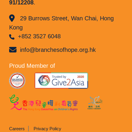
91/12208
.
29 Burrows Street, Wan Chai, Hong
Kong
+852 3527 6048
info@branchesofhope.org.hk
Proud Member of
Careers
Privacy Policy