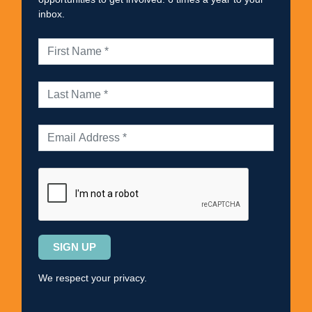
inbox.
Please
leave
this
We respect your privacy.
field