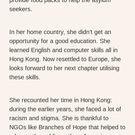
seekers.
In her home country, she didn’t get an
opportunity for a good education. She
learned English and computer skills all in
Hong Kong. Now resettled to Europe, she
looks forward to her next chapter utilising
these skills.
She recounted her time in Hong Kong:
during the earlier years, she faced a lot of
racism and stigma. She is thankful to
NGOs like Branches of Hope that helped to