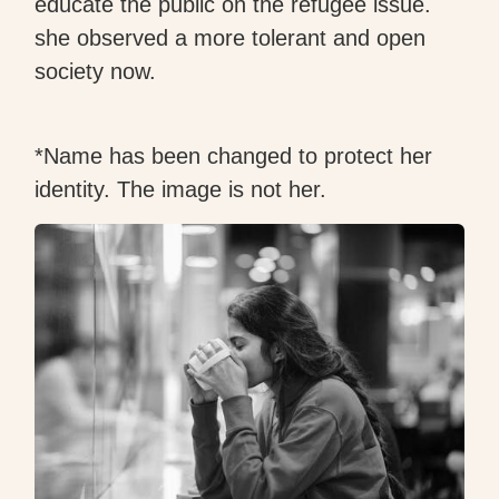
educate the public on the refugee issue.
she observed a more tolerant and open
society now.
*Name has been changed to protect her
identity. The image is not her.