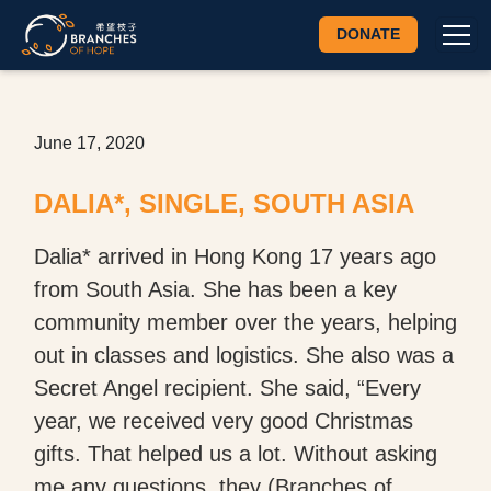
DONATE
June 17, 2020
DALIA*, SINGLE, SOUTH ASIA
Dalia* arrived in Hong Kong 17 years ago
from South Asia. She has been a key
community member over the years, helping
out in classes and logistics. She also was a
Secret Angel recipient. She said, “Every
year, we received very good Christmas
gifts. That helped us a lot. Without asking
me any questions, they (Branches of