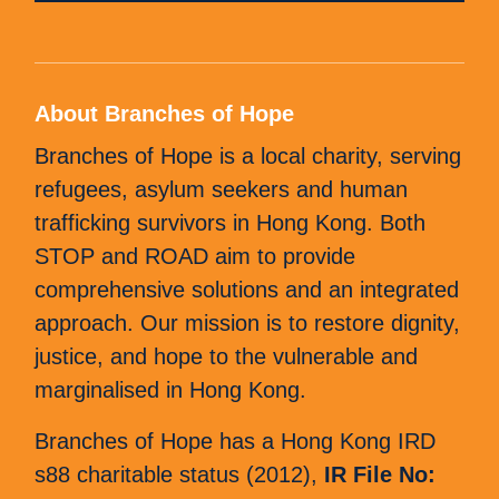
empty.
About Branches of Hope
Branches of Hope is a local charity, serving
refugees, asylum seekers and human
trafficking survivors in Hong Kong. Both
STOP and ROAD aim to provide
comprehensive solutions and an integrated
approach. Our mission is to restore dignity,
justice, and hope to the vulnerable and
marginalised in Hong Kong.
Branches of Hope has a Hong Kong IRD
s88 charitable status (2012),
IR File No: