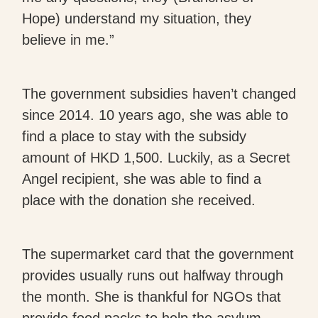
Hope) understand my situation, they
believe in me.”
The government subsidies haven’t changed
since 2014. 10 years ago, she was able to
find a place to stay with the subsidy
amount of HKD 1,500. Luckily, as a Secret
Angel recipient, she was able to find a
place with the donation she received.
The supermarket card that the government
provides usually runs out halfway through
the month. She is thankful for NGOs that
provide food packs to help the asylum