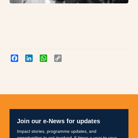
Facebook
LinkedIn
WhatsApp
Copy
Link
Join our e-News for updates
Impact stories, programme updates, and
opportunities to get involved. 6 times a year to your