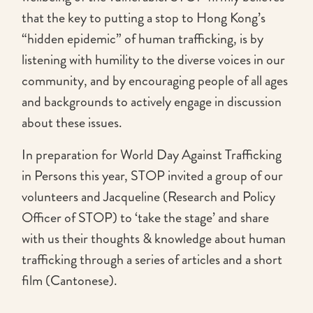
that the key to putting a stop to Hong Kong’s
“hidden epidemic” of human trafficking, is by
listening with humility to the diverse voices in our
community, and by encouraging people of all ages
and backgrounds to actively engage in discussion
about these issues.
In preparation for World Day Against Trafficking
in Persons this year, STOP invited a group of our
volunteers and Jacqueline (Research and Policy
Officer of STOP) to ‘take the stage’ and share
with us their thoughts & knowledge about human
trafficking through a series of articles and a short
film (Cantonese).