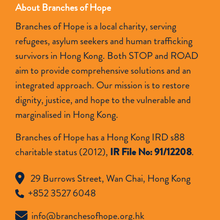
About Branches of Hope
Branches of Hope is a local charity, serving
refugees, asylum seekers and human trafficking
survivors in Hong Kong. Both STOP and ROAD
aim to provide comprehensive solutions and an
integrated approach. Our mission is to restore
dignity, justice, and hope to the vulnerable and
marginalised in Hong Kong.
Branches of Hope has a Hong Kong IRD s88
charitable status (2012),
IR File No: 91/12208
.
29 Burrows Street, Wan Chai, Hong Kong
+852 3527 6048
info@branchesofhope.org.hk