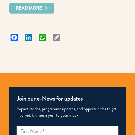
READ MORE
Facebook
LinkedIn
WhatsApp
Copy
Link
Join our e-News for updates
Impact stories, programme updates, and opportunities to get
involved. 6 times a year to your inbox.