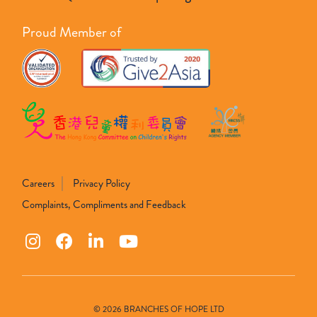
Proud Member of
Careers
Privacy Policy
Complaints, Compliments and Feedback
© 2026 BRANCHES OF HOPE LTD