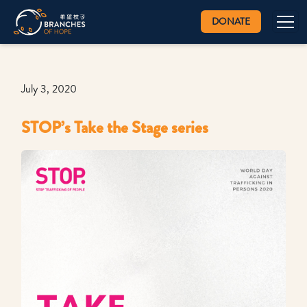
DONATE
July 3, 2020
STOP’s Take the Stage series