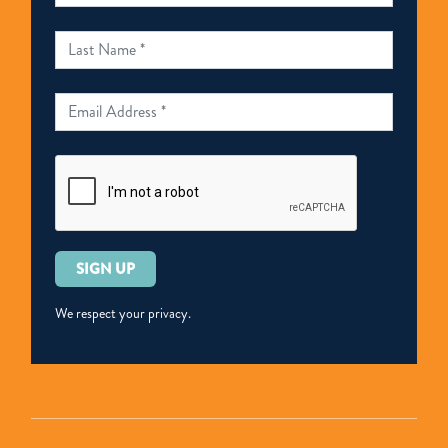
Please
leave
this
We respect your privacy.
field
empty.