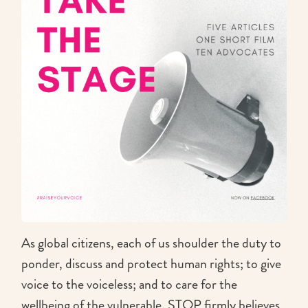
As global citizens, each of us shoulder the duty to
ponder, discuss and protect human rights; to give
voice to the voiceless; and to care for the
wellbeing of the vulnerable. STOP firmly believes