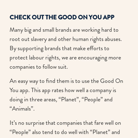
CHECK OUT THE GOOD ON YOU APP
Many big and small brands are working hard to
root out slavery and other human rights abuses.
By supporting brands that make efforts to
protect labour rights, we are encouraging more
companies to follow suit.
An easy way to find them is to use the Good On
You app. This app rates how well a company is
doing in three areas, “Planet”, “People” and
“Animals”.
It’s no surprise that companies that fare well on
“People” also tend to do well with “Planet” and