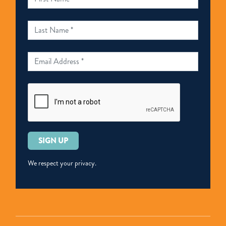
Please
leave
this
We respect your privacy.
field
empty.