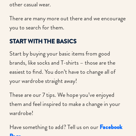
other casual wear.
There are many more out there and we encourage
you to search for them.
START WITH THE BASICS
Start by buying your basic items from good
brands, like socks and T-shirts – those are the
easiest to find. You don’t have to change all of
your wardrobe straight away!
These are our 7 tips. We hope you’ve enjoyed
them and feel inspired to make a change in your
wardrobe!
Have something to add? Tell us on our
Facebook