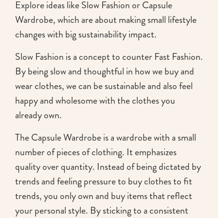
Explore ideas like Slow Fashion or Capsule
Wardrobe, which are about making small lifestyle
changes with big sustainability impact.
Slow Fashion is a concept to counter Fast Fashion.
By being slow and thoughtful in how we buy and
wear clothes, we can be sustainable and also feel
happy and wholesome with the clothes you
already own.
The Capsule Wardrobe is a wardrobe with a small
number of pieces of clothing. It emphasizes
quality over quantity. Instead of being dictated by
trends and feeling pressure to buy clothes to fit
trends, you only own and buy items that reflect
your personal style. By sticking to a consistent