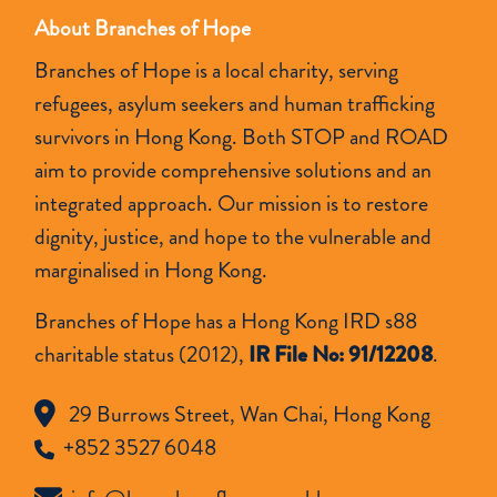
About Branches of Hope
Branches of Hope is a local charity, serving
refugees, asylum seekers and human trafficking
survivors in Hong Kong. Both STOP and ROAD
aim to provide comprehensive solutions and an
integrated approach. Our mission is to restore
dignity, justice, and hope to the vulnerable and
marginalised in Hong Kong.
Branches of Hope has a Hong Kong IRD s88
charitable status (2012),
IR File No: 91/12208
.
29 Burrows Street, Wan Chai, Hong Kong
+852 3527 6048