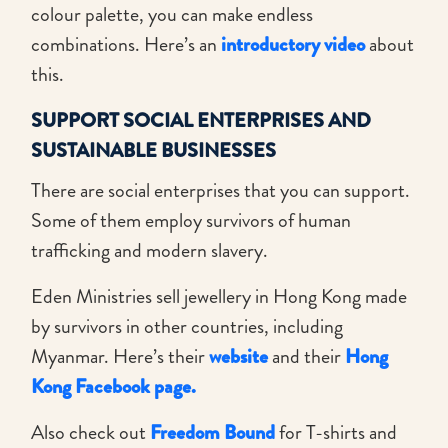
colour palette, you can make endless
combinations. Here’s an
introductory video
about
this.
SUPPORT SOCIAL ENTERPRISES AND
SUSTAINABLE BUSINESSES
There are social enterprises that you can support.
Some of them employ survivors of human
trafficking and modern slavery.
Eden Ministries sell jewellery in Hong Kong made
by survivors in other countries, including
Myanmar. Here’s their
website
and their
Hong
Kong Facebook page.
Also check out
Freedom Bound
for T-shirts and