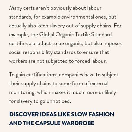
Many certs aren’t obviously about labour
standards, for example environmental ones, but
actually also keep slavery out of supply chains. For
example, the Global Organic Textile Standard
certifies a product to be organic, but also imposes
social responsibility standards to ensure that
workers are not subjected to forced labour.
To gain certifications, companies have to subject
their supply chains to some form of external
monitoring, which makes it much more unlikely
for slavery to go unnoticed.
DISCOVER IDEAS LIKE SLOW FASHION
AND THE CAPSULE WARDROBE