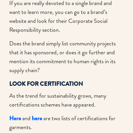
If you are really devoted to a single brand and
want to learn more, you can go to a brand’s
website and look for their Corporate Social
Responsibility section.
Does the brand simply list community projects
that it has sponsored, or does it go further and
mention its commitment to human rights in its
supply chain?
LOOK FOR CERTIFICATION
As the trend for sustainability grows, many
certifications schemes have appeared.
Here
and
here
are two lists of certifications for
garments.