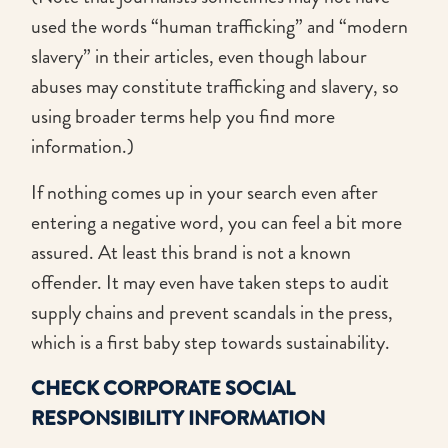
used the words “human trafficking” and “modern
slavery” in their articles, even though labour
abuses may constitute trafficking and slavery, so
using broader terms help you find more
information.)
If nothing comes up in your search even after
entering a negative word, you can feel a bit more
assured. At least this brand is not a known
offender. It may even have taken steps to audit
supply chains and prevent scandals in the press,
which is a first baby step towards sustainability.
CHECK CORPORATE SOCIAL
RESPONSIBILITY INFORMATION