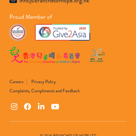
info@branchesofhope.org.hk
Proud Member of
Careers
Privacy Policy
Complaints, Compliments and Feedback
© 2026 BRANCHES OF HOPE LTD