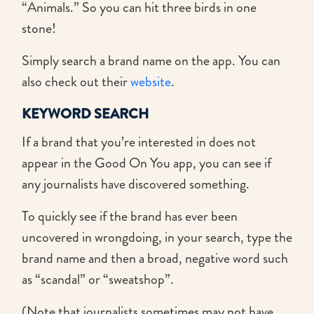
“Animals.” So you can hit three birds in one
stone!
Simply search a brand name on the app. You can
also check out their
website
.
KEYWORD SEARCH
If a brand that you’re interested in does not
appear in the Good On You app, you can see if
any journalists have discovered something.
To quickly see if the brand has ever been
uncovered in wrongdoing, in your search, type the
brand name and then a broad, negative word such
as “scandal” or “sweatshop”.
(Note that journalists sometimes may not have