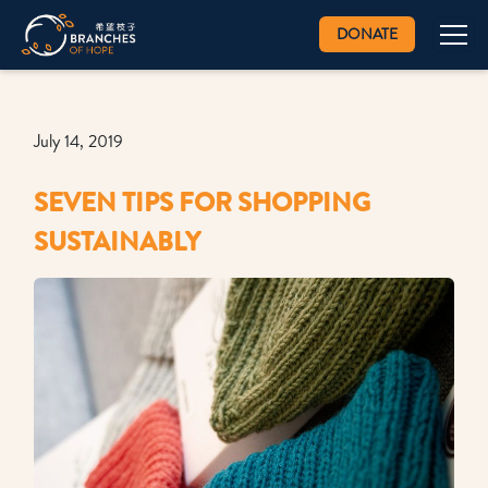
DONATE
July 14, 2019
SEVEN TIPS FOR SHOPPING
SUSTAINABLY