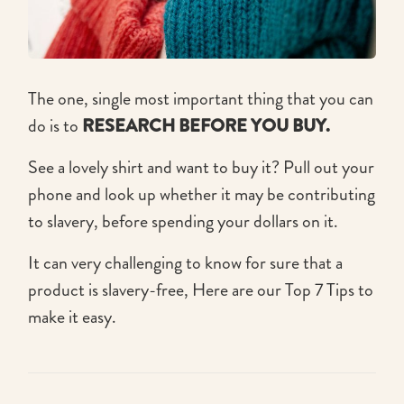
The one, single most important thing that you can
do is to
RESEARCH BEFORE YOU BUY.
See a lovely shirt and want to buy it? Pull out your
phone and look up whether it may be contributing
to slavery, before spending your dollars on it.
It can very challenging to know for sure that a
product is slavery-free, Here are our Top 7 Tips to
make it easy.