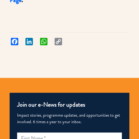
Page
.
Facebook
LinkedIn
WhatsApp
Copy
Link
Join our e-News for updates
Impact stories, programme updates, and opportunities to get
involved. 6 times a year to your inbox.