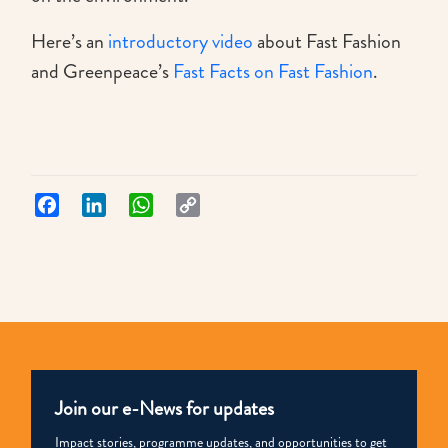
Here’s an
introductory video
about Fast Fashion
and Greenpeace’s
Fast Facts on Fast Fashion
.
Facebook
LinkedIn
WhatsApp
Copy
Link
Join our e-News for updates
Impact stories, programme updates, and opportunities to get