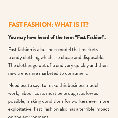
FAST FASHION: WHAT IS IT?
You may have heard of the term “Fast Fashion”.
Fast fashion is a business model that markets
trendy clothing which are cheap and disposable.
The clothes go out of trend very quickly and then
new trends are marketed to consumers.
Needless to say, to make this business model
work, labour costs must be brought as low as
possible, making conditions for workers ever more
exploitative. Fast Fashion also has a terrible impact
on the environment.