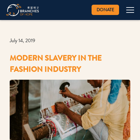
DONATE
July 14, 2019
MODERN SLAVERY IN THE
FASHION INDUSTRY