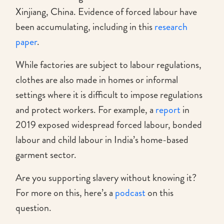
Xinjiang, China. Evidence of forced labour have
been accumulating, including in this
research
paper
.
While factories are subject to labour regulations,
clothes are also made in homes or informal
settings where it is difficult to impose regulations
and protect workers. For example, a
report
in
2019 exposed widespread forced labour, bonded
labour and child labour in India’s home-based
garment sector.
Are you supporting slavery without knowing it?
For more on this, here’s a
podcast
on this
question.