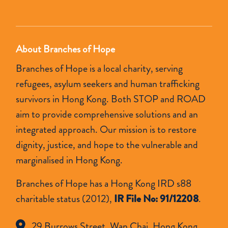
empty.
About Branches of Hope
Branches of Hope is a local charity, serving
refugees, asylum seekers and human trafficking
survivors in Hong Kong. Both STOP and ROAD
aim to provide comprehensive solutions and an
integrated approach. Our mission is to restore
dignity, justice, and hope to the vulnerable and
marginalised in Hong Kong.
Branches of Hope has a Hong Kong IRD s88
charitable status (2012),
IR File No: 91/12208
.
29 Burrows Street, Wan Chai, Hong Kong