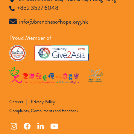
+852 3527 6048
info@branchesofhope.org.hk
Proud Member of
Careers
Privacy Policy
Complaints, Compliments and Feedback