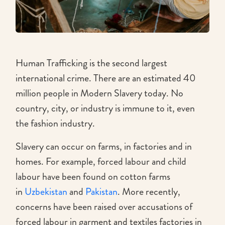
Human Trafficking is the second largest
international crime. There are an estimated 40
million people in Modern Slavery today. No
country, city, or industry is immune to it, even
the fashion industry.
Slavery can occur on farms, in factories and in
homes. For example, forced labour and child
labour have been found on cotton farms
in
Uzbekistan
and
Pakistan
. More recently,
concerns have been raised over accusations of
forced labour in garment and textiles factories in