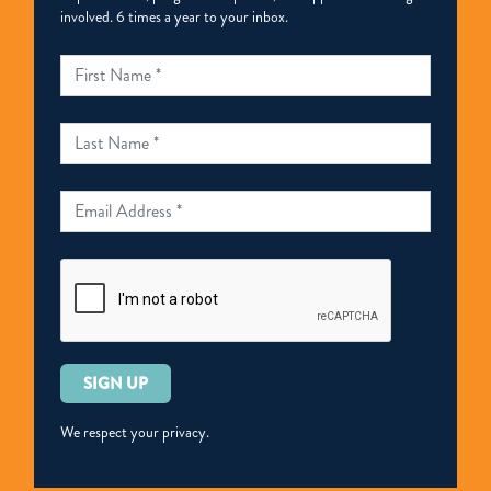
involved. 6 times a year to your inbox.
Please
leave
this
We respect your privacy.
field