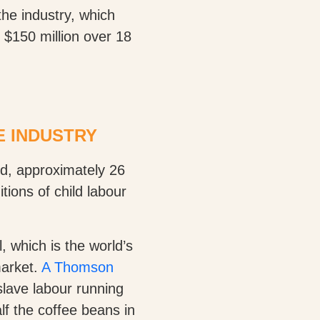
“the industry, which
 $150 million over 18
E INDUSTRY
ld, approximately 26
tions of child labour
, which is the world’s
market.
A Thomson
lave labour running
f the coffee beans in