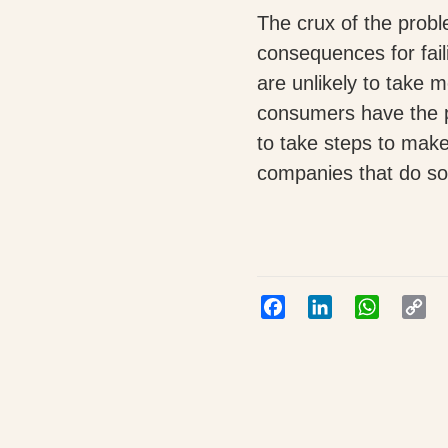
The crux of the probl
consequences for fail
are unlikely to take me
consumers have the 
to take steps to make
companies that do so
Facebook
LinkedIn
WhatsAp
Co
Lin