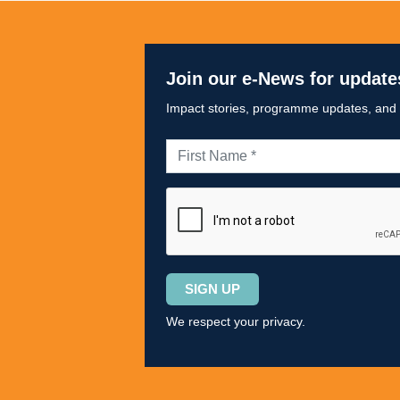
Join our e-News for update
Impact stories, programme updates, and op
Please
leave
We respect your privacy.
this
field
empty.