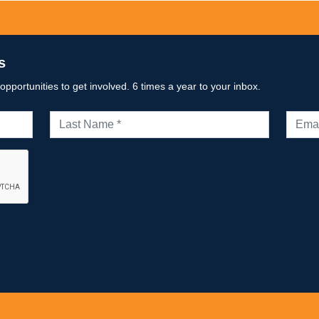
s
portunities to get involved. 6 times a year to your inbox.