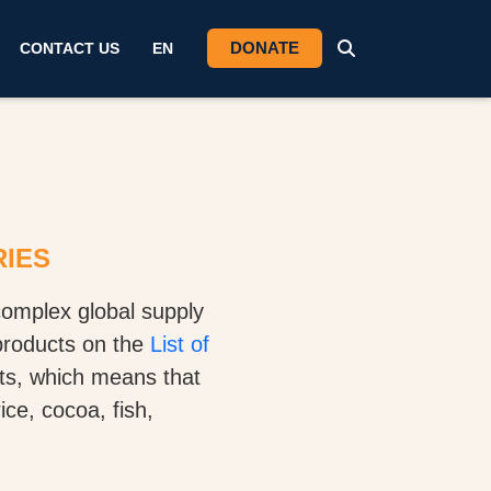
DONATE
CONTACT US
EN
RIES
omplex global supply
products on the
List of
cts, which means that
ce, cocoa, fish,