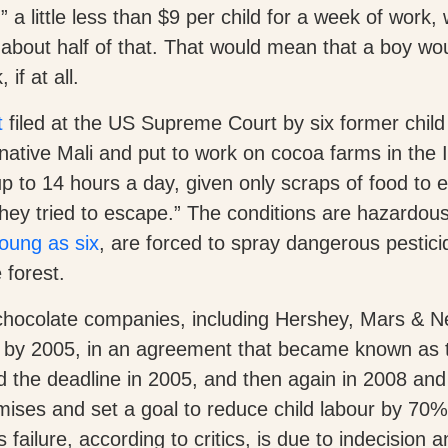
 a little less than $9 per child for a week of work, 
about half of that. That would mean that a boy wou
if at all.
t
filed at the US Supreme Court by six former chil
native Mali and put to work on cocoa farms in the 
p to 14 hours a day, given only scraps of food to 
 they tried to escape.” The conditions are hazardo
oung as six
, are forced to spray dangerous pestic
 forest.
 chocolate companies, including Hershey, Mars & N
ur by 2005, in an agreement that became known as 
d the deadline in 2005, and then again in 2008 an
mises and set a goal to reduce child labour by 70%
failure, according to critics, is due to indecision a