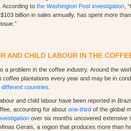
. According to
the Washington Post investigation
, 
 $103 billion in sales annually, has spent more than
issue.”
 AND CHILD LABOUR IN THE COFFE
o a problem in the coffee industry. Around the wor
n coffee plantations every year and may be in condi
 different countries
.
abour and child labour have been reported in Brazil
offee, accounting for about
one-third
of the global 
vestigation
over six months uncovered extensive s
Minas Gerais, a region that produces more than hal