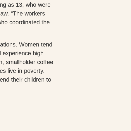
oung as 13, who were
law. “The workers
who coordinated the
ntations. Women tend
d experience high
un, smallholder coffee
s live in poverty.
end their children to