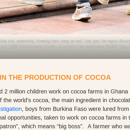
hes and, apparently, throwing them away as well. Last year the region discard
about 1,400 T-Shirts every minute – an amount that could cover 25,000 Hong
IN THE PRODUCTION OF COCOA
ed 2 million children work on cocoa farms in Ghana
the world’s cocoa, the main ingredient in chocola
stigation
, boys from Burkina Faso were lured from
al opportunities, taken to work on cocoa farms in 
 patron”, which means “big boss”. A farmer who wa