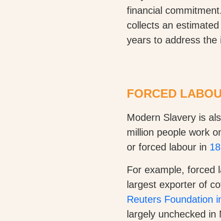
financial commitment
collects an estimated
years to address the 
FORCED LABOUR
Modern Slavery is als
million people work o
or forced labour in
18
For example, forced l
largest exporter of c
Reuters Foundation in
largely unchecked in 