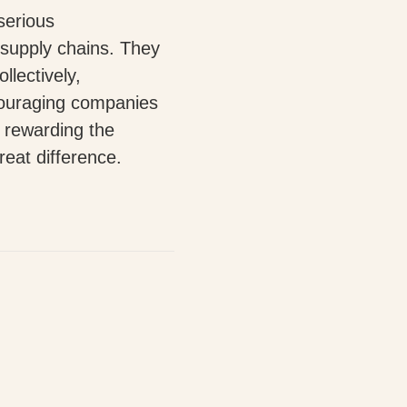
serious
 supply chains. They
llectively,
ouraging companies
y rewarding the
eat difference.