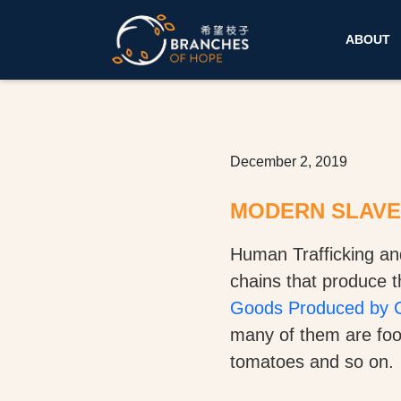
ABOUT
December 2, 2019
MODERN SLAVER
Human Trafficking an
chains that produce 
Goods Produced by C
many of them are food
tomatoes and so on.