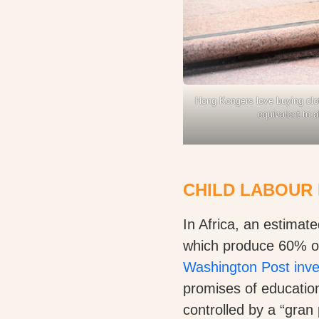
Hong Kongers love buying clot
equivalent to 
CHILD LABOUR 
In Africa, an estimat
which produce 60% of 
Washington Post inve
promises of education
controlled by a “gran