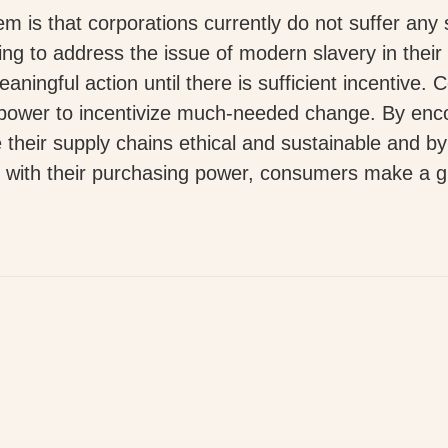
em is that corporations currently do not suffer any 
ing to address the issue of modern slavery in their
aningful action until there is sufficient incentive. Co
power to incentivize much-needed change. By enc
 their supply chains ethical and sustainable and b
 with their purchasing power, consumers make a gr
p
py
k