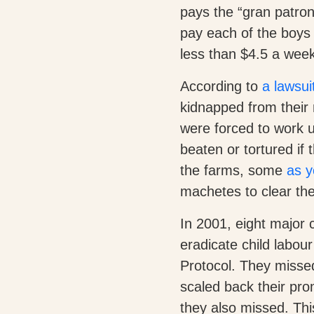
pays the “gran patron”
pay each of the boys 
less than $4.5 a week, 
According to
a lawsui
kidnapped from their 
were forced to work u
beaten or tortured if
the farms, some
as y
machetes to clear the
In 2001, eight major
eradicate child labo
Protocol. They misse
scaled back their pro
they also missed. This 