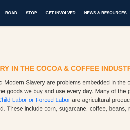
ROAD
STOP
GET INVOLVED
NEWS & RESOURCES
Y IN THE COCOA & COFFEE INDUST
d Modern Slavery are problems embedded in the c
the goods we buy and use every day. Many of the 
hild Labor or Forced Labor
are agricultural produ
. These include corn, sugarcane, coffee, beans, ri