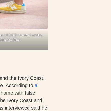
ed 110,000 tonnes of textiles,
 Kong Stadiums.
 and the Ivory Coast,
te. According to
a
 home with false
the Ivory Coast and
s interviewed said he