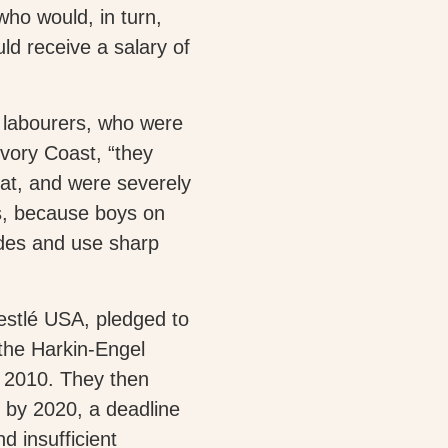
who would, in turn,
ld receive a salary of
d labourers, who were
Ivory Coast, “they
eat, and were severely
us, because boys on
ides and use sharp
estlé USA, pledged to
the Harkin-Engel
d 2010. They then
 by 2020, a deadline
nd insufficient