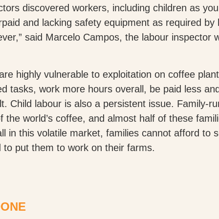
ectors discovered workers, including children as y
aid and lacking safety equipment as required by 
ever,” said Marcelo Campos, the labour inspector 
are highly vulnerable to exploitation on coffee pla
led tasks, work more hours overall, be paid less an
t. Child labour is also a persistent issue. Family-r
he world’s coffee, and almost half of these familie
l in this volatile market, families cannot afford to s
 to put them to work on their farms.
DONE