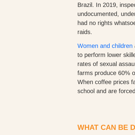
Brazil. In 2019, insp
undocumented, underp
had no rights whatso
raids.
Women and children
to perform lower skil
rates of sexual assaul
farms produce 60% of t
When coffee prices fal
school and are forced
WHAT CAN BE 