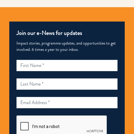
Tier
2
in
Join our e-News for updates
2019
US
Impact stories, programme updates, and opportunities to get
involved. 6 times a year to your inbox.
TIP
Report
|
STOP.
回
應
香
港
於