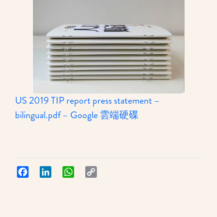
US 2019 TIP report press statement –
:
bilingual.pdf – Google 雲端硬碟
STOP’s
response
to
Hong
Facebook
LinkedIn
WhatsApp
Copy
Link
Kong’s
upgrade
to