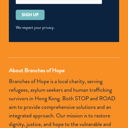
美
國
Please
2019
leave
年
this
We respect your privacy.
《
field
人
empty.
口
販
運
About Branches of Hope
報
Branches of Hope is a local charity, serving
告》
refugees, asylum seekers and human trafficking
第
survivors in Hong Kong. Both STOP and ROAD
二
aim to provide comprehensive solutions and an
級
integrated approach. Our mission is to restore
評
dignity, justice, and hope to the vulnerable and