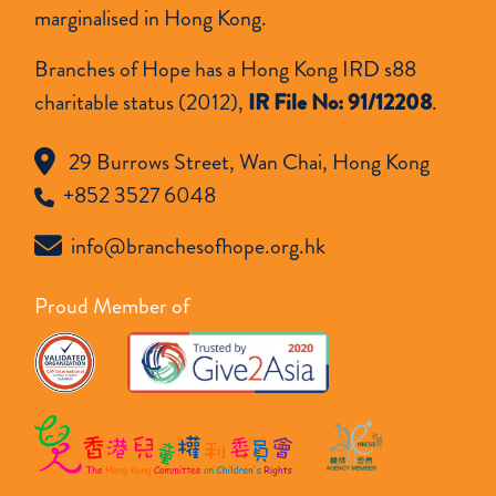
級
marginalised in Hong Kong.
Branches of Hope has a Hong Kong IRD s88
charitable status (2012),
IR File No: 91/12208
.
29 Burrows Street, Wan Chai, Hong Kong
+852 3527 6048
info@branchesofhope.org.hk
Proud Member of