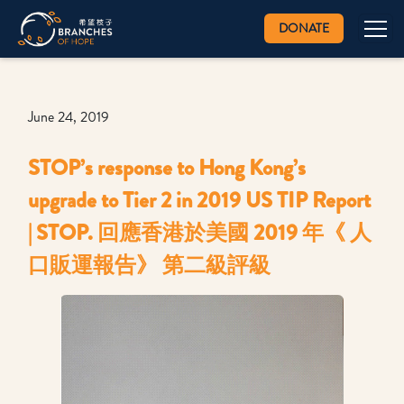
DONATE
June 24, 2019
STOP’s response to Hong Kong’s
upgrade to Tier 2 in 2019 US TIP Report
| STOP. 回應香港於美國 2019 年《 人
口販運報告》 第二級評級