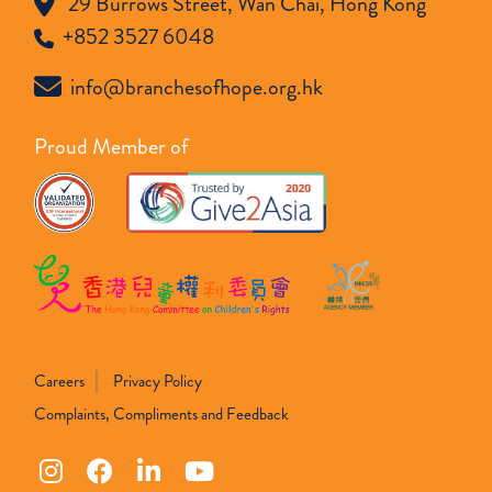
29 Burrows Street, Wan Chai, Hong Kong
+852 3527 6048
info@branchesofhope.org.hk
Proud Member of
Careers
Privacy Policy
Complaints, Compliments and Feedback