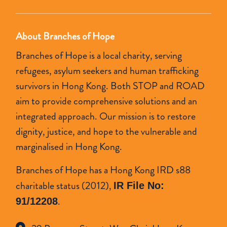
About Branches of Hope
Branches of Hope is a local charity, serving
refugees, asylum seekers and human trafficking
survivors in Hong Kong. Both STOP and ROAD
aim to provide comprehensive solutions and an
integrated approach. Our mission is to restore
dignity, justice, and hope to the vulnerable and
marginalised in Hong Kong.
Branches of Hope has a Hong Kong IRD s88
charitable status (2012),
IR File No:
.
91/12208