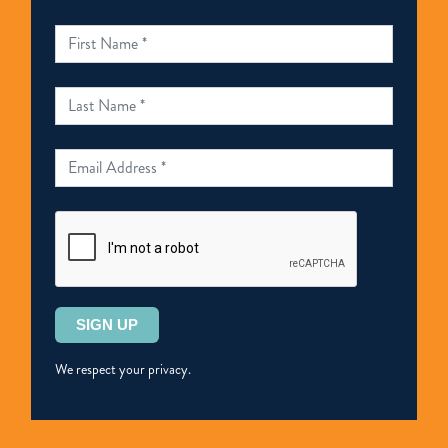
司
法
覆
核
案
件
的
判
決
表
示
Please
歡
leave
迎
this
We respect your privacy.
field
empty.