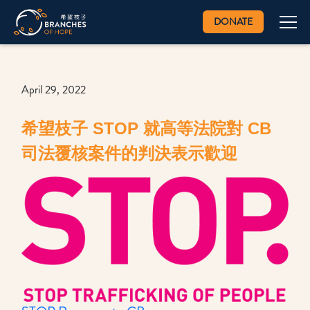
DONATE
April 29, 2022
希望枝子 STOP 就高等法院對 CB
司法覆核案件的判決表示歡迎