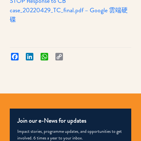
STOP Response to CB
case_20220429_TC_final.pdf – Google 雲端硬
:
碟
希
望
枝
子
Facebook
LinkedIn
WhatsApp
Copy
Link
STOP
就
高
等
法
院
Join our e-News for updates
對
CB
Impact stories, programme updates, and opportunities to get
involved. 6 times a year to your inbox.