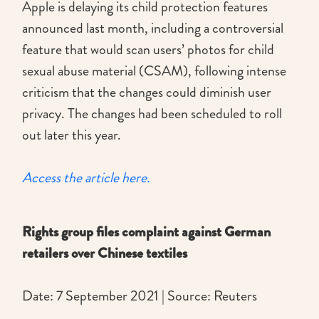
Apple is delaying its child protection features
announced last month, including a controversial
feature that would scan users’ photos for child
sexual abuse material (CSAM), following intense
criticism that the changes could diminish user
privacy. The changes had been scheduled to roll
out later this year.
Access the article here.
Rights group files complaint against German
retailers over Chinese textiles
Date: 7 September 2021 | Source: Reuters