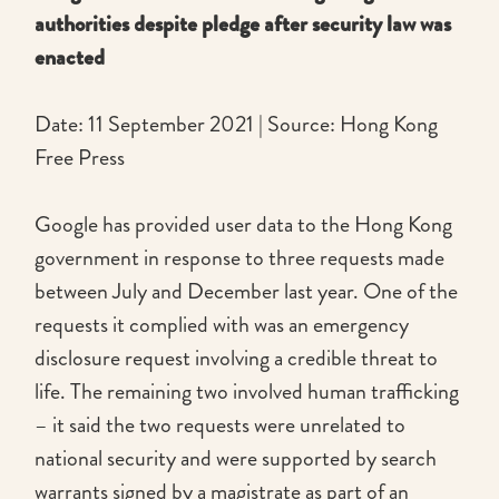
authorities despite pledge after security law was
enacted
Date: 11 September 2021 | Source: Hong Kong
Free Press
Google has provided user data to the Hong Kong
government in response to three requests made
between July and December last year. One of the
requests it complied with was an emergency
disclosure request involving a credible threat to
life. The remaining two involved human trafficking
– it said the two requests were unrelated to
national security and were supported by search
warrants signed by a magistrate as part of an