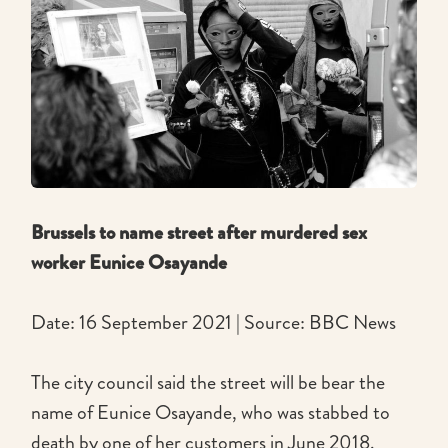
Brussels to name street after murdered sex
worker Eunice Osayande
Date: 16 September 2021 | Source: BBC News
The city council said the street will be bear the
name of Eunice Osayande, who was stabbed to
death by one of her customers in June 2018.