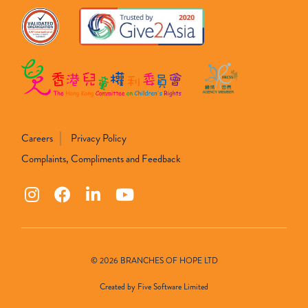
Careers
Privacy Policy
Complaints, Compliments and Feedback
© 2026 BRANCHES OF HOPE LTD
Created by
Five Software Limited