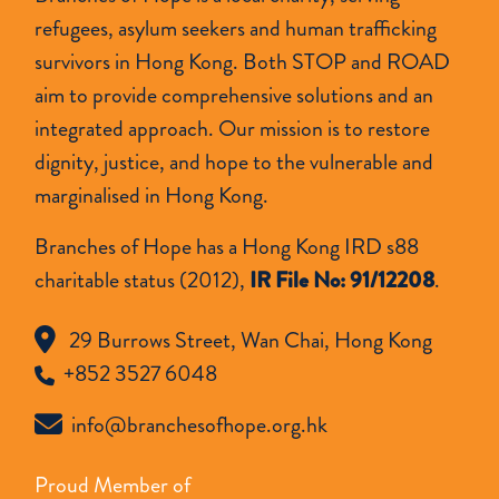
refugees, asylum seekers and human trafficking
survivors in Hong Kong. Both STOP and ROAD
aim to provide comprehensive solutions and an
integrated approach. Our mission is to restore
dignity, justice, and hope to the vulnerable and
marginalised in Hong Kong.
Branches of Hope has a Hong Kong IRD s88
charitable status (2012),
IR File No: 91/12208
.
29 Burrows Street, Wan Chai, Hong Kong
+852 3527 6048
info@branchesofhope.org.hk
Proud Member of