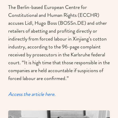
The Berlin-based European Centre for
Constitutional and Human Rights (ECCHR)
accuses Lidl, Hugo Boss (BOSSn.DE) and other
retailers of abetting and profiting directly or
indirectly from forced labour in Xinjiang’s cotton
industry, according to the 96-page complaint
received by prosecutors in the Karlsruhe federal
court. “It is high time that those responsible in the
companies are held accountable if suspicions of
forced labour are confirmed.”
Access the article here.