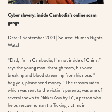
Cyber slavery: inside Cambodia’s online scam
gangs
Date: 1 September 2021 | Source: Human Rights
Watch
“Dad, I’m in Cambodia, I’m not inside of China,”
says the young man, through tears, his voice
breaking and blood streaming from his nose. “I
beg you, please send money.” The ransom video,
which was sent to the victim’s parents, was one of
several shown to Nikkei Asia by Li*, a person who
helps rescue human trafficking victims in