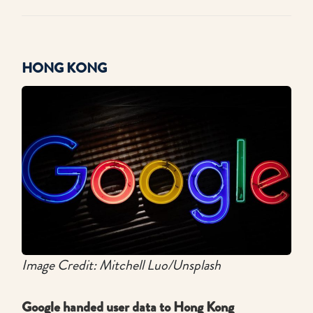
HONG KONG
Image Credit: Mitchell Luo/Unsplash
Google handed user data to Hong Kong