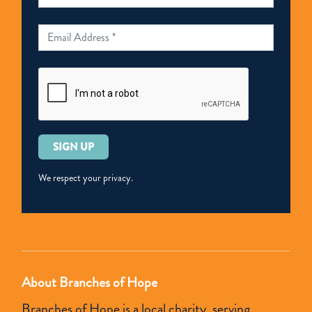
Please
leave
this
We respect your privacy.
field
empty.
About Branches of Hope
Branches of Hope is a local charity, serving