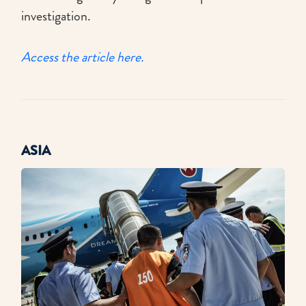
investigation.
Access the article here.
ASIA