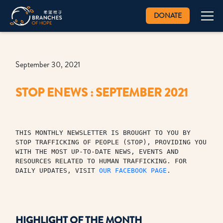
DONATE
September 30, 2021
STOP ENEWS : SEPTEMBER 2021
THIS MONTHLY NEWSLETTER IS BROUGHT TO YOU BY 
STOP TRAFFICKING OF PEOPLE (STOP), PROVIDING YOU 
WITH THE MOST UP-TO-DATE NEWS, EVENTS AND 
RESOURCES RELATED TO HUMAN TRAFFICKING. FOR 
DAILY UPDATES, VISIT 
OUR FACEBOOK PAGE
.
HIGHLIGHT OF THE MONTH