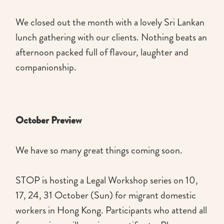
We closed out the month with a lovely Sri Lankan
lunch gathering with our clients. Nothing beats an
afternoon packed full of flavour, laughter and
companionship.
October Preview
We have so many great things coming soon.
STOP is hosting a Legal Workshop series on 10,
17, 24, 31 October (Sun) for migrant domestic
workers in Hong Kong. Participants who attend all