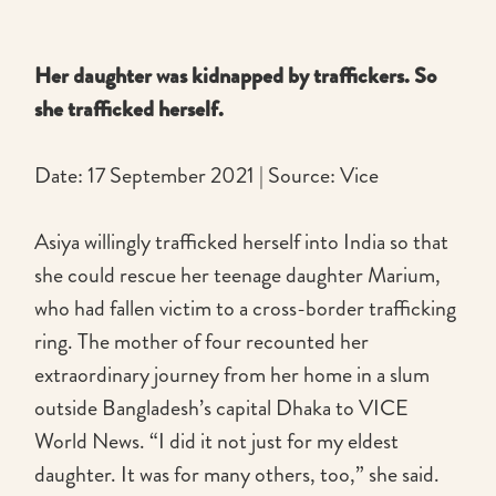
Her daughter was kidnapped by traffickers. So
she trafficked herself.
Date: 17 September 2021 | Source: Vice
Asiya willingly trafficked herself into India so that
she could rescue her teenage daughter Marium,
who had fallen victim to a cross-border trafficking
ring. The mother of four recounted her
extraordinary journey from her home in a slum
outside Bangladesh’s capital Dhaka to VICE
World News. “I did it not just for my eldest
daughter. It was for many others, too,” she said.