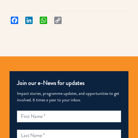
Facebook
LinkedIn
WhatsApp
Copy
Link
Join our e-News for updates
Impact stories, programme updates, and opportunities to get
involved. 6 times a year to your inbox.