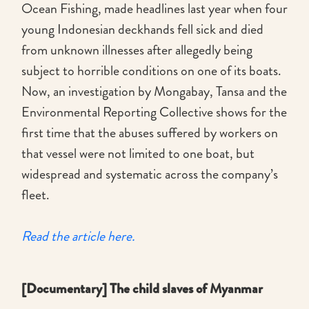
Ocean Fishing, made headlines last year when four
young Indonesian deckhands fell sick and died
from unknown illnesses after allegedly being
subject to horrible conditions on one of its boats.
Now, an investigation by Mongabay, Tansa and the
Environmental Reporting Collective shows for the
first time that the abuses suffered by workers on
that vessel were not limited to one boat, but
widespread and systematic across the company’s
fleet.
Read the article here.
[Documentary] The child slaves of Myanmar