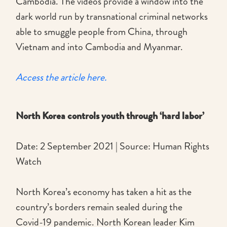
Cambodia. The videos provide a window into the
dark world run by transnational criminal networks
able to smuggle people from China, through
Vietnam and into Cambodia and Myanmar.
Access the article here.
North Korea controls youth through ‘hard labor’
Date: 2 September 2021 | Source: Human Rights
Watch
North Korea’s economy has taken a hit as the
country’s borders remain sealed during the
Covid-19 pandemic. North Korean leader Kim