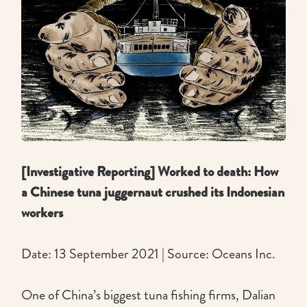
[Investigative Reporting] Worked to death: How
a Chinese tuna juggernaut crushed its Indonesian
workers
Date: 13 September 2021 | Source: Oceans Inc.
One of China’s biggest tuna fishing firms, Dalian