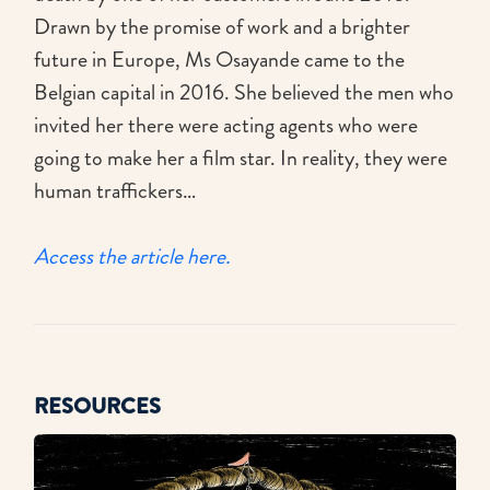
Drawn by the promise of work and a brighter
future in Europe, Ms Osayande came to the
Belgian capital in 2016. She believed the men who
invited her there were acting agents who were
going to make her a film star. In reality, they were
human traffickers…
Access the article here.
RESOURCES