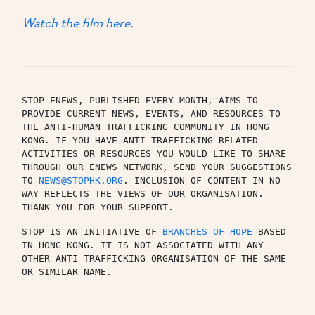
Watch the film here.
STOP ENEWS, PUBLISHED EVERY MONTH, AIMS TO 
PROVIDE CURRENT NEWS, EVENTS, AND RESOURCES TO 
THE ANTI-HUMAN TRAFFICKING COMMUNITY IN HONG 
KONG. IF YOU HAVE ANTI-TRAFFICKING RELATED 
ACTIVITIES OR RESOURCES YOU WOULD LIKE TO SHARE 
THROUGH OUR ENEWS NETWORK, SEND YOUR SUGGESTIONS 
TO 
NEWS@STOPHK.ORG
. INCLUSION OF CONTENT IN NO 
WAY REFLECTS THE VIEWS OF OUR ORGANISATION. 
THANK YOU FOR YOUR SUPPORT.
STOP IS AN INITIATIVE OF 
BRANCHES OF HOPE
 BASED 
IN HONG KONG. IT IS NOT ASSOCIATED WITH ANY 
OTHER ANTI-TRAFFICKING ORGANISATION OF THE SAME 
OR SIMILAR NAME.