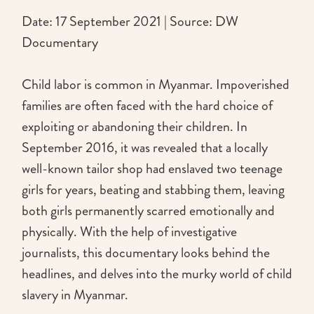
Date: 17 September 2021 | Source: DW
Documentary
Child labor is common in Myanmar. Impoverished
families are often faced with the hard choice of
exploiting or abandoning their children. In
September 2016, it was revealed that a locally
well-known tailor shop had enslaved two teenage
girls for years, beating and stabbing them, leaving
both girls permanently scarred emotionally and
physically. With the help of investigative
journalists, this documentary looks behind the
headlines, and delves into the murky world of child
slavery in Myanmar.