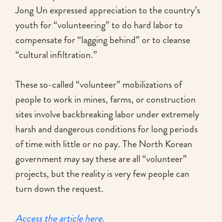
Jong Un expressed appreciation to the country’s
youth for “volunteering” to do hard labor to
compensate for “lagging behind” or to cleanse
“cultural infiltration.”
These so-called “volunteer” mobilizations of
people to work in mines, farms, or construction
sites involve backbreaking labor under extremely
harsh and dangerous conditions for long periods
of time with little or no pay. The North Korean
government may say these are all “volunteer”
projects, but the reality is very few people can
turn down the request.
Access the article here.