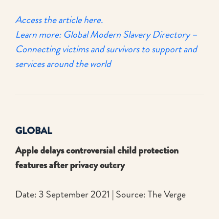
Access the article here.
Learn more: Global Modern Slavery Directory –
Connecting victims and survivors to support and
services around the world
GLOBAL
Apple delays controversial child protection
features after privacy outcry
Date: 3 September 2021 | Source: The Verge