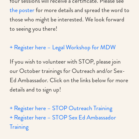
four sessions will receive a certificate. Please see
the poster
for more details and spread the word to
those who might be interested. We look forward
to seeing you there!
+ Register here – Legal Workshop for MDW
If you wish to volunteer with STOP, please join
our October trainings for Outreach and/or Sex-
Ed Ambassador. Click on the links below for more
details and to sign up!
+ Register here – STOP Outreach Training
+ Register here – STOP Sex Ed Ambassador
Training