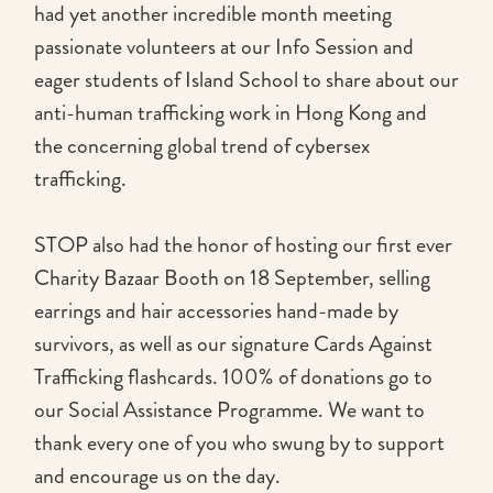
had yet another incredible month meeting
passionate volunteers at our Info Session and
eager students of Island School to share about our
anti-human trafficking work in Hong Kong and
the concerning global trend of cybersex
trafficking.
STOP also had the honor of hosting our first ever
Charity Bazaar Booth on 18 September, selling
earrings and hair accessories hand-made by
survivors, as well as our signature Cards Against
Trafficking flashcards. 100% of donations go to
our Social Assistance Programme. We want to
thank every one of you who swung by to support
and encourage us on the day.