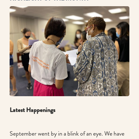
Latest Happenings
September went by in a blink of an eye. We have