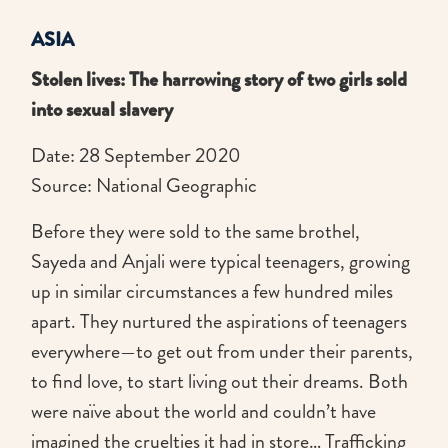
ASIA
Stolen lives: The harrowing story of two girls sold
into sexual slavery
Date: 28 September 2020
Source: National Geographic
Before they were sold to the same brothel,
Sayeda and Anjali were typical teenagers, growing
up in similar circumstances a few hundred miles
apart. They nurtured the aspirations of teenagers
everywhere—to get out from under their parents,
to find love, to start living out their dreams. Both
were naïve about the world and couldn’t have
imagined the cruelties it had in store… Trafficking