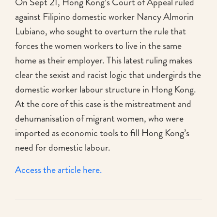
On Sept 21, Hong Kong’s Court of Appeal ruled
against Filipino domestic worker Nancy Almorin
Lubiano, who sought to overturn the rule that
forces the women workers to live in the same
home as their employer. This latest ruling makes
clear the sexist and racist logic that undergirds the
domestic worker labour structure in Hong Kong.
At the core of this case is the mistreatment and
dehumanisation of migrant women, who were
imported as economic tools to fill Hong Kong’s
need for domestic labour.
Access the article here.