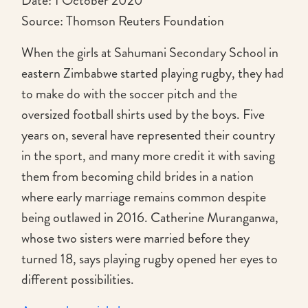
Date: 1 October 2020
Source: Thomson Reuters Foundation
When the girls at Sahumani Secondary School in
eastern Zimbabwe started playing rugby, they had
to make do with the soccer pitch and the
oversized football shirts used by the boys. Five
years on, several have represented their country
in the sport, and many more credit it with saving
them from becoming child brides in a nation
where early marriage remains common despite
being outlawed in 2016. Catherine Muranganwa,
whose two sisters were married before they
turned 18, says playing rugby opened her eyes to
different possibilities.