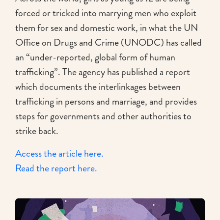
forced or tricked into marrying men who exploit
them for sex and domestic work, in what the UN
Office on Drugs and Crime (UNODC) has called
an “under-reported, global form of human
trafficking”. The agency has published a report
which documents the interlinkages between
trafficking in persons and marriage, and provides
steps for governments and other authorities to
strike back.
Access the article here.
Read the report here.