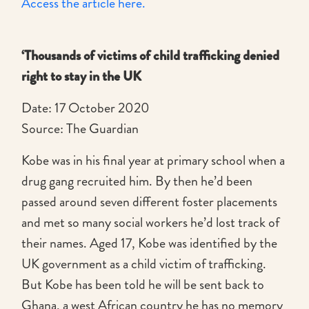
Access the article here.
‘Thousands of victims of child trafficking denied
right to stay in the UK
Date: 17 October 2020
Source: The Guardian
Kobe was in his final year at primary school when a
drug gang recruited him. By then he’d been
passed around seven different foster placements
and met so many social workers he’d lost track of
their names. Aged 17, Kobe was identified by the
UK government as a child victim of trafficking.
But Kobe has been told he will be sent back to
Ghana, a west African country he has no memory