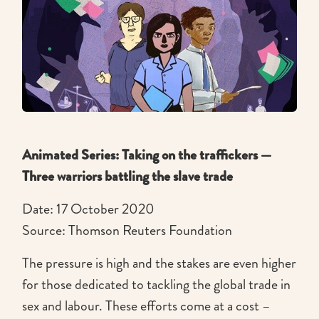
Animated Series: Taking on the traffickers —
Three warriors battling the slave trade
Date: 17 October 2020
Source: Thomson Reuters Foundation
The pressure is high and the stakes are even higher
for those dedicated to tackling the global trade in
sex and labour. These efforts come at a cost –