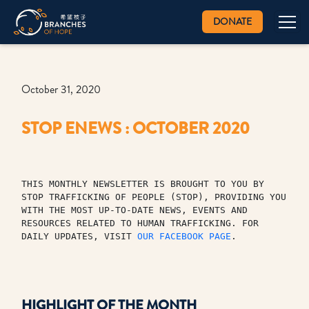
DONATE
October 31, 2020
STOP ENEWS : OCTOBER 2020
THIS MONTHLY NEWSLETTER IS BROUGHT TO YOU BY 
STOP TRAFFICKING OF PEOPLE (STOP), PROVIDING YOU 
WITH THE MOST UP-TO-DATE NEWS, EVENTS AND 
RESOURCES RELATED TO HUMAN TRAFFICKING. FOR 
DAILY UPDATES, VISIT 
OUR FACEBOOK PAGE
.
HIGHLIGHT OF THE MONTH