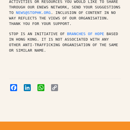
ACTIVITIES OR RESOURCES YOU WOULD LIKE TO SHARE 
THROUGH OUR ENEWS NETWORK, SEND YOUR SUGGESTIONS 
TO 
NEWS@STOPHK.ORG
. INCLUSION OF CONTENT IN NO 
WAY REFLECTS THE VIEWS OF OUR ORGANISATION. 
THANK YOU FOR YOUR SUPPORT.
STOP IS AN INITIATIVE OF 
BRANCHES OF HOPE
 BASED 
IN HONG KONG. IT IS NOT ASSOCIATED WITH ANY 
OTHER ANTI-TRAFFICKING ORGANISATION OF THE SAME 
OR SIMILAR NAME.
Facebook
LinkedIn
WhatsApp
Copy
Link