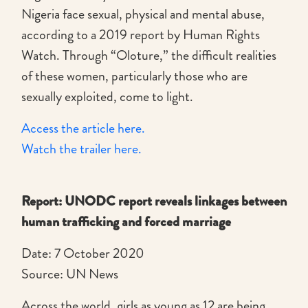
Nigeria face sexual, physical and mental abuse,
according to a 2019 report by Human Rights
Watch. Through “Oloture,” the difficult realities
of these women, particularly those who are
sexually exploited, come to light.
Access the article here.
Watch the trailer here.
Report: UNODC report reveals linkages between
human trafficking and forced marriage
Date: 7 October 2020
Source: UN News
Across the world, girls as young as 12 are being