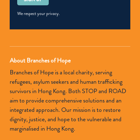
leave
this
We respect your privacy.
field
empty.
About Branches of Hope
Branches of Hope is a local charity, serving
refugees, asylum seekers and human trafficking
survivors in Hong Kong. Both STOP and ROAD
aim to provide comprehensive solutions and an
integrated approach. Our mission is to restore
dignity, justice, and hope to the vulnerable and
marginalised in Hong Kong.