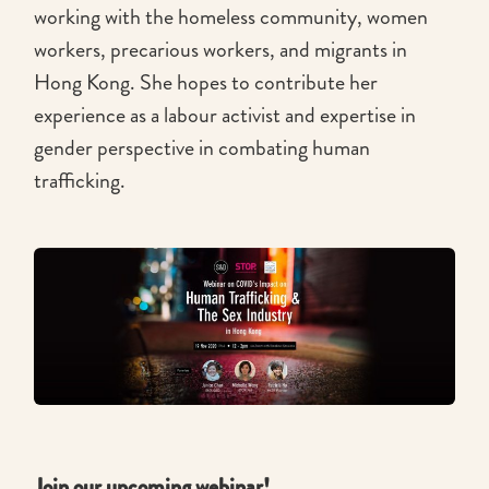
working with the homeless community, women
workers, precarious workers, and migrants in
Hong Kong. She hopes to contribute her
experience as a labour activist and expertise in
gender perspective in combating human
trafficking.
Join our upcoming webinar!