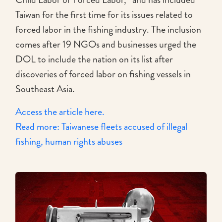
Taiwan for the first time for its issues related to
forced labor in the fishing industry. The inclusion
comes after 19 NGOs and businesses urged the
DOL to include the nation on its list after
discoveries of forced labor on fishing vessels in
Southeast Asia.
Access the article here.
Read more: Taiwanese fleets accused of illegal
fishing, human rights abuses