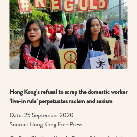
Hong Kong’s refusal to scrap the domestic worker
‘live-in rule’ perpetuates racism and sexism
Date: 25 September 2020
Source: Hong Kong Free Press