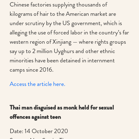
Chinese factories supplying thousands of
kilograms of hair to the American market are
under scrutiny by the US government, which is
alleging the use of forced labor in the country’s far
western region of Xinjiang — where rights groups
say up to 2 million Uyghurs and other ethnic
minorities have been detained in internment
camps since 2016.
Access the article here.
Thai man disguised as monk held for sexual
offences against teen
Date: 14 October 2020