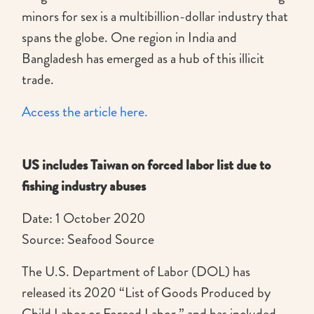
minors for sex is a multibillion-dollar industry that
spans the globe. One region in India and
Bangladesh has emerged as a hub of this illicit
trade.
Access the article here.
US includes Taiwan on forced labor list due to
fishing industry abuses
Date: 1 October 2020
Source: Seafood Source
The U.S. Department of Labor (DOL) has
released its 2020 “List of Goods Produced by
Child Labor or Forced Labor,” and has included