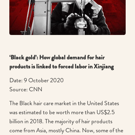
‘Black gold’: How global demand for hair
products is linked to forced labor in Xinjiang
Date: 9 October 2020
Source: CNN
The Black hair care market in the United States
was estimated to be worth more than US$2.5
billion in 2018. The majority of hair products
come from Asia, mostly China. Now, some of the