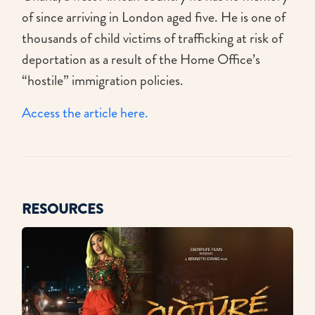
of since arriving in London aged five. He is one of
thousands of child victims of trafficking at risk of
deportation as a result of the Home Office’s
“hostile” immigration policies.
Access the article here.
RESOURCES