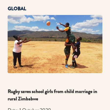
GLOBAL
Rugby saves school girls from child marriage in
rural Zimbabwe