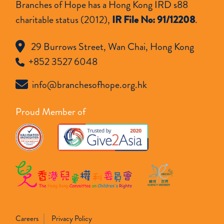
Branches of Hope has a Hong Kong IRD s88
charitable status (2012),
IR File No: 91/12208
.
29 Burrows Street, Wan Chai, Hong Kong
+852 3527 6048
info@branchesofhope.org.hk
Proud Member of
Careers
Privacy Policy