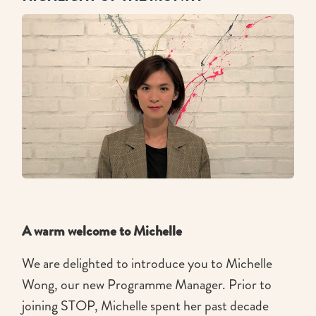
A warm welcome to Michelle
We are delighted to introduce you to Michelle
Wong, our new Programme Manager. Prior to
joining STOP, Michelle spent her past decade