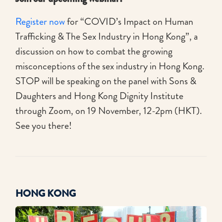
Register now
for “COVID’s Impact on Human
Trafficking & The Sex Industry in Hong Kong”, a
discussion on how to combat the growing
misconceptions of the sex industry in Hong Kong.
STOP will be speaking on the panel with Sons &
Daughters and Hong Kong Dignity Institute
through Zoom, on 19 November, 12-2pm (HKT).
See you there!
HONG KONG