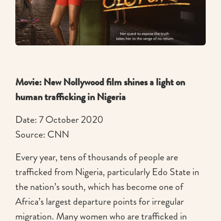
Movie: New Nollywood film shines a light on
human trafficking in Nigeria
Date: 7 October 2020
Source: CNN
Every year, tens of thousands of people are
trafficked from Nigeria, particularly Edo State in
the nation’s south, which has become one of
Africa’s largest departure points for irregular
migration. Many women who are trafficked in