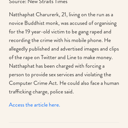
Source: New Straits Times
Natthaphat Charurerk, 21, living on the run as a
novice Buddhist monk, was accused of organising
for the 19 year-old victim to be gang raped and
recording the crime with his mobile phone. He
allegedly published and advertised images and clips
of the rape on Twitter and Line to make money.
Natthaphat has been charged with forcing a
person to provide sex services and violating the
Computer Crime Act. He could also face a human
trafficking charge, police said.
Access the article here.