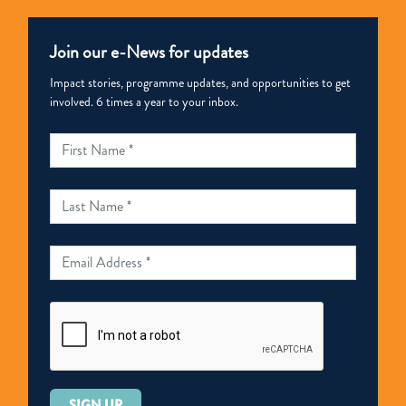
Join our e-News for updates
Impact stories, programme updates, and opportunities to get
involved. 6 times a year to your inbox.
Please