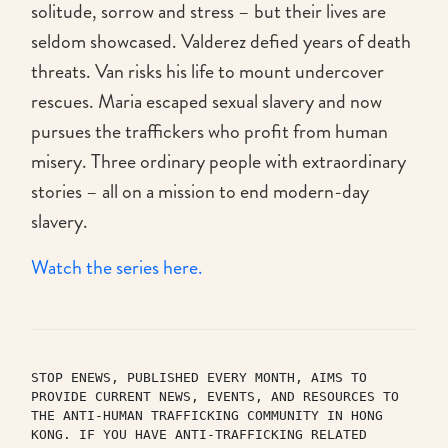
solitude, sorrow and stress – but their lives are
seldom showcased. Valderez defied years of death
threats. Van risks his life to mount undercover
rescues. Maria escaped sexual slavery and now
pursues the traffickers who profit from human
misery. Three ordinary people with extraordinary
stories – all on a mission to end modern-day
slavery.
Watch the series here.
STOP ENEWS, PUBLISHED EVERY MONTH, AIMS TO 
PROVIDE CURRENT NEWS, EVENTS, AND RESOURCES TO 
THE ANTI-HUMAN TRAFFICKING COMMUNITY IN HONG 
KONG. IF YOU HAVE ANTI-TRAFFICKING RELATED 