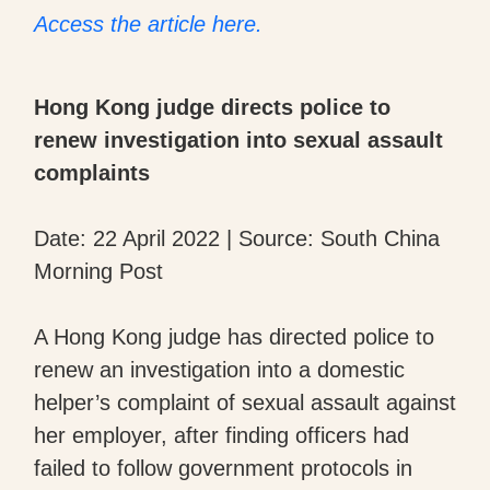
Access the article here.
Hong Kong judge directs police to
renew investigation into sexual assault
complaints
Date: 22 April 2022 | Source: South China
Morning Post
A Hong Kong judge has directed police to
renew an investigation into a domestic
helper’s complaint of sexual assault against
her employer, after finding officers had
failed to follow government protocols in