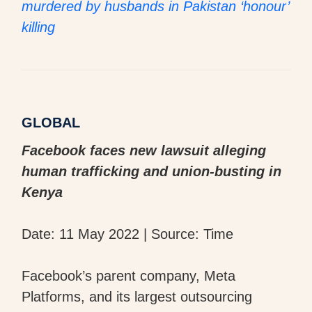
murdered by husbands in Pakistan ‘honour’
killing
GLOBAL
Facebook faces new lawsuit alleging
human trafficking and union-busting in
Kenya
Date: 11 May 2022 | Source: Time
Facebook’s parent company, Meta
Platforms, and its largest outsourcing