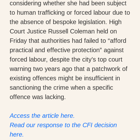
considering whether she had been subject
to human trafficking or forced labour due to
the absence of bespoke legislation. High
Court Justice Russell Coleman held on
Friday that authorities had failed to “afford
practical and effective protection” against
forced labour, despite the city’s top court
warning two years ago that a patchwork of
existing offences might be insufficient in
sanctioning the crime when a specific
offence was lacking.
Access the article here.
Read our response to the CFI decision
here.