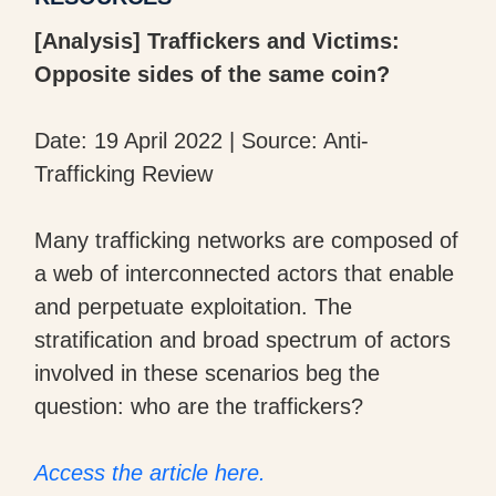
[Analysis] Traffickers and Victims:
Opposite sides of the same coin?
Date: 19 April 2022 | Source: Anti-
Trafficking Review
Many trafficking networks are composed of
a web of interconnected actors that enable
and perpetuate exploitation. The
stratification and broad spectrum of actors
involved in these scenarios beg the
question: who are the traffickers?
Access the article here.