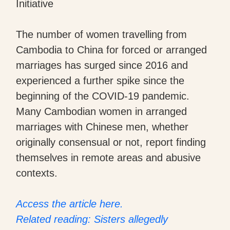
Initiative
The number of women travelling from
Cambodia to China for forced or arranged
marriages has surged since 2016 and
experienced a further spike since the
beginning of the COVID-19 pandemic.
Many Cambodian women in arranged
marriages with Chinese men, whether
originally consensual or not, report finding
themselves in remote areas and abusive
contexts.
Access the article here.
Related reading: Sisters allegedly