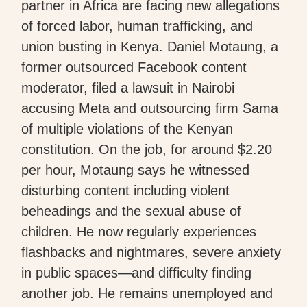
partner in Africa are facing new allegations
of forced labor, human trafficking, and
union busting in Kenya. Daniel Motaung, a
former outsourced Facebook content
moderator, filed a lawsuit in Nairobi
accusing Meta and outsourcing firm Sama
of multiple violations of the Kenyan
constitution. On the job, for around $2.20
per hour, Motaung says he witnessed
disturbing content including violent
beheadings and the sexual abuse of
children. He now regularly experiences
flashbacks and nightmares, severe anxiety
in public spaces—and difficulty finding
another job. He remains unemployed and