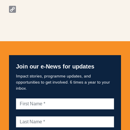
WhatsApp
Copy
Link
Join our e-News for updates
Impact stories, programme updates, and
opportunities to get involved. 6 times a year to your
inbox.