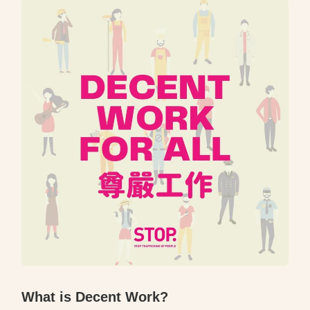
What is Decent Work?