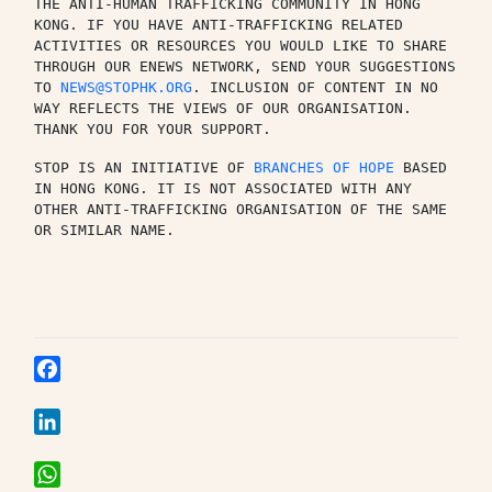
THE ANTI-HUMAN TRAFFICKING COMMUNITY IN HONG 
KONG. IF YOU HAVE ANTI-TRAFFICKING RELATED 
ACTIVITIES OR RESOURCES YOU WOULD LIKE TO SHARE 
THROUGH OUR ENEWS NETWORK, SEND YOUR SUGGESTIONS 
TO 
NEWS@STOPHK.ORG
. INCLUSION OF CONTENT IN NO 
WAY REFLECTS THE VIEWS OF OUR ORGANISATION. 
THANK YOU FOR YOUR SUPPORT.
STOP IS AN INITIATIVE OF 
BRANCHES OF HOPE
 BASED 
IN HONG KONG. IT IS NOT ASSOCIATED WITH ANY 
OTHER ANTI-TRAFFICKING ORGANISATION OF THE SAME 
OR SIMILAR NAME.
Facebook
LinkedIn