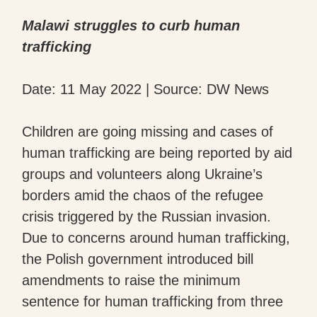
Malawi struggles to curb human
trafficking
Date: 11 May 2022 | Source: DW News
Children are going missing and cases of
human trafficking are being reported by aid
groups and volunteers along Ukraine’s
borders amid the chaos of the refugee
crisis triggered by the Russian invasion.
Due to concerns around human trafficking,
the Polish government introduced bill
amendments to raise the minimum
sentence for human trafficking from three