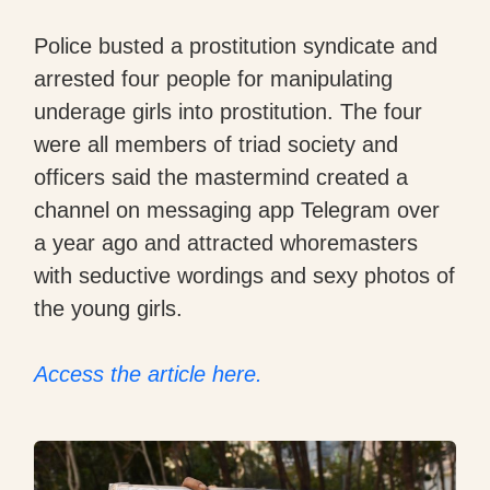
Police busted a prostitution syndicate and
arrested four people for manipulating
underage girls into prostitution. The four
were all members of triad society and
officers said the mastermind created a
channel on messaging app Telegram over
a year ago and attracted whoremasters
with seductive wordings and sexy photos of
the young girls.
Access the article here.