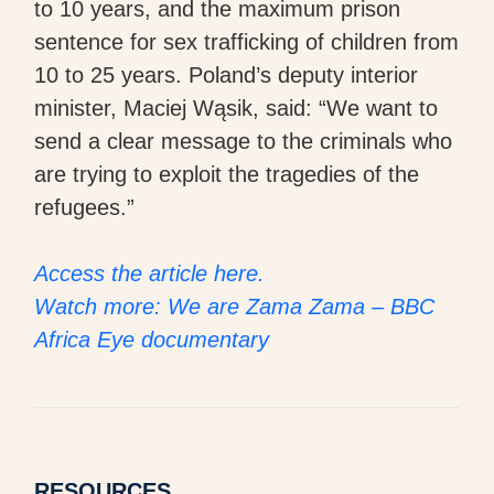
to 10 years, and the maximum prison
sentence for sex trafficking of children from
10 to 25 years. Poland’s deputy interior
minister, Maciej Wąsik, said: “We want to
send a clear message to the criminals who
are trying to exploit the tragedies of the
refugees.”
Access the article here.
Watch more: We are Zama Zama – BBC
Africa Eye documentary
RESOURCES