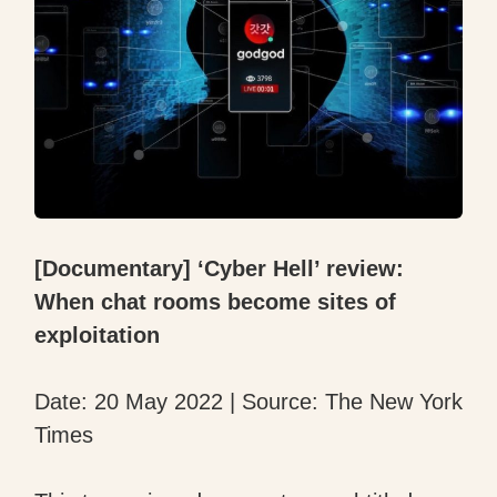
[Documentary] ‘Cyber Hell’ review:
When chat rooms become sites of
exploitation
Date: 20 May 2022 | Source: The New York
Times