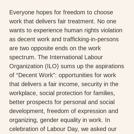
Everyone hopes for freedom to choose
work that delivers fair treatment. No one
wants to experience human rights violation
as decent work and trafficking-in-persons
are two opposite ends on the work
spectrum. The International Labour
Organization (ILO) sums up the aspirations
of “Decent Work”: opportunities for work
that delivers a fair income, security in the
workplace, social protection for families,
better prospects for personal and social
development, freedom of expression and
organizing, gender equality in work. In
celebration of Labour Day, we asked our