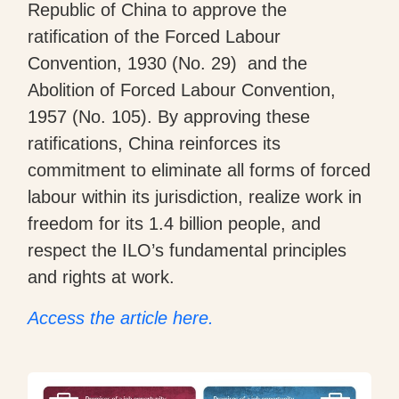
Republic of China to approve the
ratification of the Forced Labour
Convention, 1930 (No. 29) and the
Abolition of Forced Labour Convention,
1957 (No. 105). By approving these
ratifications, China reinforces its
commitment to eliminate all forms of forced
labour within its jurisdiction, realize work in
freedom for its 1.4 billion people, and
respect the ILO’s fundamental principles
and rights at work.
Access the article here.