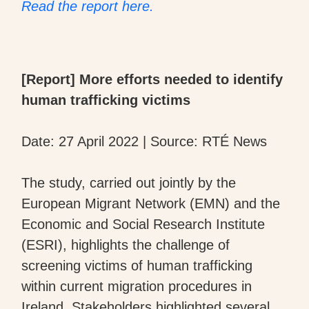
Read the report here.
[Report] More efforts needed to identify
human trafficking victims
Date: 27 April 2022 | Source: RTÉ News
The study, carried out jointly by the
European Migrant Network (EMN) and the
Economic and Social Research Institute
(ESRI), highlights the challenge of
screening victims of human trafficking
within current migration procedures in
Ireland. Stakeholders highlighted several