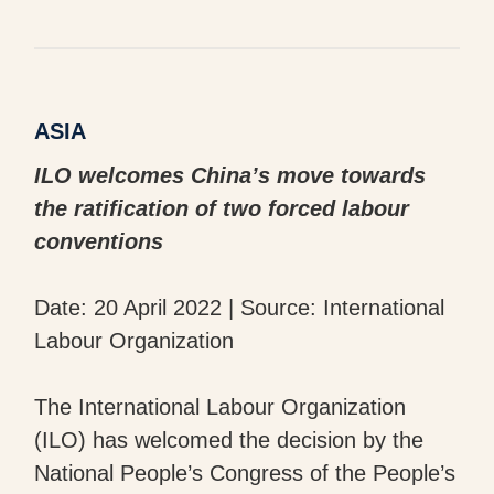
ASIA
ILO welcomes China’s move towards
the ratification of two forced labour
conventions
Date: 20 April 2022 | Source: International
Labour Organization
The International Labour Organization
(ILO) has welcomed the decision by the
National People’s Congress of the People’s