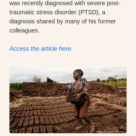
was recently diagnosed with severe post-
traumatic stress disorder (PTSD), a
diagnosis shared by many of his former
colleagues.
Access the article here.