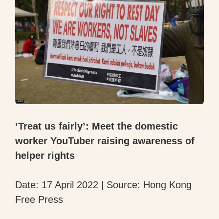
‘Treat us fairly’: Meet the domestic
worker YouTuber raising awareness of
helper rights
Date: 17 April 2022 | Source: Hong Kong
Free Press