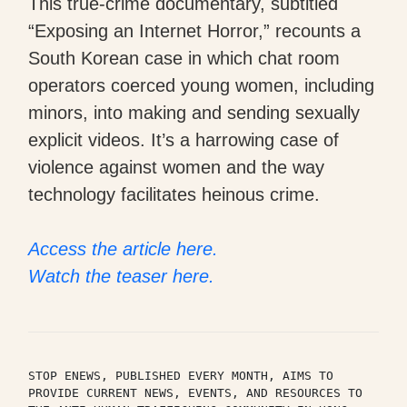
This true-crime documentary, subtitled
“Exposing an Internet Horror,” recounts a
South Korean case in which chat room
operators coerced young women, including
minors, into making and sending sexually
explicit videos. It’s a harrowing case of
violence against women and the way
technology facilitates heinous crime.
Access the article here.
Watch the teaser here.
STOP ENEWS, PUBLISHED EVERY MONTH, AIMS TO 
PROVIDE CURRENT NEWS, EVENTS, AND RESOURCES TO 