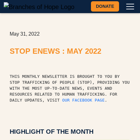
DONATE
May 31, 2022
STOP ENEWS : MAY 2022
THIS MONTHLY NEWSLETTER IS BROUGHT TO YOU BY 
STOP TRAFFICKING OF PEOPLE (STOP), PROVIDING YOU 
WITH THE MOST UP-TO-DATE NEWS, EVENTS AND 
RESOURCES RELATED TO HUMAN TRAFFICKING. FOR 
DAILY UPDATES, VISIT 
OUR FACEBOOK PAGE
.
HIGHLIGHT OF THE MONTH