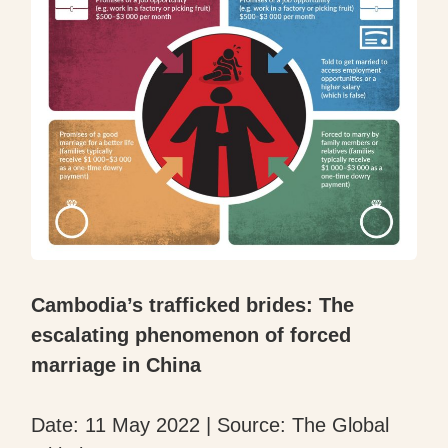
Cambodia’s trafficked brides: The
escalating phenomenon of forced
marriage in China
Date: 11 May 2022 | Source: The Global