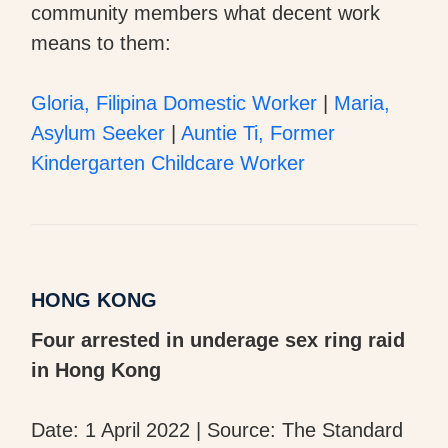
community members what decent work
means to them:
Gloria, Filipina Domestic Worker
|
Maria,
Asylum Seeker
|
Auntie Ti, Former
Kindergarten Childcare Worker
HONG KONG
Four arrested in underage sex ring raid
in Hong Kong
Date: 1 April 2022 | Source: The Standard