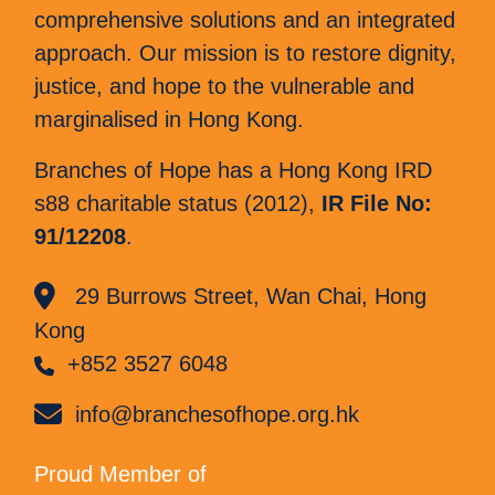
comprehensive solutions and an integrated
approach. Our mission is to restore dignity,
justice, and hope to the vulnerable and
marginalised in Hong Kong.
Branches of Hope has a Hong Kong IRD
s88 charitable status (2012),
IR File No:
91/12208
.
29 Burrows Street, Wan Chai, Hong
Kong
+852 3527 6048
info@branchesofhope.org.hk
Proud Member of