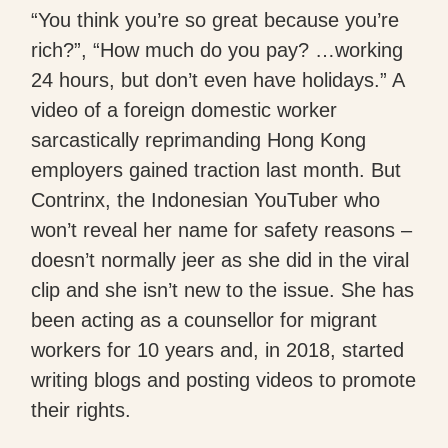
“You think you’re so great because you’re
rich?”, “How much do you pay? …working
24 hours, but don’t even have holidays.” A
video of a foreign domestic worker
sarcastically reprimanding Hong Kong
employers gained traction last month. But
Contrinx, the Indonesian YouTuber who
won’t reveal her name for safety reasons –
doesn’t normally jeer as she did in the viral
clip and she isn’t new to the issue. She has
been acting as a counsellor for migrant
workers for 10 years and, in 2018, started
writing blogs and posting videos to promote
their rights.