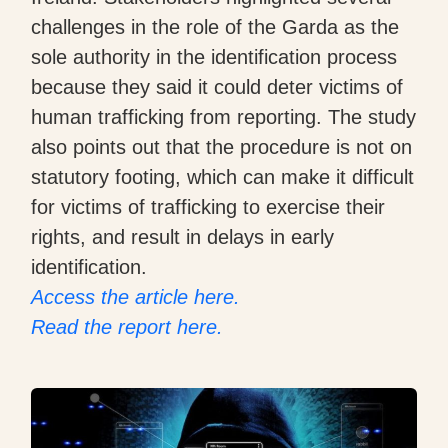
challenges in the role of the Garda as the
sole authority in the identification process
because they said it could deter victims of
human trafficking from reporting. The study
also points out that the procedure is not on
statutory footing, which can make it difficult
for victims of trafficking to exercise their
rights, and result in delays in early
identification.
Access the article here.
Read the report here.