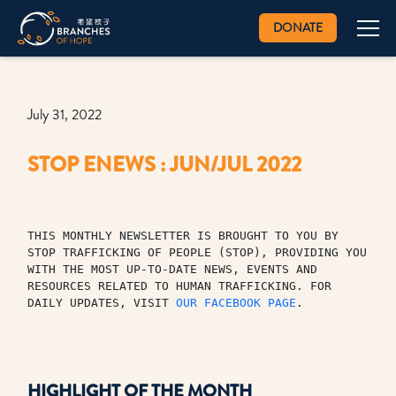
DONATE
July 31, 2022
STOP ENEWS : JUN/JUL 2022
THIS MONTHLY NEWSLETTER IS BROUGHT TO YOU BY 
STOP TRAFFICKING OF PEOPLE (STOP), PROVIDING YOU 
WITH THE MOST UP-TO-DATE NEWS, EVENTS AND 
RESOURCES RELATED TO HUMAN TRAFFICKING. FOR 
DAILY UPDATES, VISIT 
OUR FACEBOOK PAGE
.
HIGHLIGHT OF THE MONTH