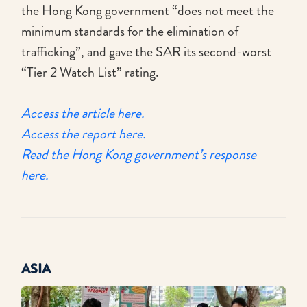
the Hong Kong government “does not meet the
minimum standards for the elimination of
trafficking”, and gave the SAR its second-worst
“Tier 2 Watch List” rating.
Access the article here.
Access the report here.
Read the Hong Kong government’s response
here.
ASIA