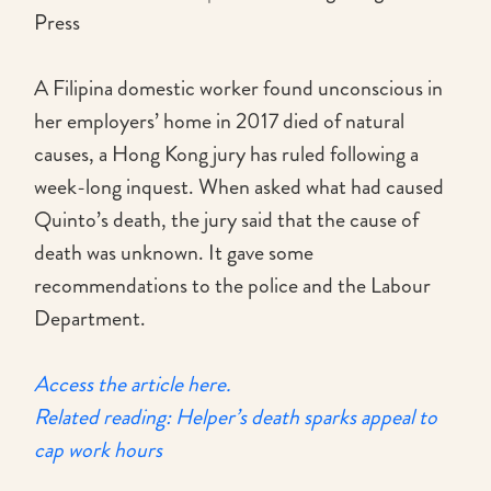
Press
A Filipina domestic worker found unconscious in
her employers’ home in 2017 died of natural
causes, a Hong Kong jury has ruled following a
week-long inquest. When asked what had caused
Quinto’s death, the jury said that the cause of
death was unknown. It gave some
recommendations to the police and the Labour
Department.
Access the article here.
Related reading: Helper’s death sparks appeal to
cap work hours