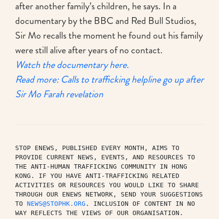
after another family’s children, he says. In a
documentary by the BBC and Red Bull Studios,
Sir Mo recalls the moment he found out his family
were still alive after years of no contact.
Watch the documentary here.
Read more: Calls to trafficking helpline go up after
Sir Mo Farah revelation
STOP ENEWS, PUBLISHED EVERY MONTH, AIMS TO 
PROVIDE CURRENT NEWS, EVENTS, AND RESOURCES TO 
THE ANTI-HUMAN TRAFFICKING COMMUNITY IN HONG 
KONG. IF YOU HAVE ANTI-TRAFFICKING RELATED 
ACTIVITIES OR RESOURCES YOU WOULD LIKE TO SHARE 
THROUGH OUR ENEWS NETWORK, SEND YOUR SUGGESTIONS 
TO 
NEWS@STOPHK.ORG
. INCLUSION OF CONTENT IN NO 
WAY REFLECTS THE VIEWS OF OUR ORGANISATION. 