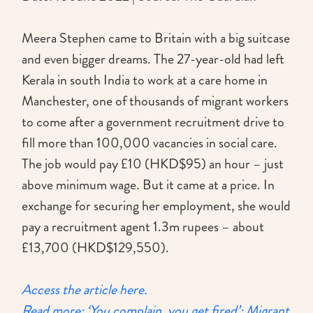
Meera Stephen came to Britain with a big suitcase
and even bigger dreams. The 27-year-old had left
Kerala in south India to work at a care home in
Manchester, one of thousands of migrant workers
to come after a government recruitment drive to
fill more than 100,000 vacancies in social care.
The job would pay £10 (HKD$95) an hour – just
above minimum wage. But it came at a price. In
exchange for securing her employment, she would
pay a recruitment agent 1.3m rupees – about
£13,700 (HKD$129,550).
Access the article here.
Read more: ‘You complain, you get fired’: Migrant