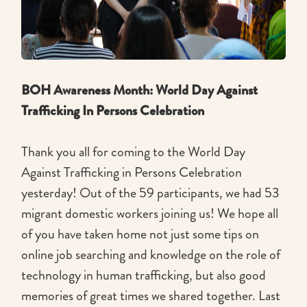
BOH Awareness Month: World Day Against
Trafficking In Persons Celebration
Thank you all for coming to the World Day
Against Trafficking in Persons Celebration
yesterday! Out of the 59 participants, we had 53
migrant domestic workers joining us! We hope all
of you have taken home not just some tips on
online job searching and knowledge on the role of
technology in human trafficking, but also good
memories of great times we shared together. Last