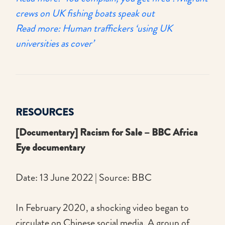
crews on UK fishing boats speak out
Read more: Human traffickers ‘using UK
universities as cover’
RESOURCES
[Documentary] Racism for Sale – BBC Africa
Eye documentary
Date: 13 June 2022 | Source: BBC
In February 2020, a shocking video began to
circulate on Chinese social media. A group of