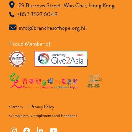
29 Burrows Street, Wan Chai, Hong Kong
+852 3527 6048
info@branchesofhope.org.hk
Proud Member of
Careers
Privacy Policy
Complaints, Compliments and Feedback