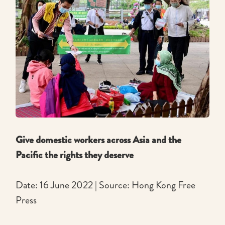
Give domestic workers across Asia and the
Pacific the rights they deserve
Date: 16 June 2022 | Source: Hong Kong Free
Press