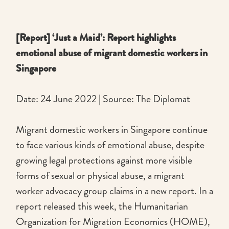
[Report] ‘Just a Maid’: Report highlights
emotional abuse of migrant domestic workers in
Singapore
Date: 24 June 2022 | Source: The Diplomat
Migrant domestic workers in Singapore continue
to face various kinds of emotional abuse, despite
growing legal protections against more visible
forms of sexual or physical abuse, a migrant
worker advocacy group claims in a new report. In a
report released this week, the Humanitarian
Organization for Migration Economics (HOME),