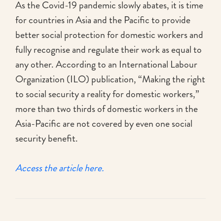
As the Covid-19 pandemic slowly abates, it is time
for countries in Asia and the Pacific to provide
better social protection for domestic workers and
fully recognise and regulate their work as equal to
any other. According to an International Labour
Organization (ILO) publication, “Making the right
to social security a reality for domestic workers,”
more than two thirds of domestic workers in the
Asia-Pacific are not covered by even one social
security benefit.
Access the article here.