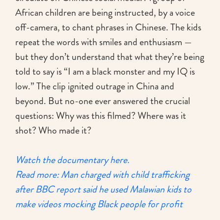
African children are being instructed, by a voice
off-camera, to chant phrases in Chinese. The kids
repeat the words with smiles and enthusiasm —
but they don’t understand that what they’re being
told to say is “I am a black monster and my IQ is
low.” The clip ignited outrage in China and
beyond. But no-one ever answered the crucial
questions: Why was this filmed? Where was it
shot? Who made it?
Watch the documentary here.
Read more: Man charged with child trafficking
after BBC report said he used Malawian kids to
make videos mocking Black people for profit