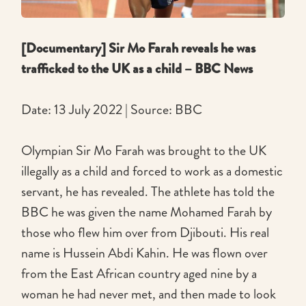
[Documentary] Sir Mo Farah reveals he was
trafficked to the UK as a child – BBC News
Date: 13 July 2022 | Source: BBC
Olympian Sir Mo Farah was brought to the UK
illegally as a child and forced to work as a domestic
servant, he has revealed. The athlete has told the
BBC he was given the name Mohamed Farah by
those who flew him over from Djibouti. His real
name is Hussein Abdi Kahin. He was flown over
from the East African country aged nine by a
woman he had never met, and then made to look