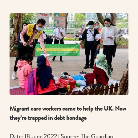
Migrant care workers came to help the UK. Now
they’re trapped in debt bondage
Date: 18 June 2022 | Source: The Guardian