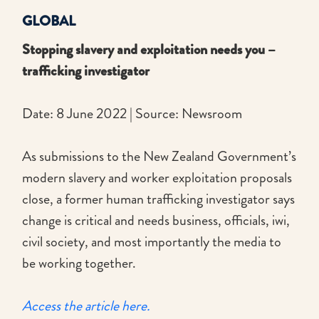
GLOBAL
Stopping slavery and exploitation needs you –
trafficking investigator
Date: 8 June 2022 | Source: Newsroom
As submissions to the New Zealand Government’s
modern slavery and worker exploitation proposals
close, a former human trafficking investigator says
change is critical and needs business, officials, iwi,
civil society, and most importantly the media to
be working together.
Access the article here.