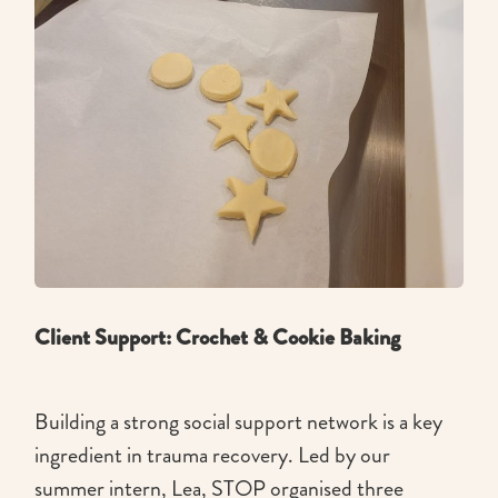
Client Support: Crochet & Cookie Baking
Building a strong social support network is a key
ingredient in trauma recovery. Led by our
summer intern, Lea, STOP organised three