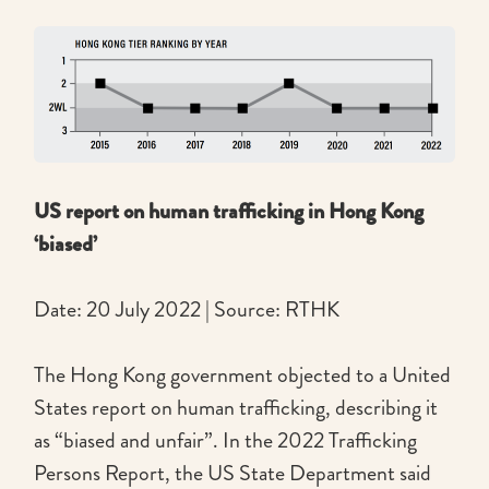
US report on human trafficking in Hong Kong
‘biased’
Date: 20 July 2022 | Source: RTHK
The Hong Kong government objected to a United
States report on human trafficking, describing it
as “biased and unfair”. In the 2022 Trafficking
Persons Report, the US State Department said