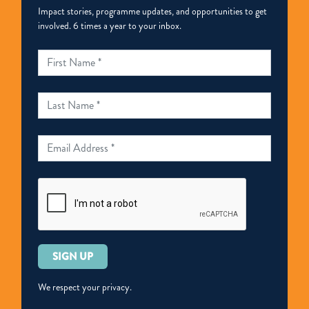
Impact stories, programme updates, and opportunities to get
involved. 6 times a year to your inbox.
Please
leave
this
We respect your privacy.
field