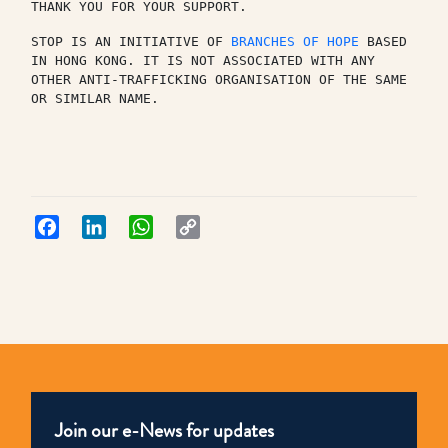
THANK YOU FOR YOUR SUPPORT.
STOP IS AN INITIATIVE OF 
BRANCHES OF HOPE
 BASED 
IN HONG KONG. IT IS NOT ASSOCIATED WITH ANY 
OTHER ANTI-TRAFFICKING ORGANISATION OF THE SAME 
OR SIMILAR NAME.
Facebook
LinkedIn
WhatsApp
Copy
Link
Join our e-News for updates