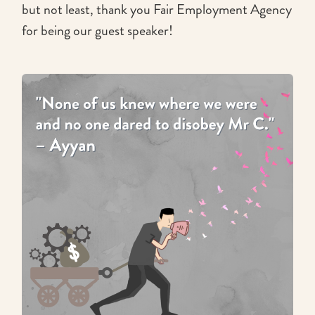
but not least, thank you Fair Employment Agency
for being our guest speaker!