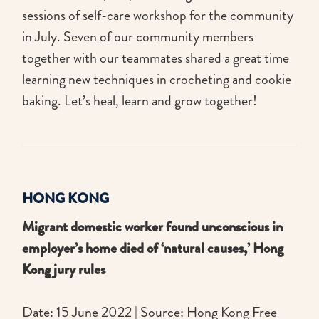
sessions of self-care workshop for the community
in July. Seven of our community members
together with our teammates shared a great time
learning new techniques in crocheting and cookie
baking. Let’s heal, learn and grow together!
HONG KONG
Migrant domestic worker found unconscious in
employer’s home died of ‘natural causes,’ Hong
Kong jury rules
Date: 15 June 2022 | Source: Hong Kong Free