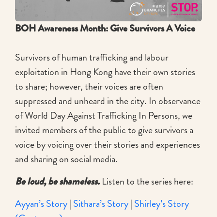
BOH Awareness Month: Give Survivors A Voice
Survivors of human trafficking and labour
exploitation in Hong Kong have their own stories
to share; however, their voices are often
suppressed and unheard in the city. In observance
of World Day Against Trafficking In Persons, we
invited members of the public to give survivors a
voice by voicing over their stories and experiences
and sharing on social media.
Be loud, be shameless.
Listen to the series here:
Ayyan’s Story
|
Sithara’s Story
|
Shirley’s Story