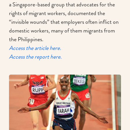
a Singapore-based group that advocates for the
rights of migrant workers, documented the
“invisible wounds” that employers often inflict on
domestic workers, many of them migrants from
the Philippines.
Access the article here.
Access the report here.