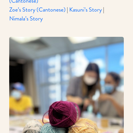
(Cantonese)
Zoe’s Story (Cantonese)
|
Kasuni’s Story
|
Nimala’s Story