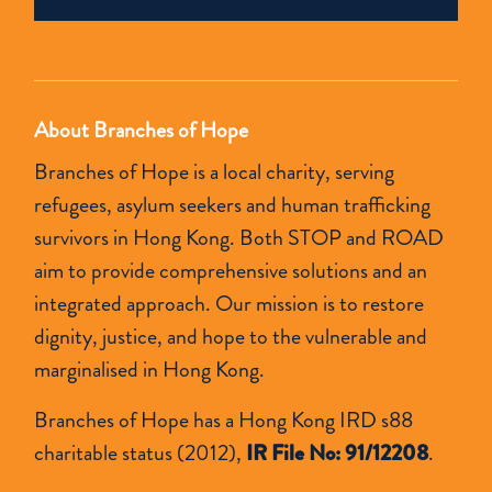
empty.
About Branches of Hope
Branches of Hope is a local charity, serving
refugees, asylum seekers and human trafficking
survivors in Hong Kong. Both STOP and ROAD
aim to provide comprehensive solutions and an
integrated approach. Our mission is to restore
dignity, justice, and hope to the vulnerable and
marginalised in Hong Kong.
Branches of Hope has a Hong Kong IRD s88
charitable status (2012),
IR File No: 91/12208
.