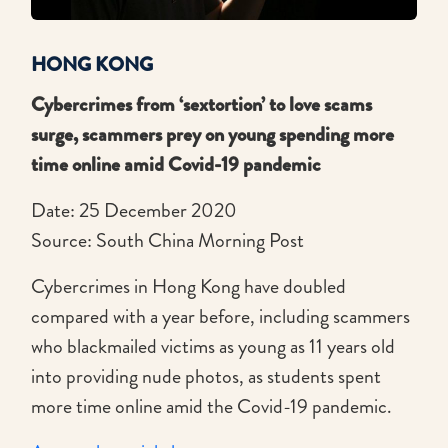
HONG KONG
Cybercrimes from ‘sextortion’ to love scams
surge, scammers prey on young spending more
time online amid Covid-19 pandemic
Date: 25 December 2020
Source: South China Morning Post
Cybercrimes in Hong Kong have doubled
compared with a year before, including scammers
who blackmailed victims as young as 11 years old
into providing nude photos, as students spent
more time online amid the Covid-19 pandemic.