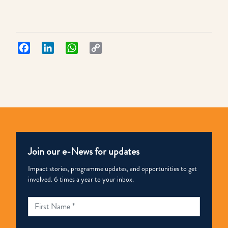
Facebook
LinkedIn
WhatsApp
Copy
Link
Join our e-News for updates
Impact stories, programme updates, and opportunities to get
involved. 6 times a year to your inbox.