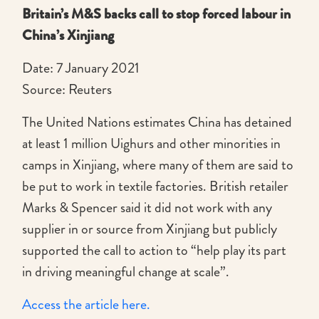
Britain’s M&S backs call to stop forced labour in
China’s Xinjiang
Date: 7 January 2021
Source: Reuters
The United Nations estimates China has detained
at least 1 million Uighurs and other minorities in
camps in Xinjiang, where many of them are said to
be put to work in textile factories. British retailer
Marks & Spencer said it did not work with any
supplier in or source from Xinjiang but publicly
supported the call to action to “help play its part
in driving meaningful change at scale”.
Access the article here.