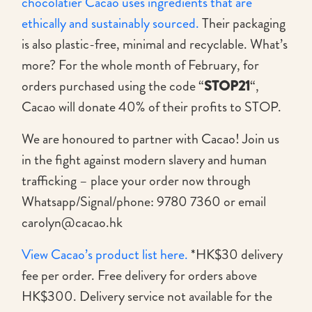
chocolatier Cacao uses ingredients that are
ethically and sustainably sourced.
Their packaging
is also plastic-free, minimal and recyclable. What’s
more? For the whole month of February, for
orders purchased using the code “
STOP21
“,
Cacao will donate 40% of their profits to STOP.
We are honoured to partner with Cacao! Join us
in the fight against modern slavery and human
trafficking – place your order now through
Whatsapp/Signal/phone: 9780 7360 or email
carolyn@cacao.hk
View Cacao’s product list here.
*HK$30 delivery
fee per order. Free delivery for orders above
HK$300. Delivery service not available for the