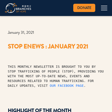
DONATE
January 31, 2021
STOP ENEWS : JANUARY 2021
THIS MONTHLY NEWSLETTER IS BROUGHT TO YOU BY 
STOP TRAFFICKING OF PEOPLE (STOP), PROVIDING YOU 
WITH THE MOST UP-TO-DATE NEWS, EVENTS AND 
RESOURCES RELATED TO HUMAN TRAFFICKING. FOR 
DAILY UPDATES, VISIT 
OUR FACEBOOK PAGE
.
HIGHLIGHT OF THE MONTH