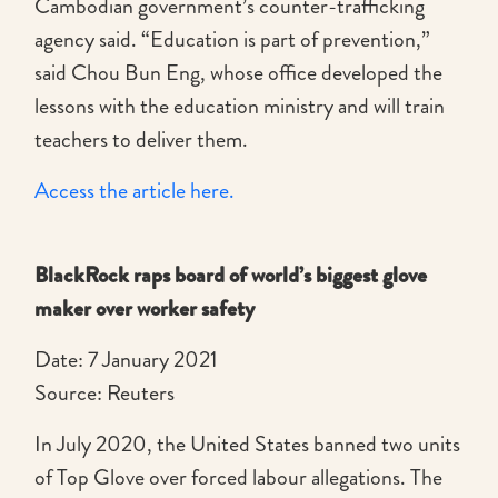
Cambodian government’s counter-trafficking
agency said. “Education is part of prevention,”
said Chou Bun Eng, whose office developed the
lessons with the education ministry and will train
teachers to deliver them.
Access the article here.
BlackRock raps board of world’s biggest glove
maker over worker safety
Date: 7 January 2021
Source: Reuters
In July 2020, the United States banned two units
of Top Glove over forced labour allegations. The