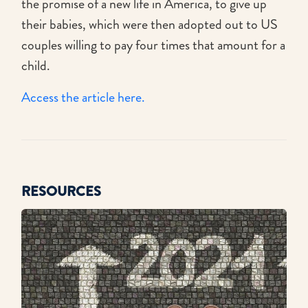
the promise of a new life in America, to give up
their babies, which were then adopted out to US
couples willing to pay four times that amount for a
child.
Access the article here.
RESOURCES