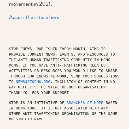
movement in 2021.
Access the article here.
STOP ENEWS, PUBLISHED EVERY MONTH, AIMS TO 
PROVIDE CURRENT NEWS, EVENTS, AND RESOURCES TO 
THE ANTI-HUMAN TRAFFICKING COMMUNITY IN HONG 
KONG. IF YOU HAVE ANTI-TRAFFICKING RELATED 
ACTIVITIES OR RESOURCES YOU WOULD LIKE TO SHARE 
THROUGH OUR ENEWS NETWORK, SEND YOUR SUGGESTIONS 
TO 
NEWS@STOPHK.ORG
. INCLUSION OF CONTENT IN NO 
WAY REFLECTS THE VIEWS OF OUR ORGANISATION. 
THANK YOU FOR YOUR SUPPORT.
STOP IS AN INITIATIVE OF 
BRANCHES OF HOPE
 BASED 
IN HONG KONG. IT IS NOT ASSOCIATED WITH ANY 
OTHER ANTI-TRAFFICKING ORGANISATION OF THE SAME 
OR SIMILAR NAME.