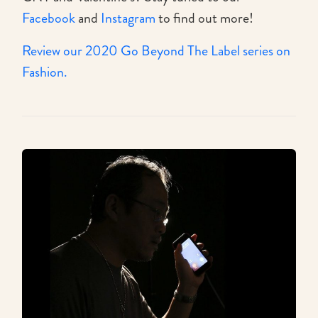
Facebook
and
Instagram
to find out more!
Review our 2020 Go Beyond The Label series on
Fashion.