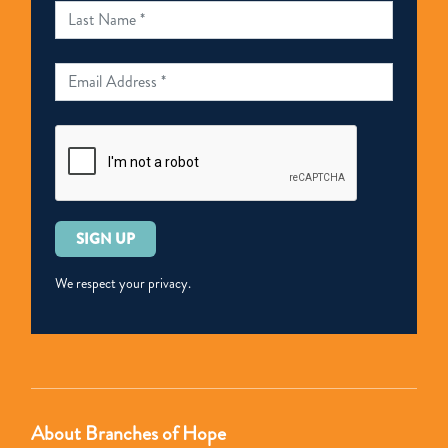
Please
leave
this
We respect your privacy.
field
empty.
About Branches of Hope