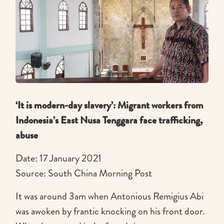
‘It is modern-day slavery’: Migrant workers from
Indonesia’s East Nusa Tenggara face trafficking,
abuse
Date: 17 January 2021
Source: South China Morning Post
It was around 3am when Antonious Remigius Abi
was awoken by frantic knocking on his front door.