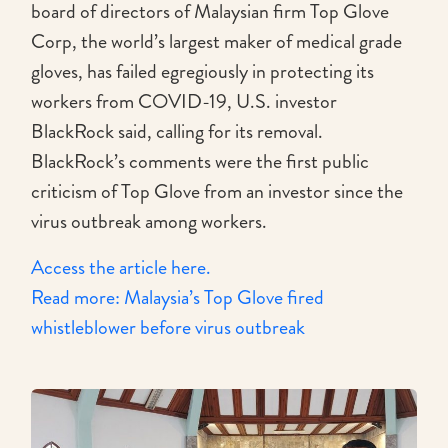
board of directors of Malaysian firm Top Glove
Corp, the world’s largest maker of medical grade
gloves, has failed egregiously in protecting its
workers from COVID-19, U.S. investor
BlackRock said, calling for its removal.
BlackRock’s comments were the first public
criticism of Top Glove from an investor since the
virus outbreak among workers.
Access the article here.
Read more: Malaysia’s Top Glove fired
whistleblower before virus outbreak