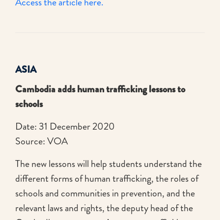
Access the article here.
ASIA
Cambodia adds human trafficking lessons to
schools
Date: 31 December 2020
Source: VOA
The new lessons will help students understand the
different forms of human trafficking, the roles of
schools and communities in prevention, and the
relevant laws and rights, the deputy head of the