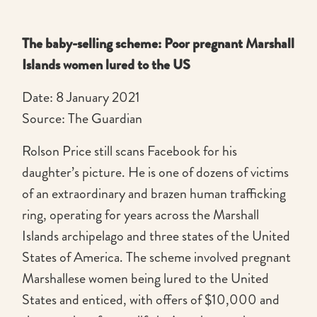
The baby-selling scheme: Poor pregnant Marshall
Islands women lured to the US
Date: 8 January 2021
Source: The Guardian
Rolson Price still scans Facebook for his
daughter’s picture. He is one of dozens of victims
of an extraordinary and brazen human trafficking
ring, operating for years across the Marshall
Islands archipelago and three states of the United
States of America. The scheme involved pregnant
Marshallese women being lured to the United
States and enticed, with offers of $10,000 and