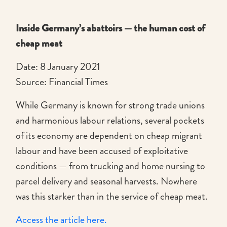
Inside Germany’s abattoirs — the human cost of
cheap meat
Date: 8 January 2021
Source: Financial Times
While Germany is known for strong trade unions
and harmonious labour relations, several pockets
of its economy are dependent on cheap migrant
labour and have been accused of exploitative
conditions — from trucking and home nursing to
parcel delivery and seasonal harvests. Nowhere
was this starker than in the service of cheap meat.
Access the article here.