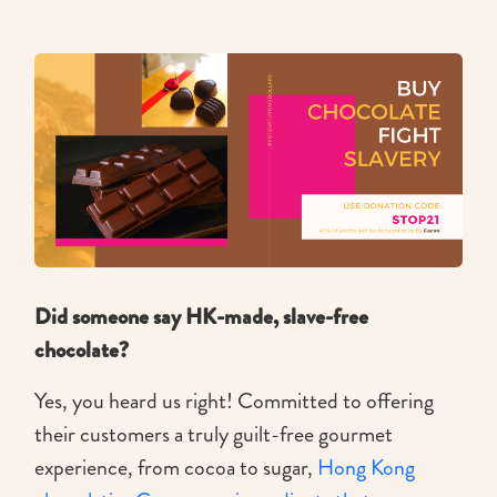
Did someone say HK-made, slave-free
chocolate?
Yes, you heard us right! Committed to offering
their customers a truly guilt-free gourmet
experience, from cocoa to sugar,
Hong Kong