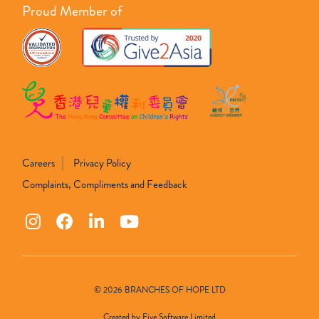
Proud Member of
Careers
Privacy Policy
Complaints, Compliments and Feedback
© 2026 BRANCHES OF HOPE LTD
Created by
Five Software Limited