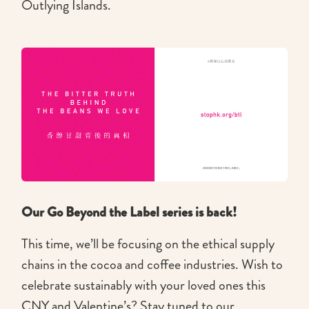
Outlying Islands.
Our Go Beyond the Label series is back!
This time, we’ll be focusing on the ethical supply
chains in the cocoa and coffee industries. Wish to
celebrate sustainably with your loved ones this
CNY and Valentine’s? Stay tuned to our