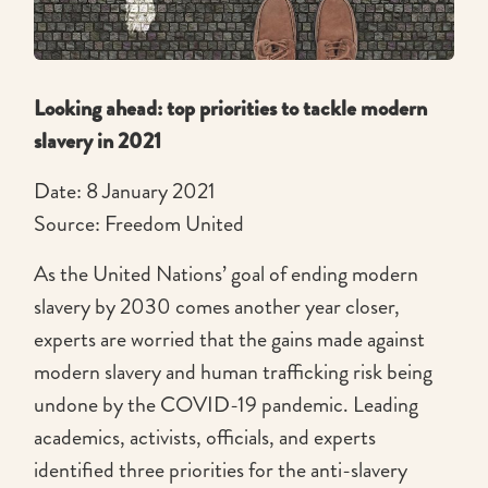
Looking ahead: top priorities to tackle modern
slavery in 2021
Date: 8 January 2021
Source: Freedom United
As the United Nations’ goal of ending modern
slavery by 2030 comes another year closer,
experts are worried that the gains made against
modern slavery and human trafficking risk being
undone by the COVID-19 pandemic. Leading
academics, activists, officials, and experts
identified three priorities for the anti-slavery