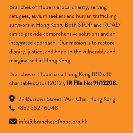
Branches of Hope is a local charity, serving
refugees, asylum seekers and human trafficking
survivors in Hong Kong. Both STOP and ROAD
aim to provide comprehensive solutions and an
integrated approach. Our mission is to restore
dignity, justice, and hope to the vulnerable and
marginalised in Hong Kong.
Branches of Hope has a Hong Kong IRD s88
charitable status (2012),
IR File No: 91/12208
.
29 Burrows Street, Wan Chai, Hong Kong
+852 3527 6048
info@branchesofhope.org.hk