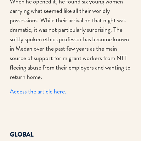
When he opened it, he found six young women
carrying what seemed like all their worldly
possessions. While their arrival on that night was
dramatic, it was not particularly surprising. The
softly spoken ethics professor has become known
in Medan over the past few years as the main
source of support for migrant workers from NTT
fleeing abuse from their employers and wanting to
return home.
Access the article here.
GLOBAL