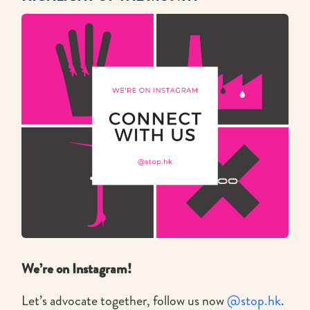
We’re on Instagram!
Let’s advocate together, follow us now
@stop.hk
.