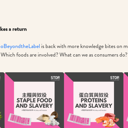
es a return
oBeyondtheLabel
is back with more knowledge bites on mo
. Which foods are involved? What can we as consumers do? 