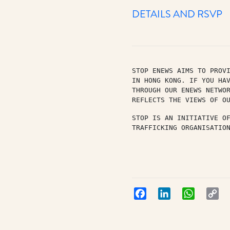
DETAILS AND RSVP
STOP ENEWS AIMS TO PROVI
IN HONG KONG. IF YOU HAV
THROUGH OUR ENEWS NETWO
REFLECTS THE VIEWS OF O
STOP IS AN INITIATIVE O
TRAFFICKING ORGANISATIO
Facebook
LinkedIn
WhatsApp
Co
Lin