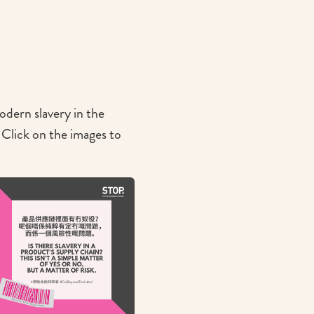
dern slavery in the
Click on the images to