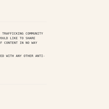
 TRAFFICKING COMMUNITY 
OULD LIKE TO SHARE 
F CONTENT IN NO WAY 
TED WITH ANY OTHER ANTI-