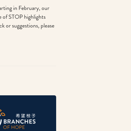
arting in February, our
se of STOP highlights
ck or suggestions, please