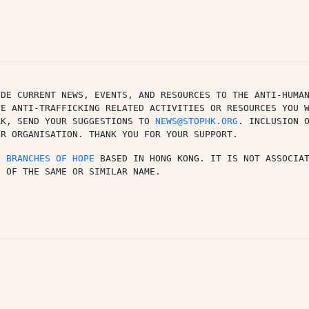
DE CURRENT NEWS, EVENTS, AND RESOURCES TO THE ANTI-HUMAN
E ANTI-TRAFFICKING RELATED ACTIVITIES OR RESOURCES YOU W
RK, SEND YOUR SUGGESTIONS TO 
NEWS@STOPHK.ORG
. INCLUSION O
UR ORGANISATION. THANK YOU FOR YOUR SUPPORT.
F 
BRANCHES OF HOPE
 BASED IN HONG KONG. IT IS NOT ASSOCIA
N OF THE SAME OR SIMILAR NAME.
py
k