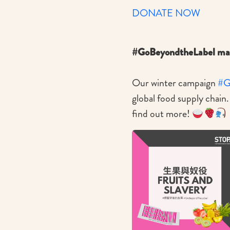
DONATE NOW
#GoBeyondtheLabel mak
Our winter campaign
#G
global food supply chain
find out more!