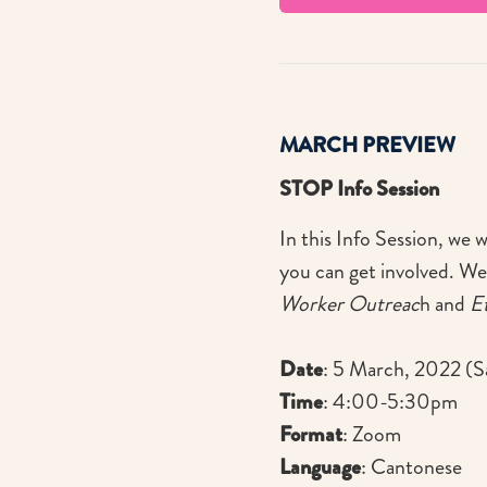
MARCH PREVIEW
STOP Info Session
In this Info Session, we 
you can get involved. We
Worker Outreac
h and
E
Date
: 5 March, 2022 (S
Time
: 4:00-5:30pm
Format
: Zoom
Language
: Cantonese