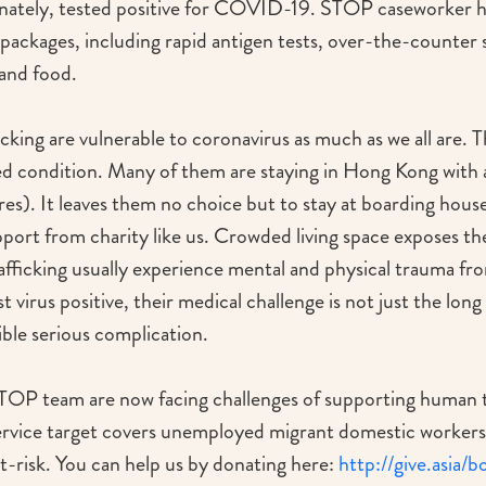
nately, tested positive for COVID-19. STOP caseworker 
packages, including rapid antigen tests, over-the-counte
 and food.
cking are vulnerable to coronavirus as much as we all are. 
d condition. Many of them are staying in Hong Kong with a v
res). It leaves them no choice but to stay at boarding hous
pport from charity like us. Crowded living space exposes th
rafficking usually experience mental and physical trauma fr
est virus positive, their medical challenge is not just the lon
ible serious complication.
P team are now facing challenges of supporting human tra
service target covers unemployed migrant domestic workers, 
-risk. You can help us by donating here:
http://give.asia