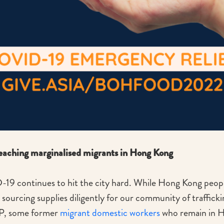
ching marginalised migrants in Hong Kong
19 continues to hit the city hard. While Hong Kong people
ourcing supplies diligently for our community of traffick
P, some former
migrant domestic workers
who remain in H