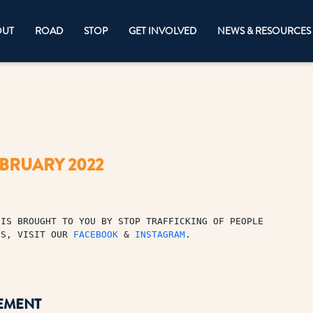
OUT
ROAD
STOP
GET INVOLVED
NEWS & RESOURCES
EBRUARY 2022
IS BROUGHT TO YOU BY STOP TRAFFICKING OF PEOPLE 

ES, VISIT OUR 
FACEBOOK
 & 
INSTAGRAM
.
EMENT