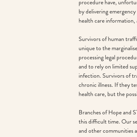
procedure have, unfortu
by delivering emergency 
health care information,
Survivors of human traffi
unique to the marginalise
processing legal procedu
and to rely on limited su
infection. Survivors of t
chronic illness. If they t
health care, but the poss
Branches of Hope and STO
this difficult time. Our 
and other communities at