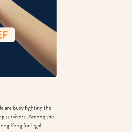
 are busy fighting the
ing survivors. Among the
ong Kong for legal