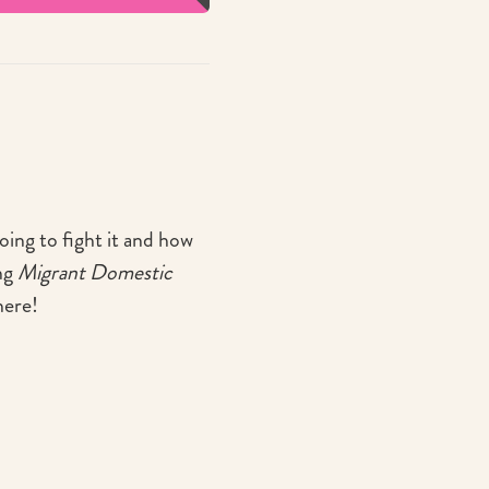
oing to fight it and how
ng
Migrant Domestic
here!