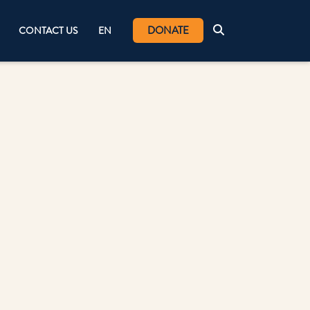
DONATE
CONTACT US
EN