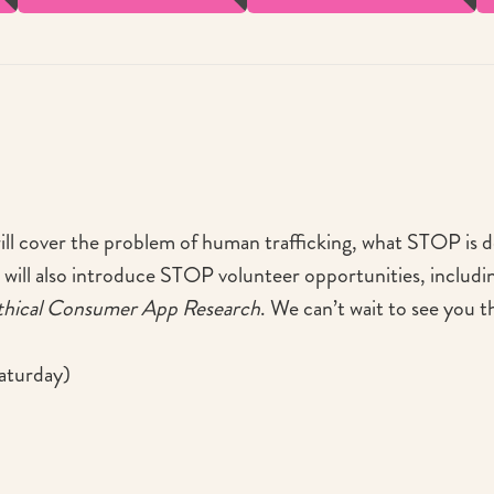
will cover the problem of human trafficking, what STOP is d
 will also introduce STOP volunteer opportunities, includi
thical Consumer App Research
. We can’t wait to see you t
aturday)