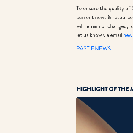
To ensure the quality of 
current news & resources 
will remain unchanged, is
let us know via email
new
PAST ENEWS
HIGHLIGHT
OF THE