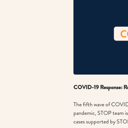
COVID-19 Response: Rea
The fifth wave of COVID-
pandemic, STOP team is s
cases supported by STO