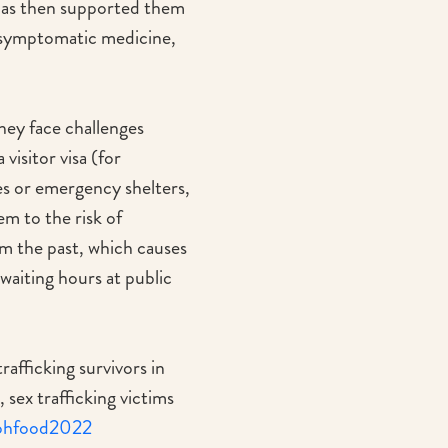
has then supported them
r symptomatic medicine,
They face challenges
isitor visa (for
es or emergency shelters,
em to the risk of
om the past, which causes
g waiting hours at public
fficking survivors in
sex trafficking victims
/bohfood2022