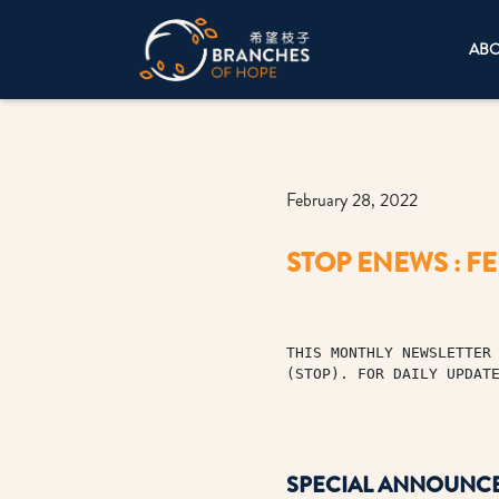
AB
February 28, 2022
STOP ENEWS : F
THIS MONTHLY NEWSLETTER 
(STOP). FOR DAILY UPDAT
SPECIAL ANNOUNC