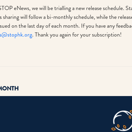
STOP eNews, we will be trialling a new release schedule. St
sharing will follow a bi-monthly schedule, while the relea
sued on the last day of each month. If you have any feedba
s@stophk.org
. Thank you again for your subscription!
 MONTH