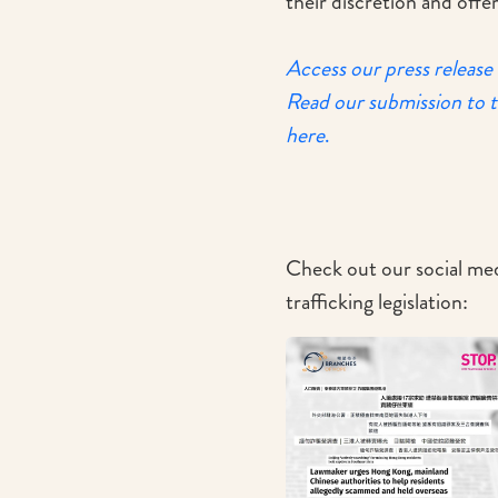
their discretion and off
Access our press release
Read our submission to 
here
.
Check out our social med
trafficking legislation: