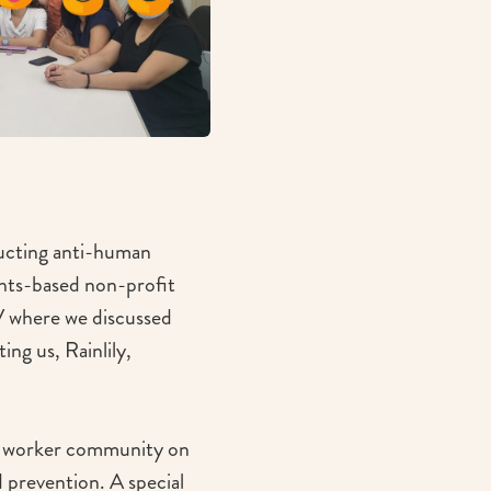
ducting anti-human
ghts-based non-profit
V where we discussed
ing us, Rainlily,
ic worker community on
 prevention. A special