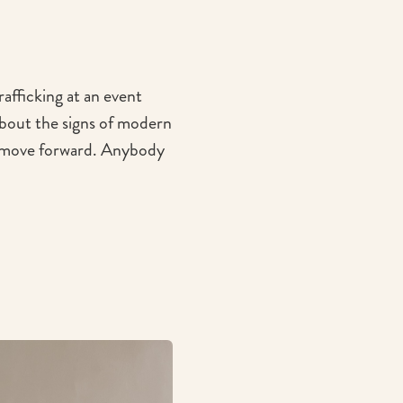
afficking at an event
bout the signs of modern
to move forward. Anybody