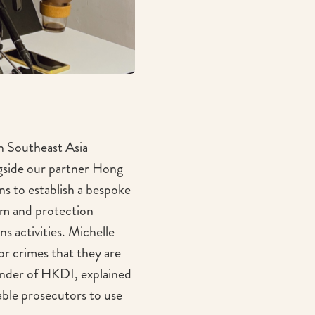
n Southeast Asia
gside our partner Hong
s to establish a bespoke
ism and protection
ns activities. Michelle
r crimes that they are
under of HKDI, explained
nable prosecutors to use