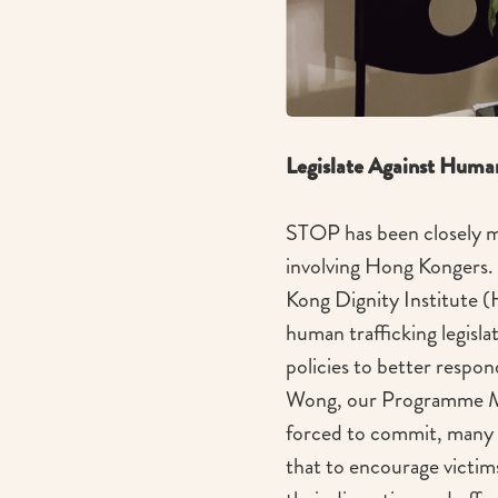
Legislate Against Huma
STOP has been closely mo
involving Hong Kongers. 
Kong Dignity Institute 
human trafficking legisla
policies to better respond
Wong, our Programme Man
forced to commit, many s
that to encourage victims