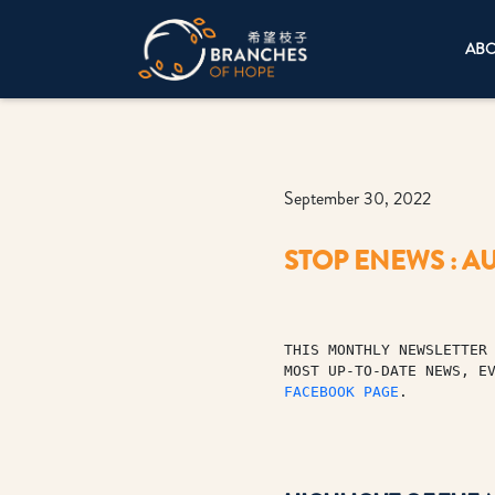
AB
September 30, 2022
STOP ENEWS : AU
THIS MONTHLY NEWSLETTER 
MOST UP-TO-DATE NEWS, E
FACEBOOK PAGE
.