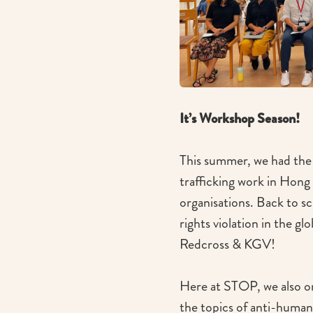
It’s Workshop Season!
This summer, we had the 
trafficking work in Hong
organisations. Back to s
rights violation in the gl
Redcross & KGV!
Here at STOP, we also or
the topics of anti-human