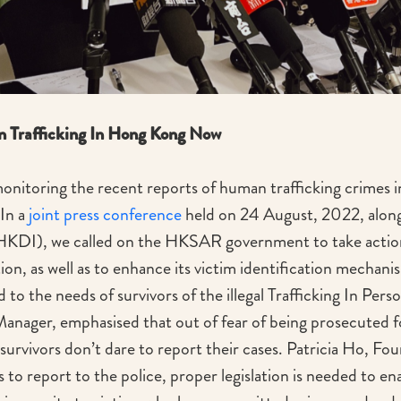
n Trafficking In Hong Kong Now
nitoring the recent reports of human trafficking crimes i
In a
joint press conference
held on 24 August, 2022, alon
(HKDI), we called on the HKSAR government to take action
tion, as well as to enhance its victim identification mechan
 to the needs of survivors of the illegal Trafficking In Perso
ager, emphasised that out of fear of being prosecuted fo
urvivors don’t dare to report their cases. Patricia Ho, Fo
 to report to the police, proper legislation is needed to e