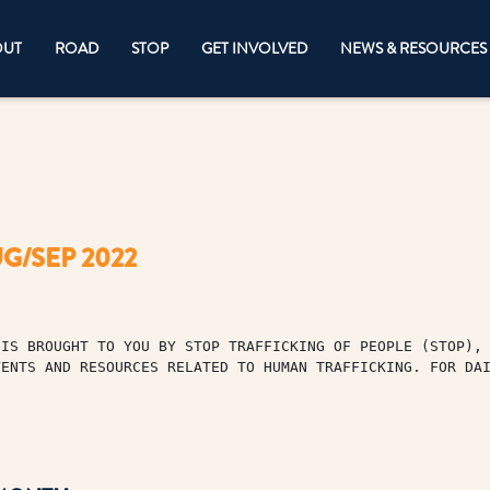
OUT
ROAD
STOP
GET INVOLVED
NEWS & RESOURCES
G/SEP 2022
IS BROUGHT TO YOU BY STOP TRAFFICKING OF PEOPLE (STOP), 
VENTS AND RESOURCES RELATED TO HUMAN TRAFFICKING. FOR DA