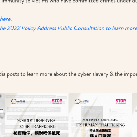
er immunity to victims who have committed crimes under du
 here.
the 2022 Policy Address Public Consultation to learn mor
ia posts to learn more about the cyber slavery & the imp