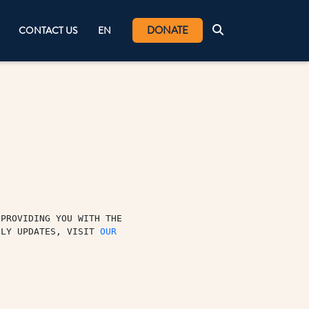
DONATE
CONTACT US
EN
PROVIDING YOU WITH THE 
ILY UPDATES, VISIT 
OUR 