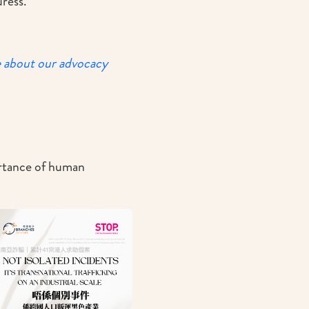
ress.
e about our advocacy
ortance of human