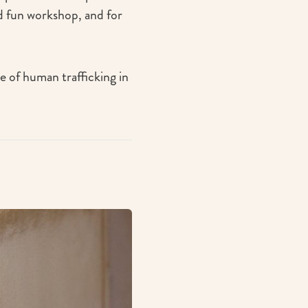
 fun workshop, and for
ue of human trafficking in