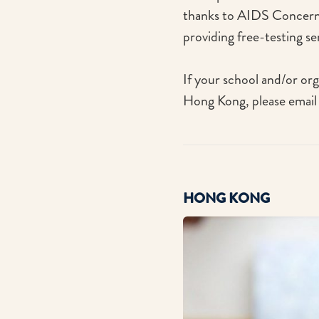
thanks to AIDS Concerns
providing free-testing s
If your school and/or org
Hong Kong, please email
HONG KONG