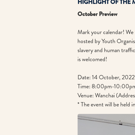
HIGHLIGHT OF THE
October Preview
Mark your calendar! We wi
hosted by Youth Organis
slavery and human traffi
is welcomed!
Date: 14 October, 2022 
Time: 8:00pm-10:00p
Venue: Wanchai (Address 
* The event will be held 