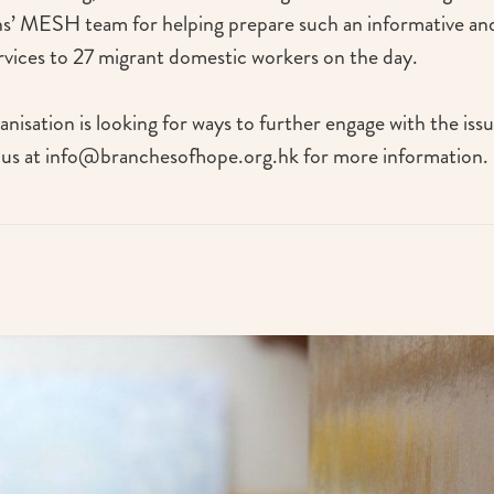
’ MESH team for helping prepare such an informative and
ervices to 27 migrant domestic workers on the day.
anisation is looking for ways to further engage with the iss
 us at info@branchesofhope.org.hk for more information.