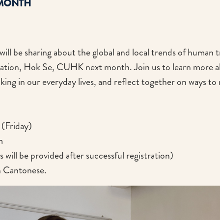
 MONTH
ll be sharing about the global and local trends of human tr
ation, Hok Se, CUHK next month. Join us to learn more a
cking in our everyday lives, and reflect together on ways 
(Friday)
m
will be provided after successful registration)
in Cantonese.