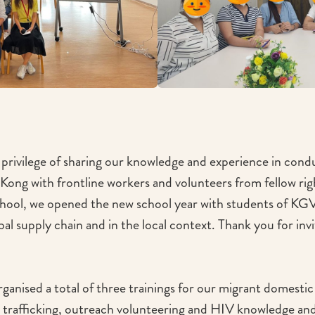
privilege of sharing our knowledge and experience in con
 Kong with frontline workers and volunteers from fellow ri
chool, we opened the new school year with students of KG
obal supply chain and in the local context. Thank you for invit
ganised a total of three trainings for our migrant domest
 trafficking, outreach volunteering and HIV knowledge and