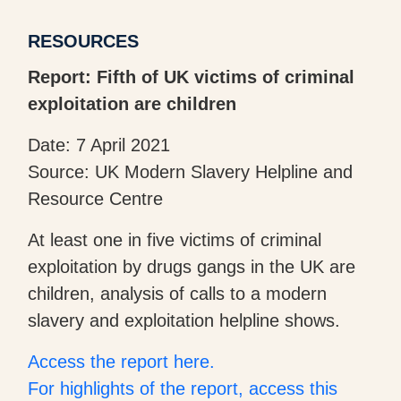
RESOURCES
Report: Fifth of UK victims of criminal
exploitation are children
Date: 7 April 2021
Source: UK Modern Slavery Helpline and
Resource Centre
At least one in five victims of criminal
exploitation by drugs gangs in the UK are
children, analysis of calls to a modern
slavery and exploitation helpline shows.
Access the report here.
For highlights of the report, access this