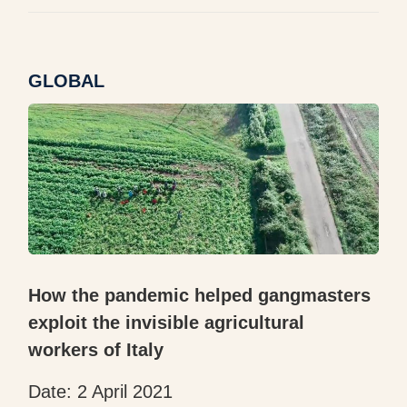
GLOBAL
How the pandemic helped gangmasters
exploit the invisible agricultural
workers of Italy
Date: 2 April 2021