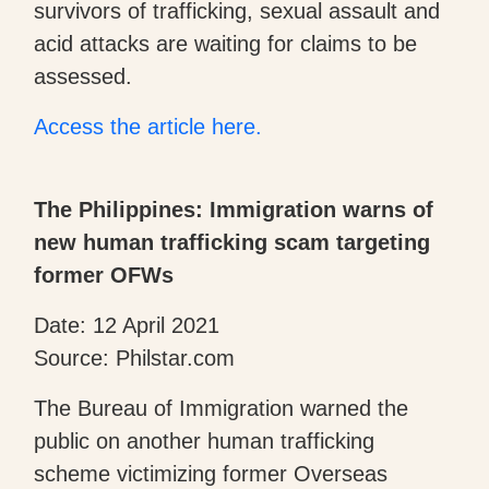
survivors of trafficking, sexual assault and
acid attacks are waiting for claims to be
assessed.
Access the article here.
The Philippines: Immigration warns of
new human trafficking scam targeting
former OFWs
Date: 12 April 2021
Source: Philstar.com
The Bureau of Immigration warned the
public on another human trafficking
scheme victimizing former Overseas