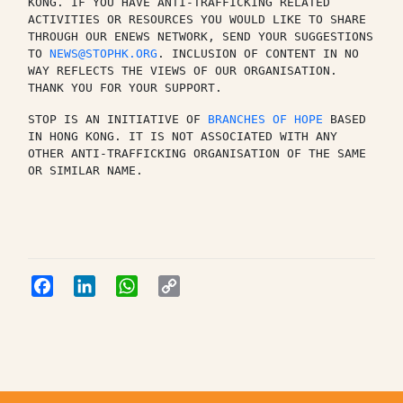
KONG. IF YOU HAVE ANTI-TRAFFICKING RELATED 
ACTIVITIES OR RESOURCES YOU WOULD LIKE TO SHARE 
THROUGH OUR ENEWS NETWORK, SEND YOUR SUGGESTIONS 
TO 
NEWS@STOPHK.ORG
. INCLUSION OF CONTENT IN NO 
WAY REFLECTS THE VIEWS OF OUR ORGANISATION. 
THANK YOU FOR YOUR SUPPORT.
STOP IS AN INITIATIVE OF 
BRANCHES OF HOPE
 BASED 
IN HONG KONG. IT IS NOT ASSOCIATED WITH ANY 
OTHER ANTI-TRAFFICKING ORGANISATION OF THE SAME 
OR SIMILAR NAME.
Facebook
LinkedIn
WhatsApp
Copy
Link