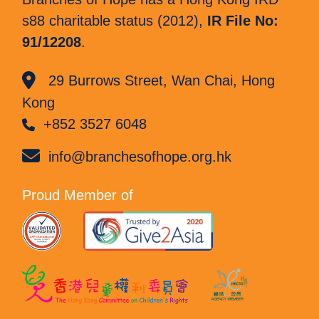
s88 charitable status (2012),
IR File No:
91/12208
.
29 Burrows Street, Wan Chai, Hong
Kong
+852 3527 6048
info@branchesofhope.org.hk
Proud Member of