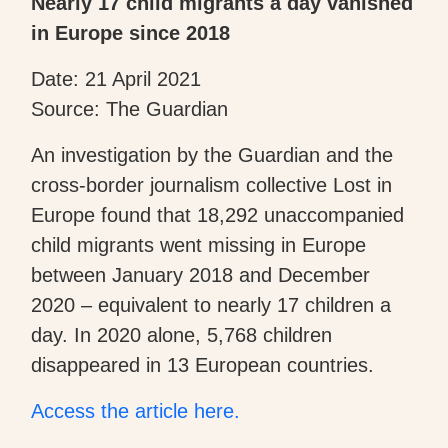
Nearly 17 child migrants a day vanished
in Europe since 2018
Date: 21 April 2021
Source: The Guardian
An investigation by the Guardian and the
cross-border journalism collective Lost in
Europe found that 18,292 unaccompanied
child migrants went missing in Europe
between January 2018 and December
2020 – equivalent to nearly 17 children a
day. In 2020 alone, 5,768 children
disappeared in 13 European countries.
Access the article here.