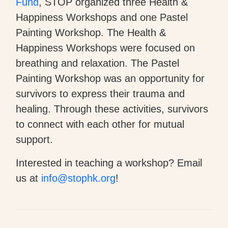
Fund
, STOP organized three Health &
Happiness Workshops and one Pastel
Painting Workshop. The Health &
Happiness Workshops were focused on
breathing and relaxation. The Pastel
Painting Workshop was an opportunity for
survivors to express their trauma and
healing. Through these activities, survivors
to connect with each other for mutual
support.
Interested in teaching a workshop? Email
us at
info@stophk.org
!