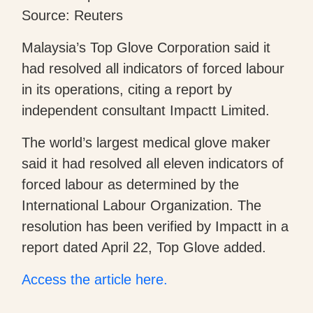
Source: Reuters
Malaysia’s Top Glove Corporation said it
had resolved all indicators of forced labour
in its operations, citing a report by
independent consultant Impactt Limited.
The world’s largest medical glove maker
said it had resolved all eleven indicators of
forced labour as determined by the
International Labour Organization. The
resolution has been verified by Impactt in a
report dated April 22, Top Glove added.
Access the article here.