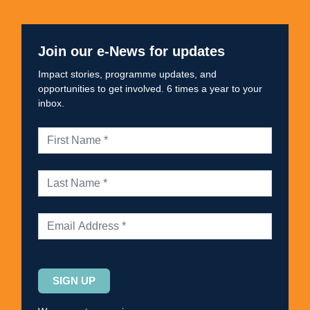
Join our e-News for updates
Impact stories, programme updates, and
opportunities to get involved. 6 times a year to your
inbox.
Please
leave
this