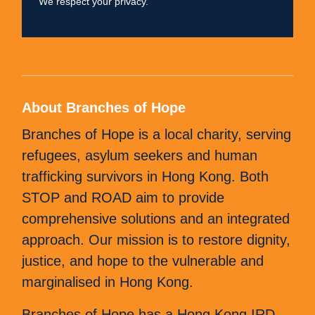
We respect your privacy.
field
empty.
About Branches of Hope
Branches of Hope is a local charity, serving
refugees, asylum seekers and human
trafficking survivors in Hong Kong. Both
STOP and ROAD aim to provide
comprehensive solutions and an integrated
approach. Our mission is to restore dignity,
justice, and hope to the vulnerable and
marginalised in Hong Kong.
Branches of Hope has a Hong Kong IRD