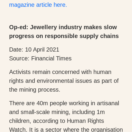
magazine article here.
Op-ed: Jewellery industry makes slow
progress on responsible supply chains
Date: 10 April 2021
Source: Financial Times
Activists remain concerned with human
rights and environmental issues as part of
the mining process.
There are 40m people working in artisanal
and small-scale mining, including 1m
children, according to Human Rights
Watch. It is a sector where the organisation