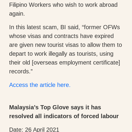
Filipino Workers who wish to work abroad
again.
In this latest scam, BI said, “former OFWs
whose visas and contracts have expired
are given new tourist visas to allow them to
depart to work illegally as tourists, using
their old [overseas employment certificate]
records.”
Access the article here.
Malaysia’s Top Glove says it has
resolved all indicators of forced labour
Date: 26 April 2021