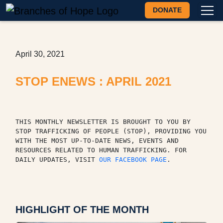
DONATE
April 30, 2021
STOP ENEWS : APRIL 2021
THIS MONTHLY NEWSLETTER IS BROUGHT TO YOU BY 
STOP TRAFFICKING OF PEOPLE (STOP), PROVIDING YOU 
WITH THE MOST UP-TO-DATE NEWS, EVENTS AND 
RESOURCES RELATED TO HUMAN TRAFFICKING. FOR 
DAILY UPDATES, VISIT 
OUR FACEBOOK PAGE
.
HIGHLIGHT OF THE MONTH