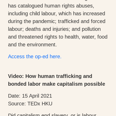
has catalogued human rights abuses,
including child labour, which has increased
during the pandemic; trafficked and forced
labour; deaths and injuries; and pollution
and threatened rights to health, water, food
and the environment.
Access the op-ed here.
Video: How human trafficking and
bonded labor make capitalism possible
Date: 15 April 2021
Source: TEDx HKU
Did capitalism end slavery, or is labour