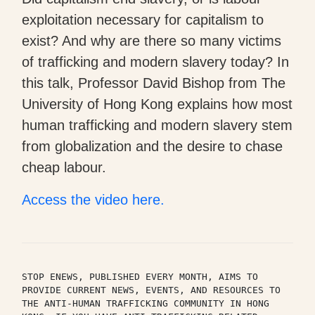
exploitation necessary for capitalism to
exist? And why are there so many victims
of trafficking and modern slavery today? In
this talk, Professor David Bishop from The
University of Hong Kong explains how most
human trafficking and modern slavery stem
from globalization and the desire to chase
cheap labour.
Access the video here.
STOP ENEWS, PUBLISHED EVERY MONTH, AIMS TO 
PROVIDE CURRENT NEWS, EVENTS, AND RESOURCES TO 
THE ANTI-HUMAN TRAFFICKING COMMUNITY IN HONG 