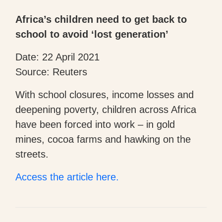
Africa’s children need to get back to
school to avoid ‘lost generation’
Date: 22 April 2021
Source: Reuters
With school closures, income losses and
deepening poverty, children across Africa
have been forced into work – in gold
mines, cocoa farms and hawking on the
streets.
Access the article here.