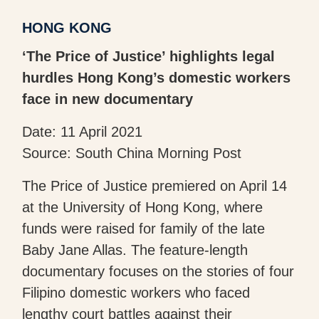
HONG KONG
‘The Price of Justice’ highlights legal
hurdles Hong Kong’s domestic workers
face in new documentary
Date: 11 April 2021
Source: South China Morning Post
The Price of Justice premiered on April 14
at the University of Hong Kong, where
funds were raised for family of the late
Baby Jane Allas. The feature-length
documentary focuses on the stories of four
Filipino domestic workers who faced
lengthy court battles against their