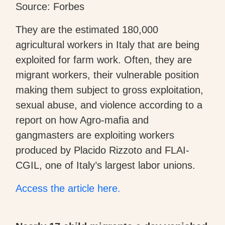
Source: Forbes
They are the estimated 180,000
agricultural workers in Italy that are being
exploited for farm work. Often, they are
migrant workers, their vulnerable position
making them subject to gross exploitation,
sexual abuse, and violence according to a
report on how Agro-mafia and
gangmasters are exploiting workers
produced by Placido Rizzoto and FLAI-
CGIL, one of Italy’s largest labor unions.
Access the article here.