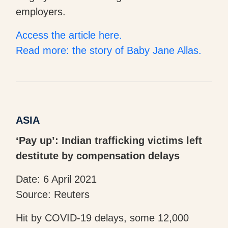
employers.
Access the article here.
Read more: the story of Baby Jane Allas.
ASIA
‘Pay up’: Indian trafficking victims left
destitute by compensation delays
Date: 6 April 2021
Source: Reuters
Hit by COVID-19 delays, some 12,000