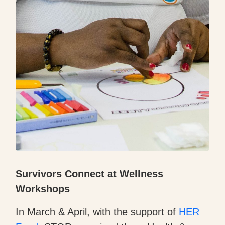
Survivors Connect at Wellness
Workshops
In March & April, with the support of
HER