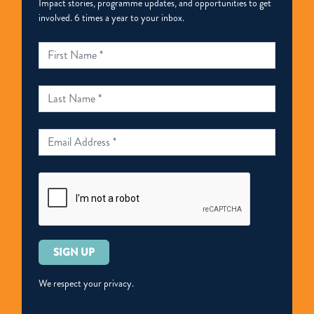
Impact stories, programme updates, and opportunities to get
involved. 6 times a year to your inbox.
Please
leave
this
We respect your privacy.
field