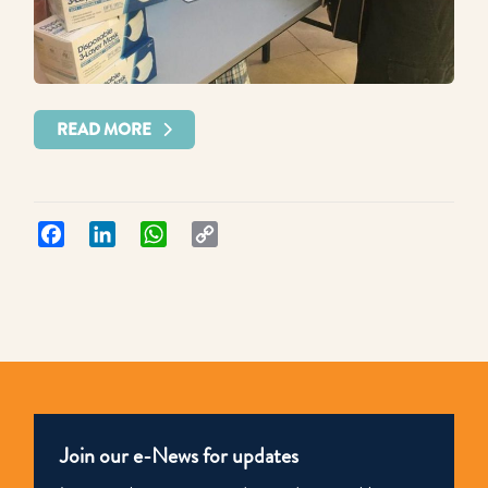
READ MORE
Facebook
LinkedIn
WhatsApp
Copy
Link
Join our e-News for updates