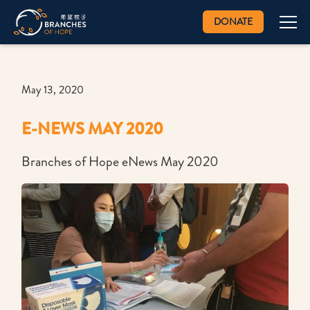
DONATE
May 13, 2020
E-NEWS MAY 2020
Branches of Hope eNews May 2020