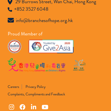
29 Burrows Street, Wan Chai, Hong Kong
+852 3527 6048
info@branchesofhope.org.hk
Proud Member of
Careers
Privacy Policy
Complaints, Compliments and Feedback