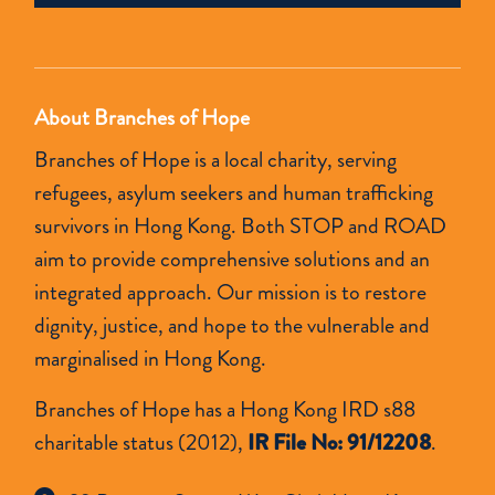
empty.
About Branches of Hope
Branches of Hope is a local charity, serving
refugees, asylum seekers and human trafficking
survivors in Hong Kong. Both STOP and ROAD
aim to provide comprehensive solutions and an
integrated approach. Our mission is to restore
dignity, justice, and hope to the vulnerable and
marginalised in Hong Kong.
Branches of Hope has a Hong Kong IRD s88
charitable status (2012),
IR File No: 91/12208
.