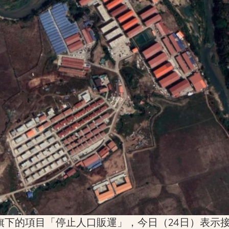
旗下的項目「停止人口販運」，今日（24日）表示