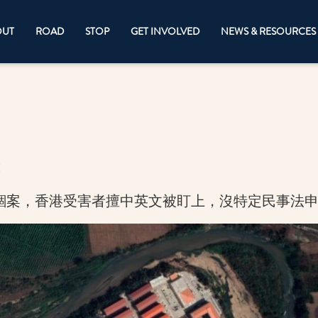
OUT
ROAD
STOP
GET INVOLVED
NEWS & RESOURCES
錮案，香港受害者擅中英文被盯上，沒特定民事法