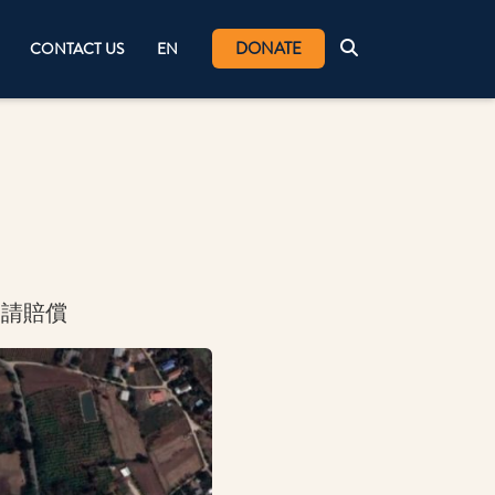
DONATE
CONTACT US
EN
申請賠償