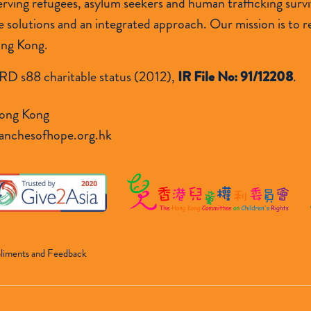
 serving refugees, asylum seekers and human trafficking s
lutions and an integrated approach. Our mission is to res
ong Kong.
RD s88 charitable status (2012),
IR File No: 91/12208
.
ong Kong
anchesofhope.org.hk
liments and Feedback