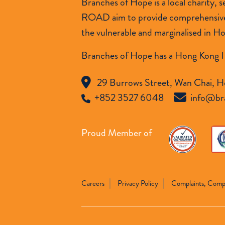
Branches of Hope is a local charity,
ROAD aim to provide comprehensive so
the vulnerable and marginalised in H
Branches of Hope has a Hong Kong I
29 Burrows Street, Wan Chai, H
+852 3527 6048
info@br
Proud Member of
Careers
Privacy Policy
Complaints, Comp