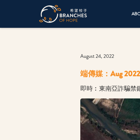
AB
August 24, 2022
端傳媒：Aug 2022
即時︰東南亞詐騙禁