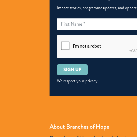
Impact stories, programme updates, and opportun
Please
leave
this
We respect your privacy.
field
empty.
About Branches of Hope