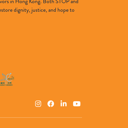
urvivors in Hong Kong. Both STOP and
tore dignity, justice, and hope to