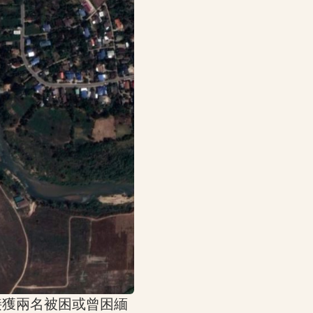
接獲兩名被困或曾困緬