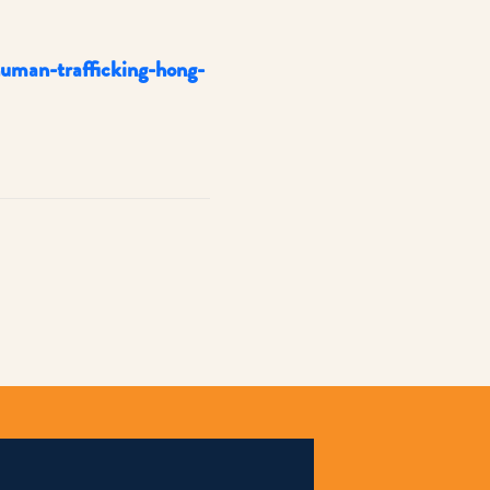
uman-trafficking-hong-