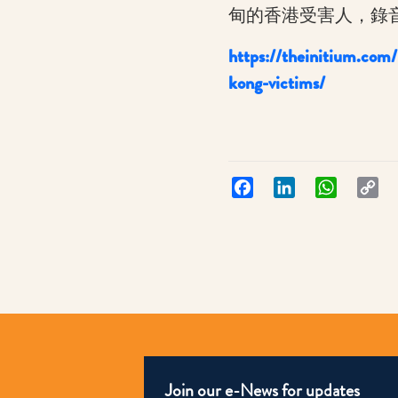
甸的香港受害人，錄
https://theinitium.com
:
kong-victims/
端
傳
媒：
Aug
Facebook
LinkedIn
WhatsApp
Co
Lin
2022
Join our e-News for updates