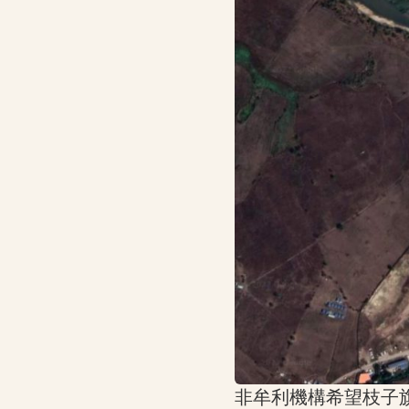
非牟利機構希望枝子