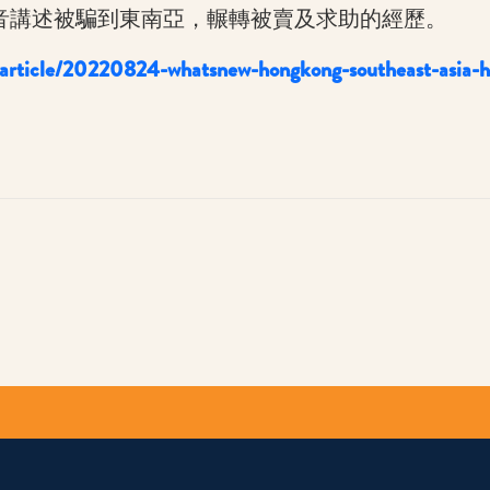
音講述被騙到東南亞，輾轉被賣及求助的經歷。
/article/20220824-whatsnew-hongkong-southeast-asia-h
py
k