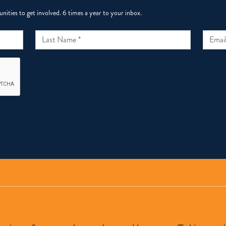
ities to get involved. 6 times a year to your inbox.