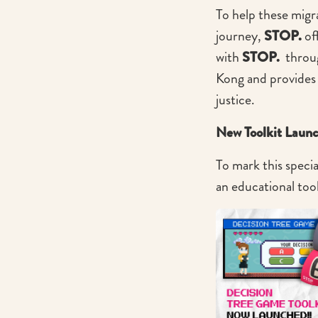
To help these mig
journey,
STOP.
off
with
STOP.
throug
Kong and provides
justice.
New Toolkit Laun
To mark this specia
an educational too