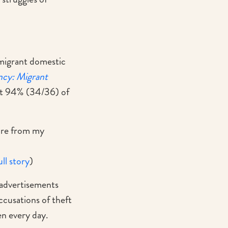
 migrant domestic
ncy: Migrant
t 94% (34/36) of
ture from my
ull story
)
advertisements
ccusations of theft
pen every day.