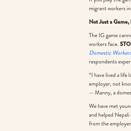
migrant workers in
Not Just a Game, 
The IG game cannot
workers face.
STO
Domestic Workers
respondents exper
“I have lived a lif
employer, not kno
— Manny, a domest
We have met young
and helped Nepali 
from the employer