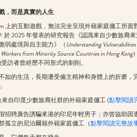
戲，而是真實的人生
agram 上的互動遊戲，無法完全呈現外籍家庭傭工所
P. 於 2025 年發表的研究報告《認識來自少數族
脆弱處境與自主能力》（
Understanding Vulnerabilities
 Workers from Minority Source Countries in Hong Kong
6）的受訪者曾經歷不同形式的剝削。
不如的生活，長期遭受僱主精神和身體上的折磨，
」
，一位來自印度少數族裔社群的外籍家庭傭工 (
點擊閱讀
假招聘廣告誘騙來港的印尼年輕男子；亦曾協助因
群孤立的尼泊爾籍外籍家庭傭工（
點擊閱讀完整故