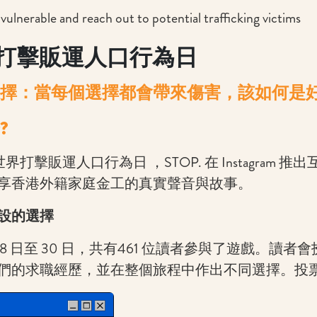
 vulnerable and reach out to potential trafficking victims
打擊販運人口行為日
擇：當每個選擇都會帶來傷害，該如何是
?
世界打擊販運人口行為日 ，STOP. 在 Instagram 
享香港外籍家庭金工的真實聲音與故事。
設的選擇
7 月 28 日至 30 日，共有461 位讀者參與了遊戲。讀
們的求職經歷，並在整個旅程中作出不同選擇。投