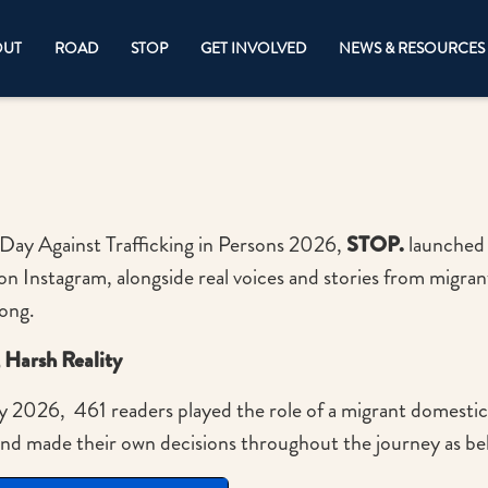
OUT
ROAD
STOP
GET INVOLVED
NEWS & RESOURCES
Day Against Trafficking in Persons 2026,
STOP.
launched 
on Instagram, alongside real voices and stories from migra
Kong.
, Harsh Reality
y 2026, 461 readers played the role of a migrant domesti
and made their own decisions throughout the journey as b