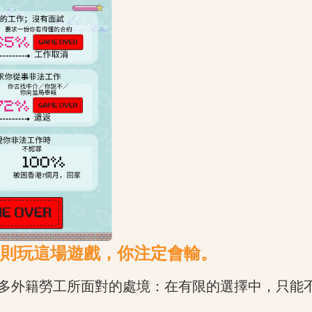
則玩這場遊戲，你注定會輸。
多外籍勞工所面對的處境：在有限的選擇中，只能