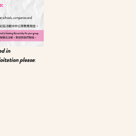
ed in
oitation please
: