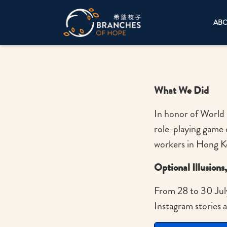
AB
What We Did
In honor of World 
role-playing game 
workers in Hong 
Optional Illusions
From 28 to 30 Jul
Instagram stories 