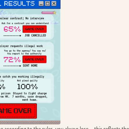
e according to the rules, you always lose – this reflects the