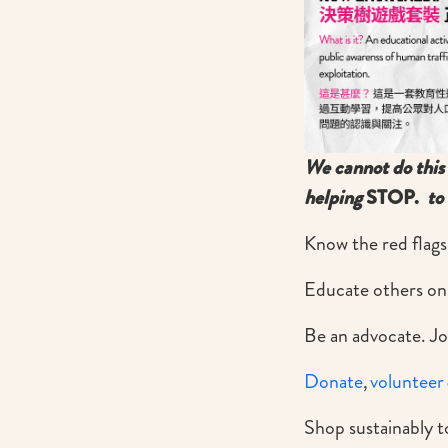
We cannot do this 
helping
STOP.
to 
Know the red flags
Educate others on
Be an advocate. Jo
Donate
,
volunteer
Shop sustainably to