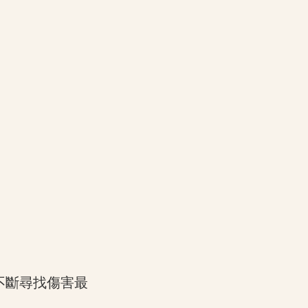
不斷尋找傷害最