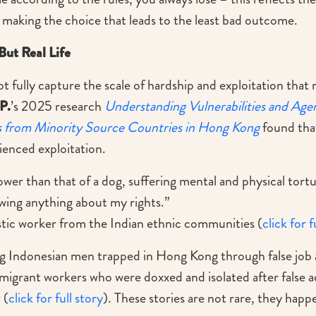
 making the choice that leads to the least bad outcome.
But Real Life
 fully capture the scale of hardship and exploitation that
P.
’s 2025 research
Understanding Vulnerabilities and Age
 from Minority Source Countries in Hong Kong
found tha
ienced exploitation.
e lower than that of a dog, suffering mental and physical tor
wing anything about my rights.”
ic worker from the Indian ethnic communities (
click for f
 Indonesian men trapped in Hong Kong through false job 
migrant workers who were doxxed and isolated after false a
 (
click for full story
). These stories are not rare, they hap