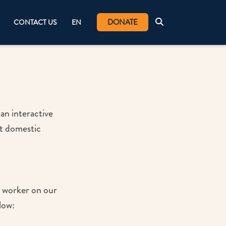
DONATE
CONTACT US
EN
an interactive
nt domestic
c worker on our
elow: