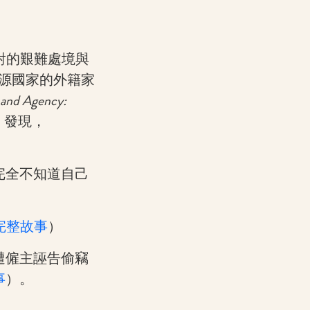
面對的艱難處境與
裔來源國家的外籍家
 and Agency:
）發現，
完全不知道自己
完整故事
）
遭僱主誣告偷竊
事
）。