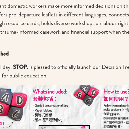
rant domestic workers make more informed decisions on th
ers pre-departure leaflets in different languages, connects 
h resource cards, holds diverse workshops on labour right
 trauma-informed casework and financial support when the
ched
l day,
STOP.
is pleased to officially launch our Decision T
l for public education.