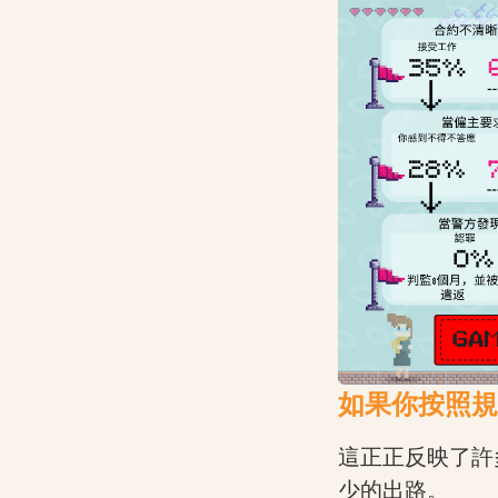
如果你按照規
這正正反映了許
少的出路。