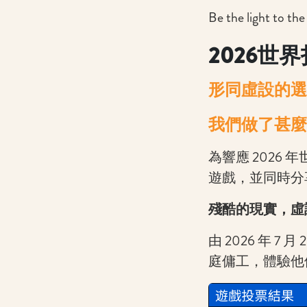
Be the light to the
2026
世界
形同虛設的
選
我們做了甚麼
為響應 2026 年
遊戲，並同時分
殘酷的現實，虛
由 2026 年 
庭傭工，體驗他