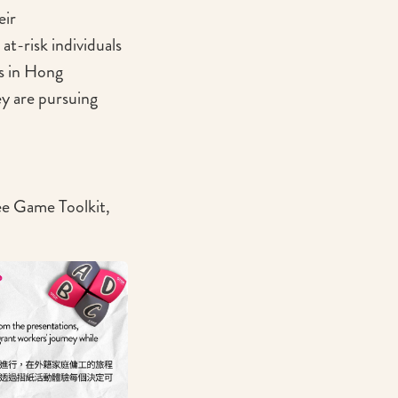
eir
at-risk individuals
s in Hong
y are pursuing
ree Game Toolkit,