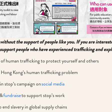
without the support of people like you. If you are interest
support people who have experienced trafficking and expl
 of human trafficking to protect yourself and others
 Hong Kong’s human trafficking problem
in stop’s campaign on
social media
&
fundraise
to support stop’s work
 end slavery in global supply chains