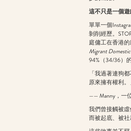
這不只是一個遊
單單一個Inst
剝削經歷。STO
庭傭工在香港的
Migrant Domestic
94%（34/3
「我過著連狗都
原來擁有權利。
—— Manny
我們曾接觸被虛
而被起底、被社