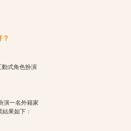
好？
推出互動式角色扮演
者會扮演一名外籍家
票結果如下：