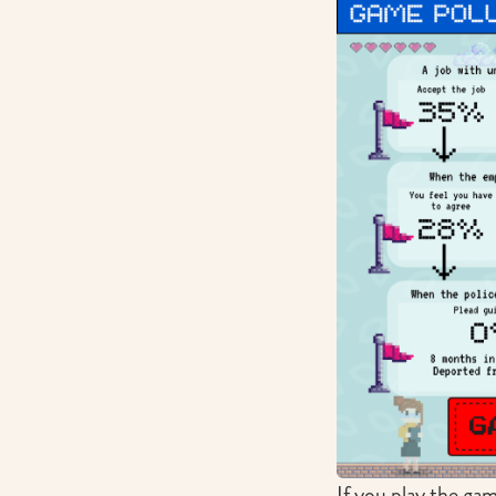
If you play the gam